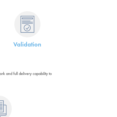
Validation
 and full delivery capability to