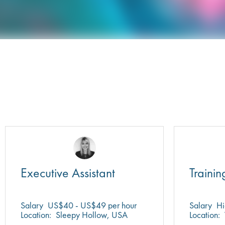
Executive Assistant
Trainin
Salary
US$40 - US$49 per hour
Salary
Hi
Location:
Sleepy Hollow, USA
Location: