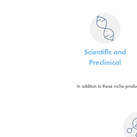
Scientific and
Preclinical
In addition to these niche prod