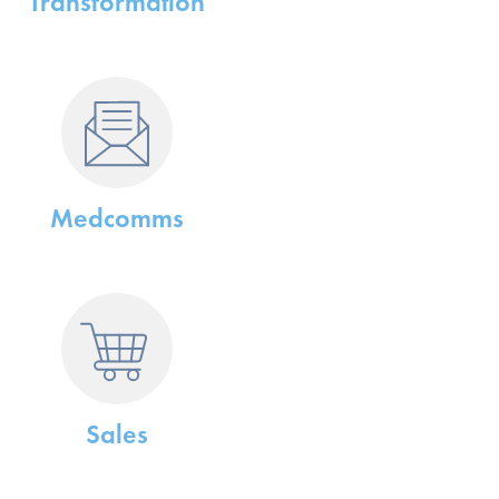
Transformation
Medcomms
Sales