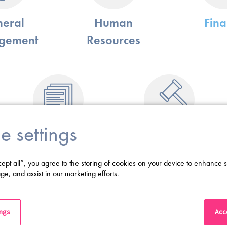
eral
Human
Fin
gement
Resources
e settings
Business
Legal
Information
cept all”, you agree to the storing of cookies on your device to enhance s
ge, and assist in our marketing efforts.
 specialise in helping life science businesses to hire for C-Suite and Exec
CEO, CMO, CFO, SVP/VP and Director-level roles across all the functio
ings
Acce