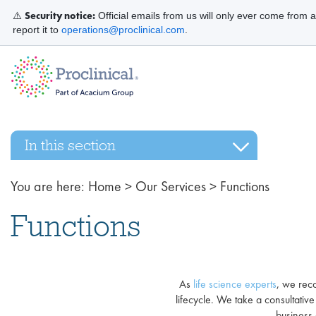
Security notice:
⚠️
Official emails from us will only ever come from 
report it to
operations@proclinical.com
.
In this section
You are here:
Home
>
Our Services
>
Functions
Functions
As
life science experts
, we reco
lifecycle. We take a consultati
business 