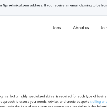
@proclinical.com
an
address. If you receive an email claiming to be fro
Jobs
About us
Joi
gnise that a highly specialized skillset is required for each type of busin
ve approach to assess your needs, advise, and create bespoke
staffing and
grow with the help of our expert consultants who specialize in the follow