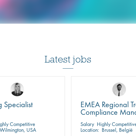
Latest jobs
g Specialist
EMEA Regional T
Compliance Man
ghly Competitive
Salary
Highly Competitiv
Wilmington, USA
Location:
Brussel, België