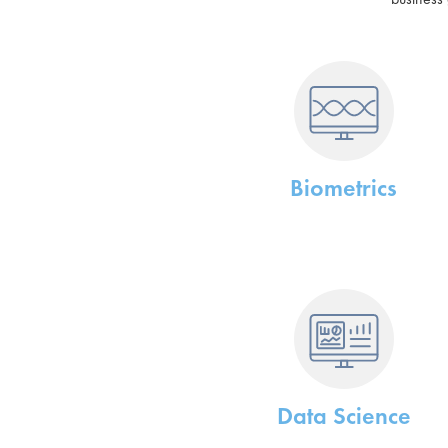
Biometrics
Data Science