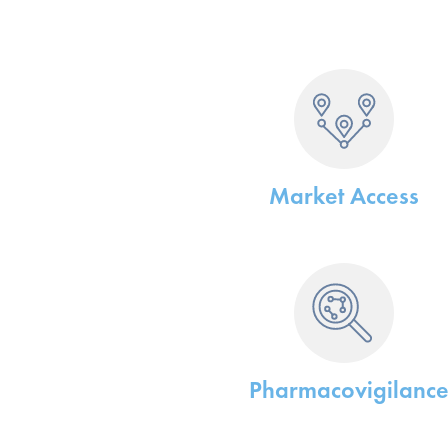
Market Access
Pharmacovigilanc