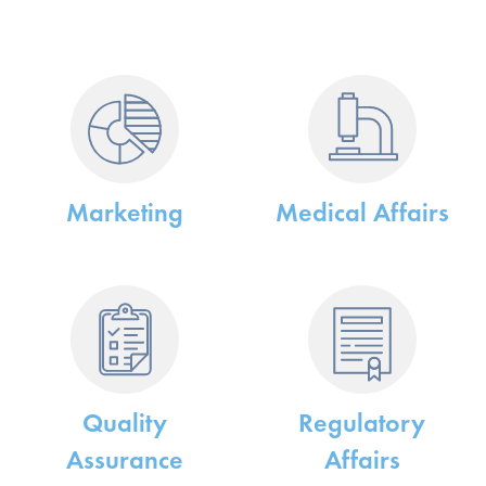
Marketing
Medical Affairs
e
Quality
Regulatory
Assurance
Affairs