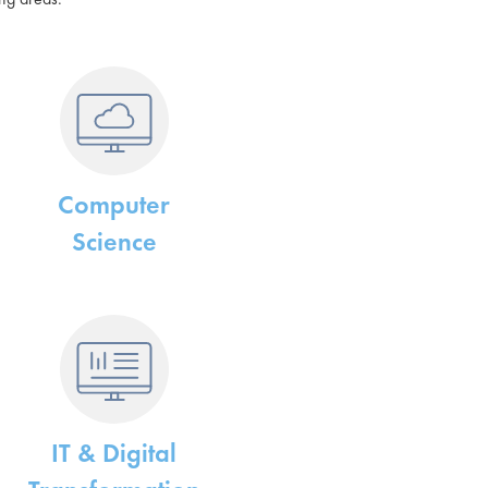
Computer
Science
IT & Digital