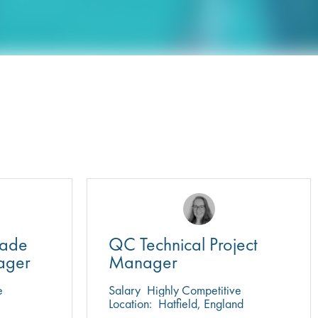
rade
QC Technical Project
ager
Manager
e
Salary
Highly Competitive
Location:
Hatfield, England