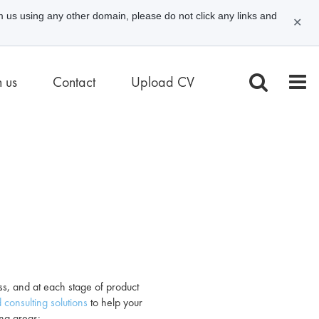
m us using any other domain, please do not click any links and
✕
n us
Contact
Upload CV
ess, and at each stage of product
 consulting solutions
to help your
ing areas: