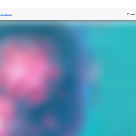
cy Policy
Power