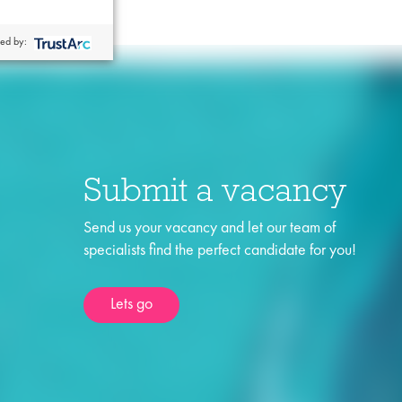
ed by:
Submit a vacancy
Send us your vacancy and let our team of
specialists find the perfect candidate for you!
Lets go