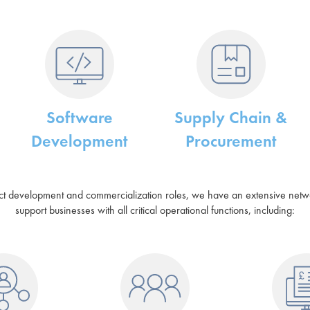
Software
Supply Chain &
Development
Procurement
uct development and commercialization roles, we have an extensive network
support businesses with all critical operational functions, including: