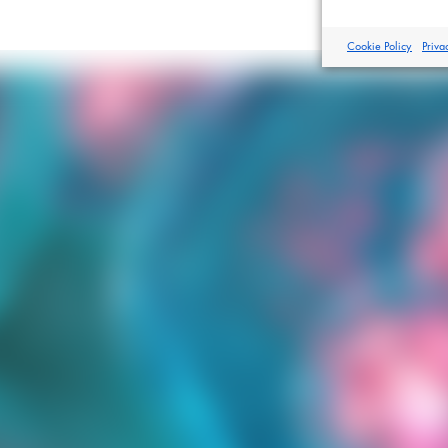
Cookie Policy
Priva