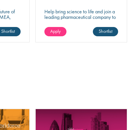
uture of
Help bring science to life and join a
EMEA,
leading pharmaceutical company to
egulatory
play a key role in QC Project
success?
Management that drives healthcare
Shortlist
Apply
Shortlist
innovation!