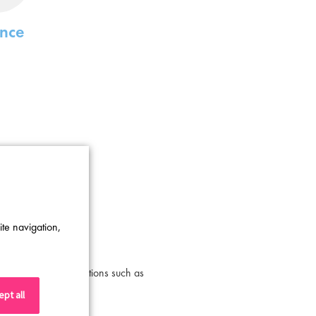
ance
ite navigation,
utive leadership positions such as
ns listed above.
pt all