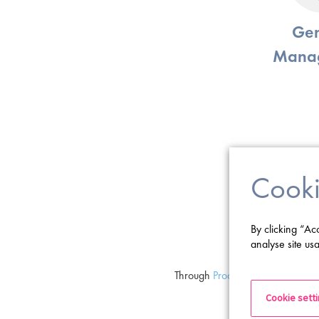
Gen
Mana
Cooki
By clicking “Ac
analyse site usa
Through
Proclinical Executive
, we
Board Members, 
Cookie sett