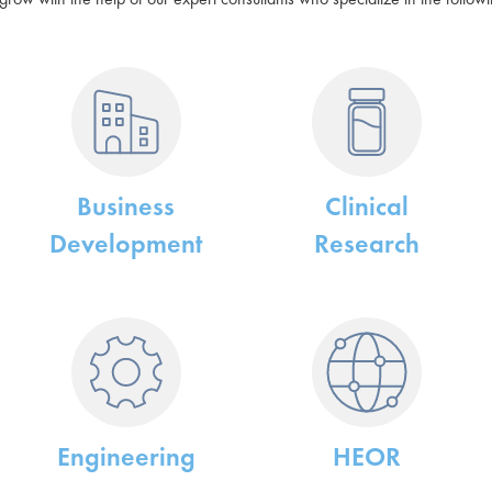
Business
Clinical
Development
Research
Engineering
HEOR