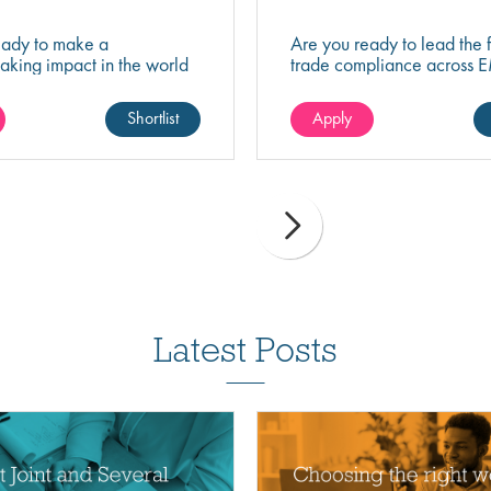
eady to make a
Are you ready to lead the f
aking impact in the world
trade compliance across 
nology? Join a growing
driving strategic change, r
at's shaping the future of
excellence, and business 
Shortlist
Apply
 and science.
Latest Posts