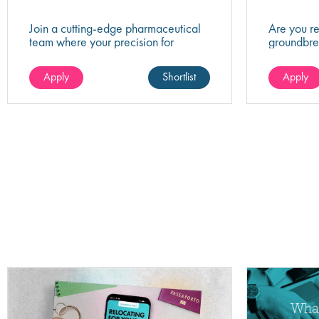
Join a cutting-edge pharmaceutical
Are you r
team where your precision for
groundbre
organisation and collaboration will
of biotech
help shape the future of life-saving
company th
Apply
Shortlist
Apply
medicines!
healthcare