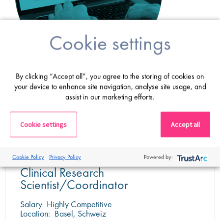
Cookie settings
By clicking “Accept all”, you agree to the storing of cookies on
your device to enhance site navigation, analyse site usage, and
Latest jobs
assist in our marketing efforts.
Cookie settings
Accept all
Cookie Policy
Privacy Policy
Powered by:
Clinical Research
Scientist/Coordinator
Salary
Highly Competitive
Location:
Basel, Schweiz