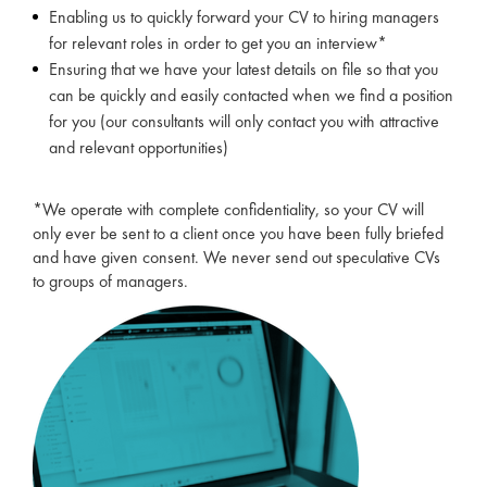
Enabling us to quickly forward your CV to hiring managers
for relevant roles in order to get you an interview*
Ensuring that we have your latest details on file so that you
can be quickly and easily contacted when we find a position
for you (our consultants will only contact you with attractive
and relevant opportunities)
*We operate with complete confidentiality, so your CV will
only ever be sent to a client once you have been fully briefed
and have given consent. We never send out speculative CVs
to groups of managers.