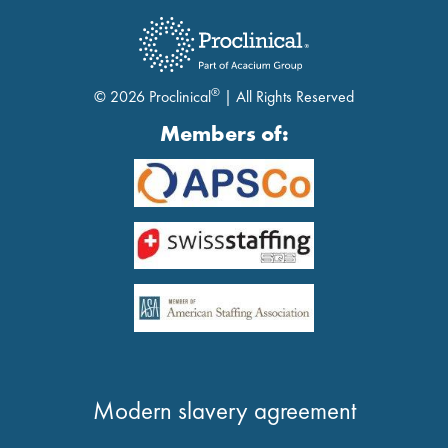
®
© 2026 Proclinical
| All Rights Reserved
Members of:
Modern slavery agreement