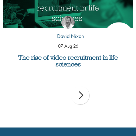
David Nixon
07 Aug 26
The rise of video recruitment in life
sciences