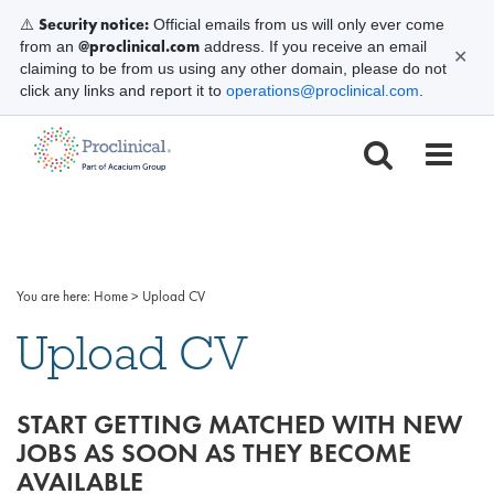
Security notice:
⚠️
Official emails from us will only ever come
@proclinical.com
from an
address. If you receive an email
✕
claiming to be from us using any other domain, please do not
click any links and report it to
operations@proclinical.com
.
You are here:
Home
>
Upload CV
Upload CV
START GETTING MATCHED WITH NEW
JOBS AS SOON AS THEY BECOME
AVAILABLE