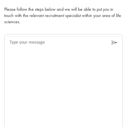
Please follow the steps below and we will be able to put you in
touch with the relevant recruitment specialist within your area of life
sciences.