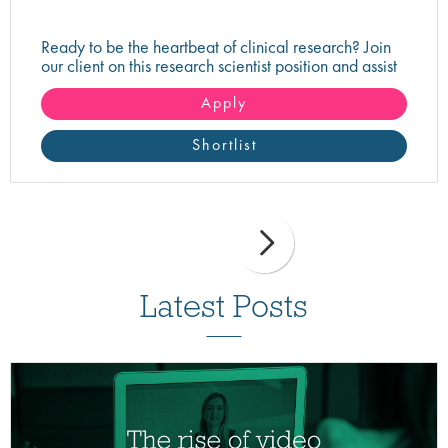
Ready to be the heartbeat of clinical research? Join
our client on this research scientist position and assist
in turning innovative science into life-changing care!
Apply
Shortlist
Latest Posts