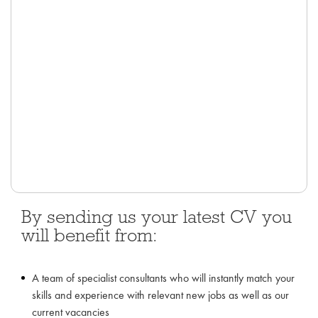
By sending us your latest CV you
will benefit from:
A team of specialist consultants who will instantly match your
skills and experience with relevant new jobs as well as our
current vacancies