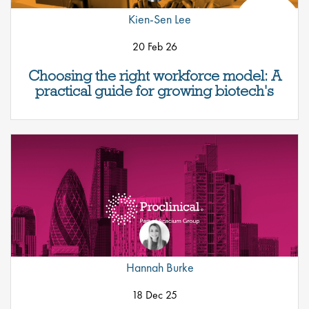
Kien-Sen Lee
20 Feb 26
Choosing the right workforce model: A
practical guide for growing biotech's
Hannah Burke
18 Dec 25