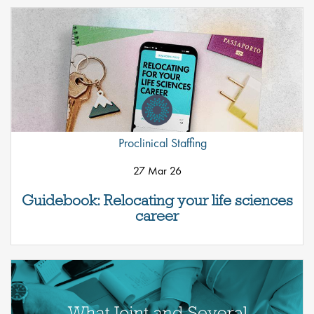
Proclinical Staffing
27 Mar 26
Guidebook: Relocating your life sciences
career