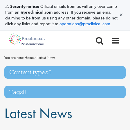
Security notice:
⚠️
Official emails from us will only ever come
@proclinical.com
from an
address. If you receive an email
✕
claiming to be from us using any other domain, please do not
click any links and report it to
operations@proclinical.com
.
You are here:
Home
>
Latest News
Content types
Tags
Latest News