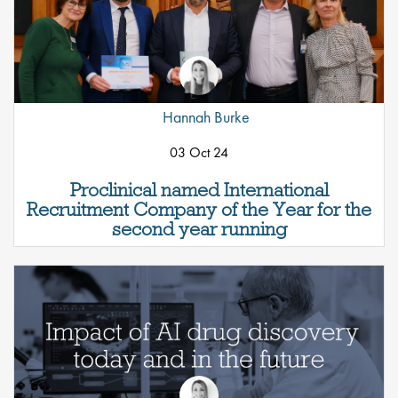
Hannah Burke
03 Oct 24
Proclinical named International
Recruitment Company of the Year for the
second year running