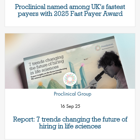
Proclinical named among UK’s fastest
payers with 2025 Fast Payer Award
Proclinical Group
16 Sep 25
Report: 7 trends changing the future of
hiring in life sciences