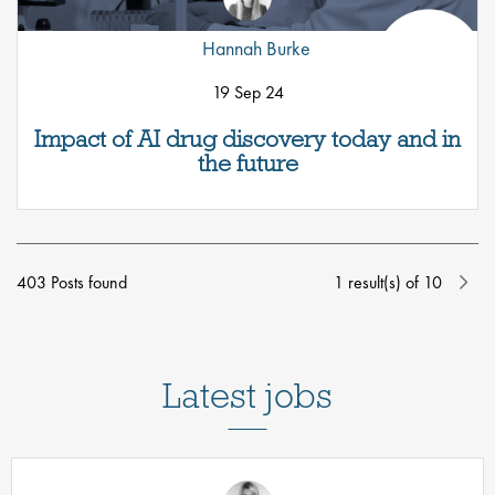
Hannah Burke
19 Sep 24
Impact of AI drug discovery today and in
the future
403 Posts found
1
result(s) of
10
Latest jobs