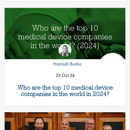
Hannah Burke
25 Oct 24
Who are the top 10 medical device
companies in the world in 2024?