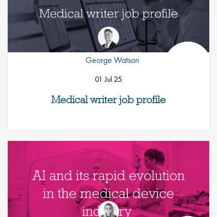
George Watson
01 Jul 25
Medical writer job profile