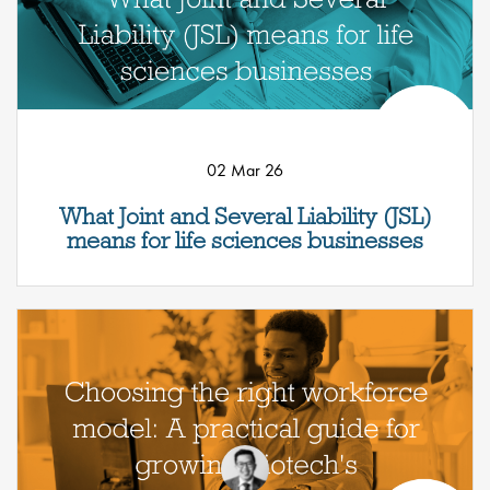
02 Mar 26
What Joint and Several Liability (JSL)
means for life sciences businesses