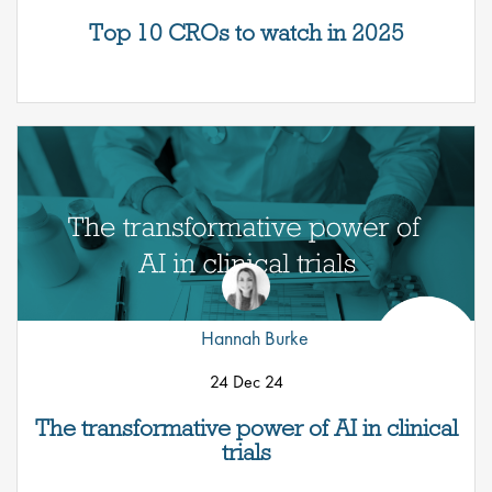
Top 10 CROs to watch in 2025
Hannah Burke
24 Dec 24
The transformative power of AI in clinical
trials