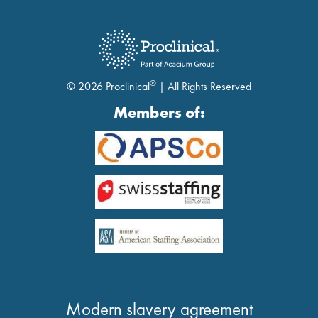
®
© 2026 Proclinical
| All Rights Reserved
Members of:
Modern slavery agreement