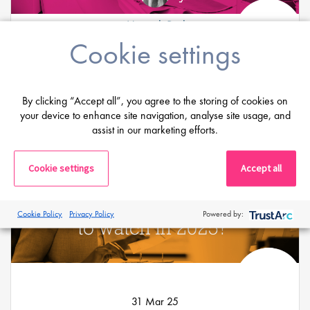
Hannah Burke
Cookie settings
07 Apr 25
AI and its rapid evolution in the medical
device industry
By clicking “Accept all”, you agree to the storing of cookies on
your device to enhance site navigation, analyse site usage, and
assist in our marketing efforts.
Cookie settings
Accept all
Cookie Policy
Privacy Policy
Powered by:
31 Mar 25