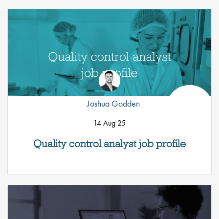
Joshua Godden
14 Aug 25
Quality control analyst job profile