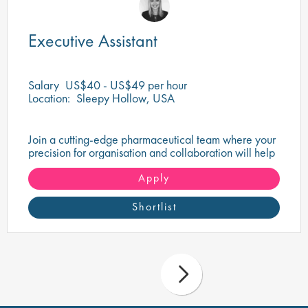
Executive Assistant
Salary
US$40 - US$49 per hour
Location:
Sleepy Hollow, USA
Join a cutting-edge pharmaceutical team where your
precision for organisation and collaboration will help
shape the future of life-saving medicines!
Apply
Shortlist