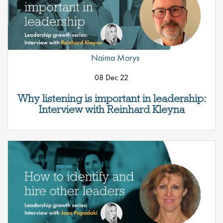
Naima Morys
08 Dec 22
Why listening is important in leadership:
Interview with Reinhard Kleyna