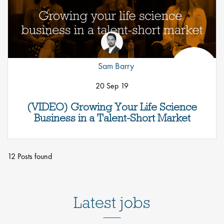
Sam Barry
20 Sep 19
(VIDEO) Growing Your Life Science
Business in a Talent-Short Market
12 Posts found
Latest jobs