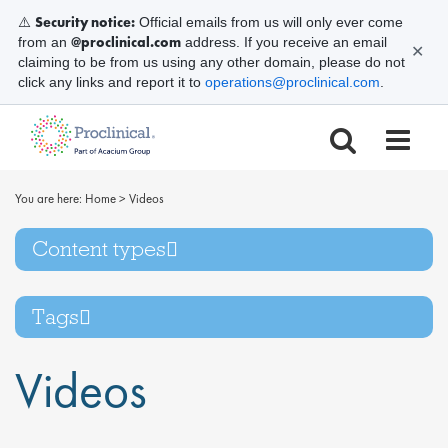
Security notice:
⚠️
Official emails from us will only ever come
@proclinical.com
from an
address. If you receive an email
✕
claiming to be from us using any other domain, please do not
click any links and report it to
operations@proclinical.com
.
You are here:
Home
>
Videos
Content types
Tags
Videos