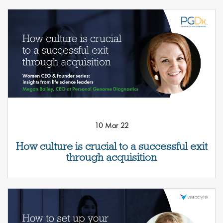
10 Mar 22
How culture is crucial to a successful exit
through acquisition