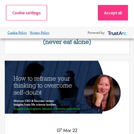
Cookie settings
Accept all
08 Mar 22
Cookie Policy
Privacy Policy
Powered by:
Network your way to the boardroom
(never eat alone)
07 Mar 22