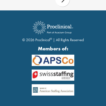
®
© 2026 Proclinical
| All Rights Reserved
Members of: