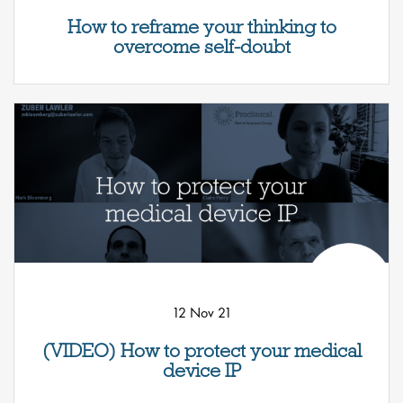
How to reframe your thinking to
overcome self-doubt
12 Nov 21
(VIDEO) How to protect your medical
device IP