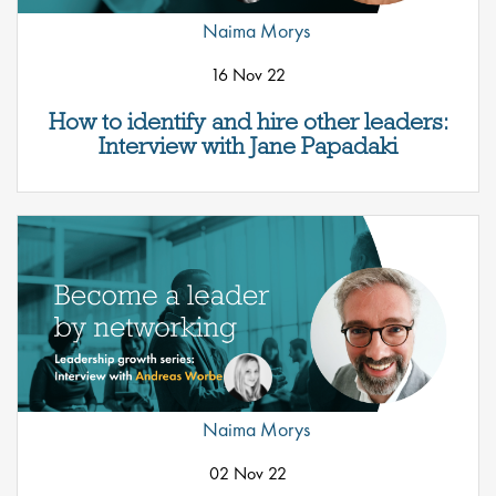
Naima Morys
16 Nov 22
How to identify and hire other leaders:
Interview with Jane Papadaki
Naima Morys
02 Nov 22