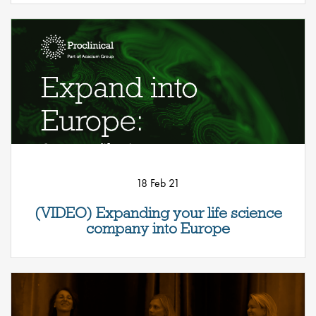
18 Feb 21
(VIDEO) Expanding your life science
company into Europe