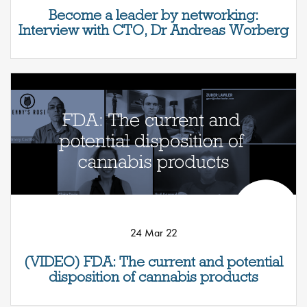
Become a leader by networking:
Interview with CTO, Dr Andreas Worberg
24 Mar 22
(VIDEO) FDA: The current and potential
disposition of cannabis products