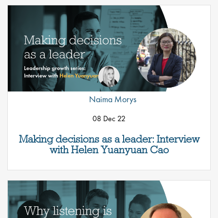
Naima Morys
08 Dec 22
Making decisions as a leader: Interview
with Helen Yuanyuan Cao