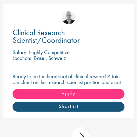
Clinical Research
Scientist/Coordinator
Salary
Highly Competitive
Location:
Basel, Schweiz
Ready to be the heartbeat of clinical research? Join
our client on this research scientist position and assist
in turning innovative science into life-changing care!
Apply
Shortlist