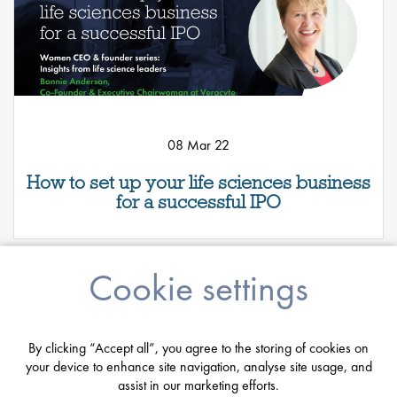
08 Mar 22
How to set up your life sciences business
for a successful IPO
Cookie settings
By clicking “Accept all”, you agree to the storing of cookies on
your device to enhance site navigation, analyse site usage, and
assist in our marketing efforts.