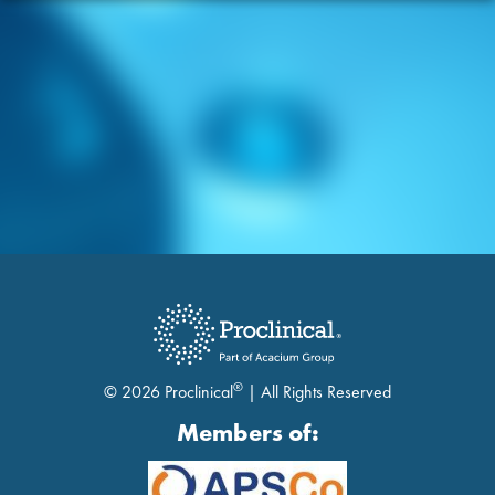
®
© 2026 Proclinical
| All Rights Reserved
Members of: