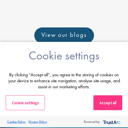
View our blogs
Cookie settings
By clicking “Accept all”, you agree to the storing of cookies on
Career advice
your device to enhance site navigation, analyse site usage, and
assist in our marketing efforts.
From CV and interview tips to career
Cookie settings
guidance from our expert consultants
Accept all
Get career advice
Cookie Policy
Privacy Policy
Powered by: