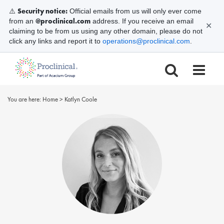
Security notice:
⚠️
Official emails from us will only ever come
@proclinical.com
from an
address. If you receive an email
✕
claiming to be from us using any other domain, please do not
click any links and report it to
operations@proclinical.com
.
You are here:
Home
>
Katlyn Coole