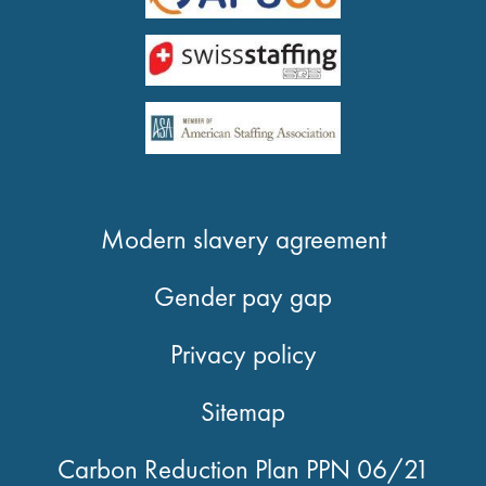
Modern slavery agreement
Gender pay gap
Privacy policy
Sitemap
Carbon Reduction Plan PPN 06/21