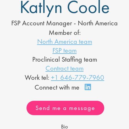
Katlyn Coole
FSP Account Manager - North America
Member of:
North America team
FSP team
Proclinical Staffing team
Contract team
Work tel:
+1 646-779-7960
Send me a message
Bio