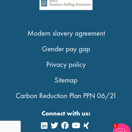
Modern slavery agreement
Gender pay gap
Privacy policy
Sitemap
Carbon Reduction Plan PPN 06/21
Connect with us:
1