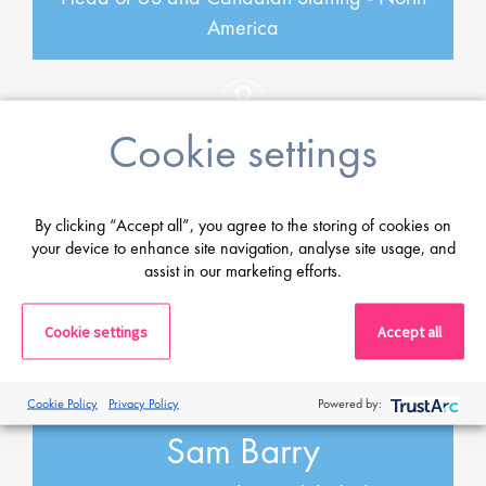
America
Cookie settings
By clicking “Accept all”, you agree to the storing of cookies on
your device to enhance site navigation, analyse site usage, and
assist in our marketing efforts.
Cookie settings
Accept all
Cookie Policy
Privacy Policy
Powered by:
Sam Barry