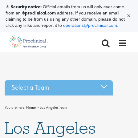
Security notice:
⚠️
Official emails from us will only ever come
@proclinical.com
from an
address. If you receive an email
✕
claiming to be from us using any other domain, please do not
click any links and report it to
operations@proclinical.com
.
Select a Team
You are here:
Home
>
Los Angeles team
Los Angeles