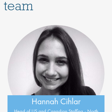
team
Hannah Cihlar
Head of US and Canadian Staffing - North