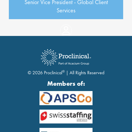
Senior Vice President - Global Client
Services
®
© 2026 Proclinical
| All Rights Reserved
Members of: