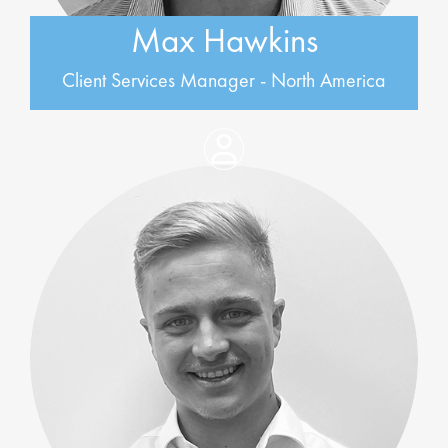
Max Hawkins
Client Services Manager - North America