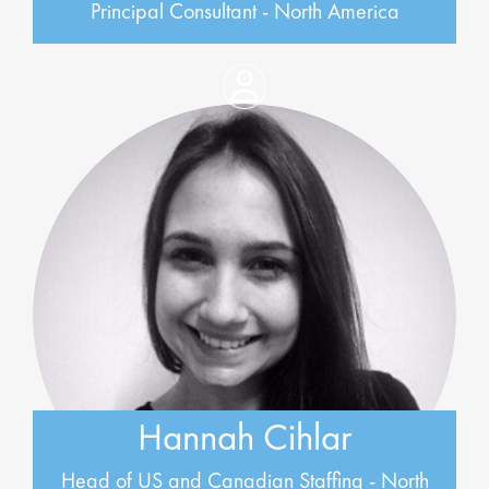
Principal Consultant - North America
Hannah Cihlar
Head of US and Canadian Staffing - North