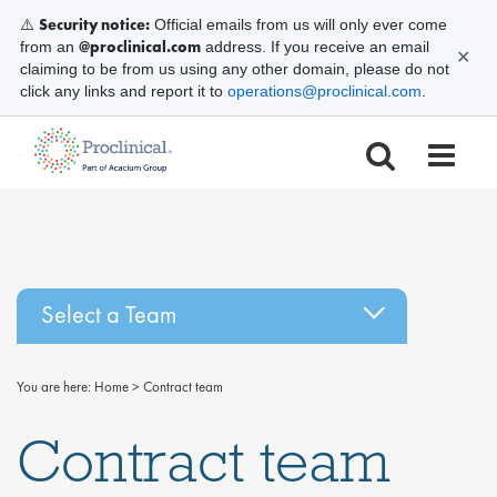
Security notice:
⚠️
Official emails from us will only ever come
@proclinical.com
from an
address. If you receive an email
✕
claiming to be from us using any other domain, please do not
click any links and report it to
operations@proclinical.com
.
Select a Team
You are here:
Home
>
Contract team
Contract team