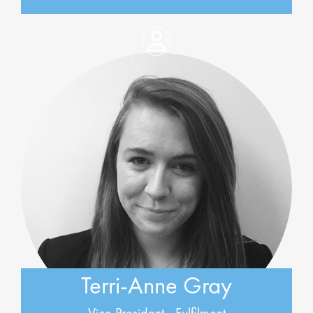
Terri-Anne Gray