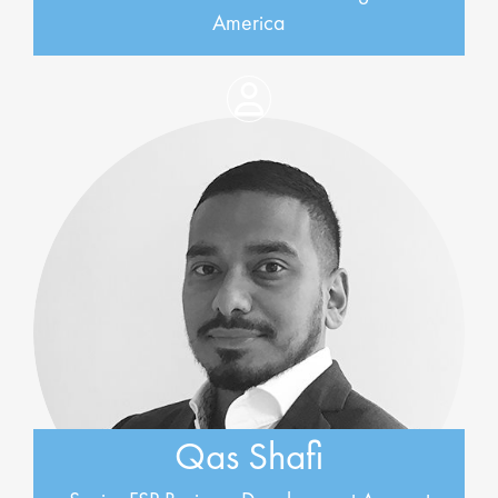
America
Qas Shafi