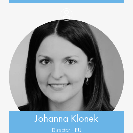
Johanna Klonek
Director - EU