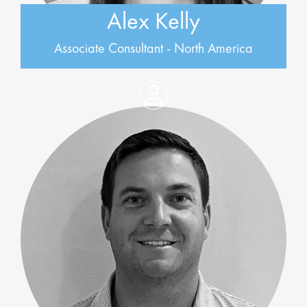
Alex Kelly
Associate Consultant - North America