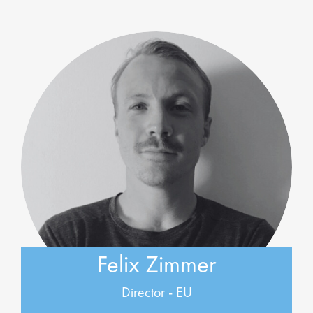
Felix Zimmer
Director - EU