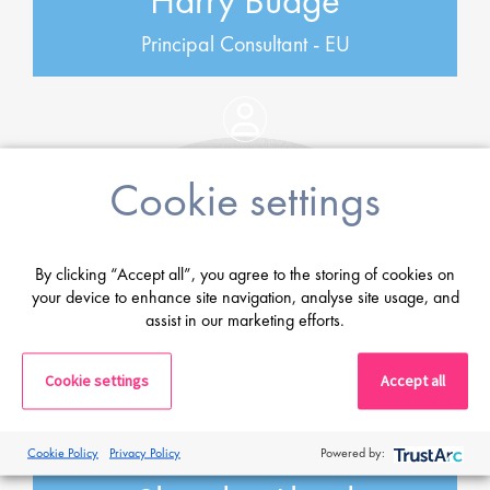
Harry Budge
Principal Consultant - EU
Cookie settings
By clicking “Accept all”, you agree to the storing of cookies on
your device to enhance site navigation, analyse site usage, and
assist in our marketing efforts.
Cookie settings
Accept all
Cookie Policy
Privacy Policy
Powered by: