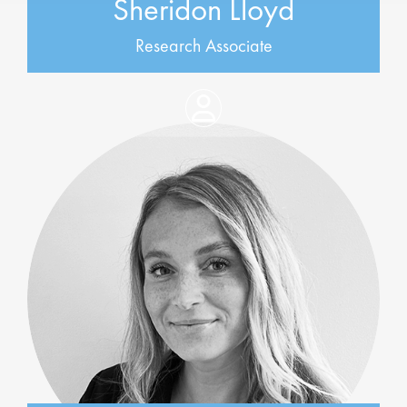
Sheridon Lloyd
Research Associate