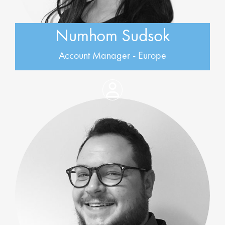
Numhom Sudsok
Account Manager - Europe