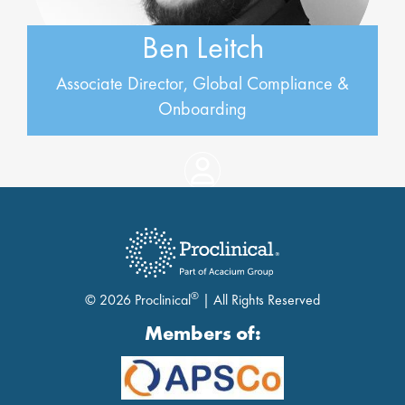
Ben Leitch
Associate Director, Global Compliance &
Onboarding
®
© 2026 Proclinical
| All Rights Reserved
Members of: