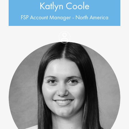
Katlyn Coole
FSP Account Manager - North America