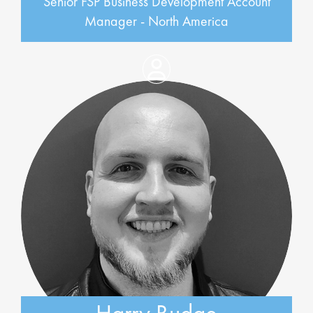
Senior FSP Business Development Account
Manager - North America