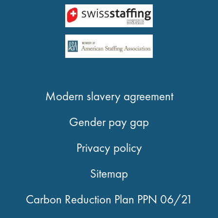
Modern slavery agreement
Gender pay gap
Privacy policy
Sitemap
Carbon Reduction Plan PPN 06/21