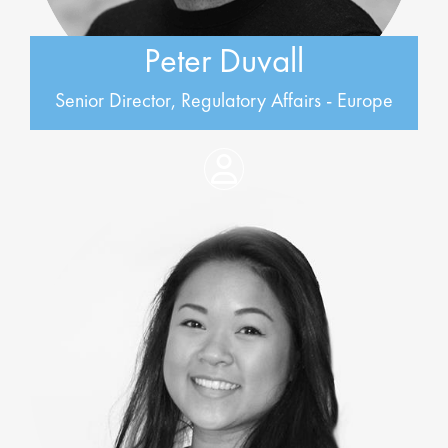
Peter Duvall
Senior Director, Regulatory Affairs - Europe