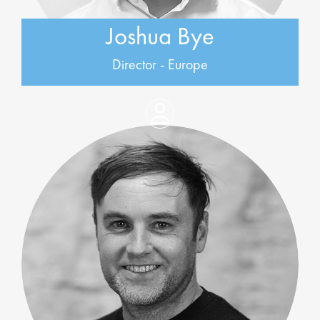
Joshua Bye
Director - Europe