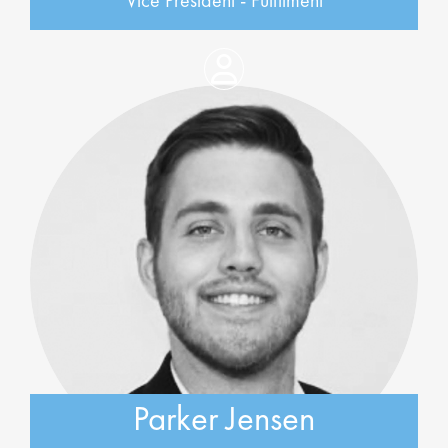
Vice President - Fulfilment
Parker Jensen