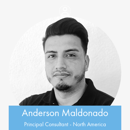
Anderson Maldonado
Principal Consultant - North America