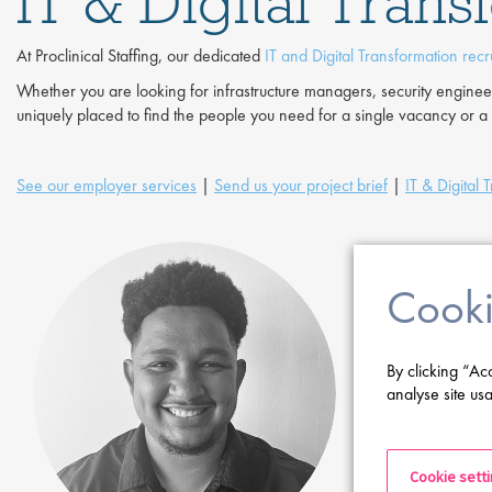
IT & Digital Tran
At Proclinical Staffing, our dedicated
IT and Digital Transformation recr
Whether you are looking for infrastructure managers, security engin
uniquely placed to find the people you need for a single vacancy or a f
See our employer services
|
Send us your project brief
|
IT & Digital 
Cooki
By clicking “Ac
analyse site usa
Cookie sett