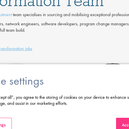
sformation Team
uitment
team specialises in sourcing and mobilising exceptional professiona
eers, network engineers, software developers, program change managers,
ull team build.
Transformation jobs
e settings
cept all”, you agree to the storing of cookies on your device to enhance s
ge, and assist in our marketing efforts.
ings
Acce