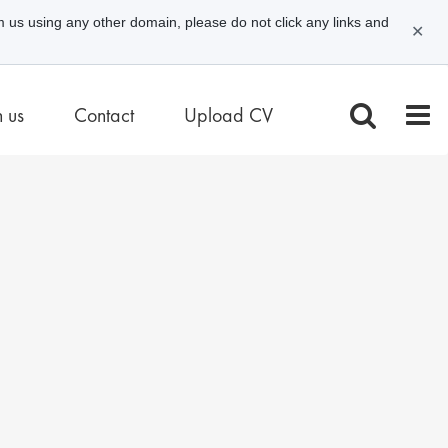
m us using any other domain, please do not click any links and
✕
n us
Contact
Upload CV