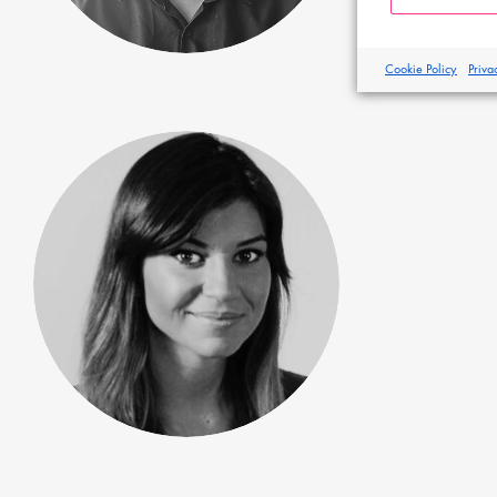
Cookie Policy
Priva