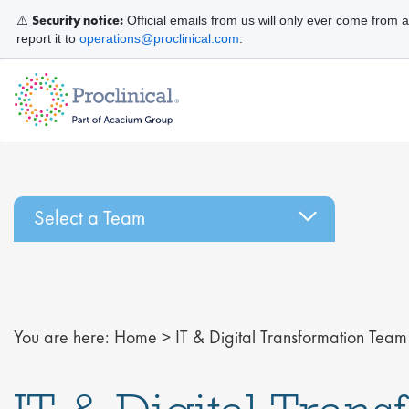
Security notice:
⚠️
Official emails from us will only ever come from 
report it to
operations@proclinical.com
.
Select a Team
You are here:
Home
>
IT & Digital Transformation Team