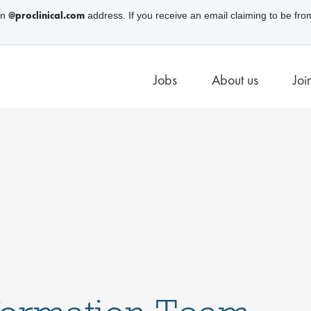
@proclinical.com
an
address. If you receive an email claiming to be fro
Jobs
About us
Joi