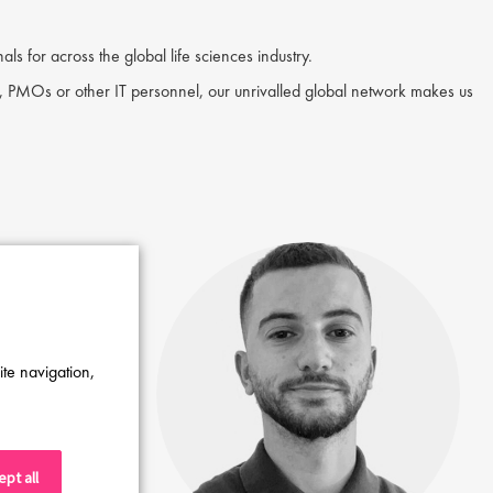
ls for across the global life sciences industry.
 PMOs or other IT personnel, our unrivalled global network makes us
ite navigation,
pt all