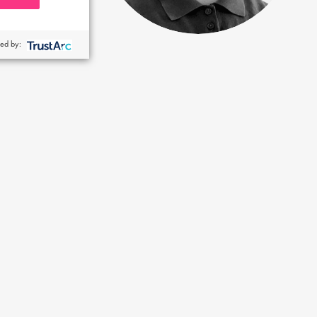
ed by: