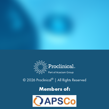
®
© 2026 Proclinical
| All Rights Reserved
Members of: