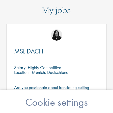
My jobs
MSL DACH
Salary
Highly Competitive
Location:
Munich, Deutschland
Are you passionate about translating cutting-
edge science into better patient outcomes? Join
a dynamic medical affairs team as a MSL and
Cookie settings
help shape clinical practice across Southern
Germany.
Apply