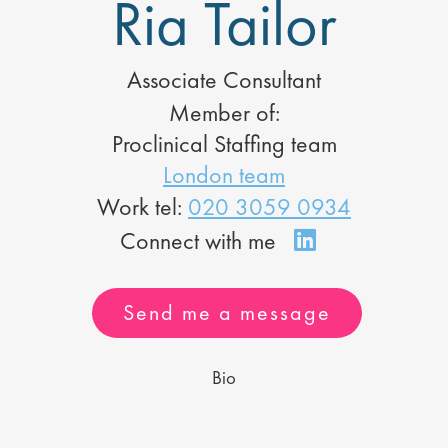
Ria Tailor
Associate Consultant
Member of:
Proclinical Staffing team
London team
Work tel:
020 3059 0934
Send me a message
Bio