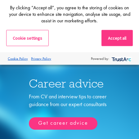
By clicking “Accept all”, you agree to the storing of cookies on
Shortlist
your device to enhance site navigation, analyse site usage, and
assist in our marketing efforts.
Cookie settings
Accept all
Cookie Policy
Privacy Policy
Powered by:
Career advice
From CV and interview tips to career
guidance from our expert consultants
Get career advice