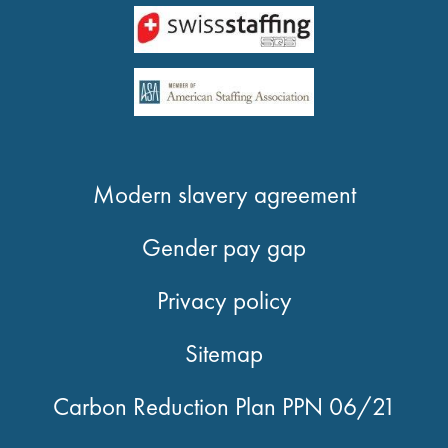
Modern slavery agreement
Gender pay gap
Privacy policy
Sitemap
Carbon Reduction Plan PPN 06/21