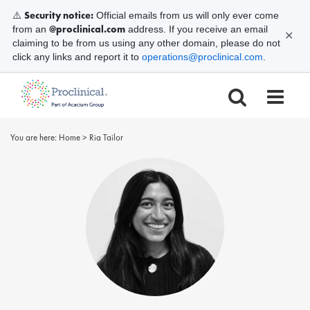
Security notice:
⚠️
Official emails from us will only ever come
@proclinical.com
from an
address. If you receive an email
✕
claiming to be from us using any other domain, please do not
click any links and report it to
operations@proclinical.com
.
You are here:
Home
>
Ria Tailor