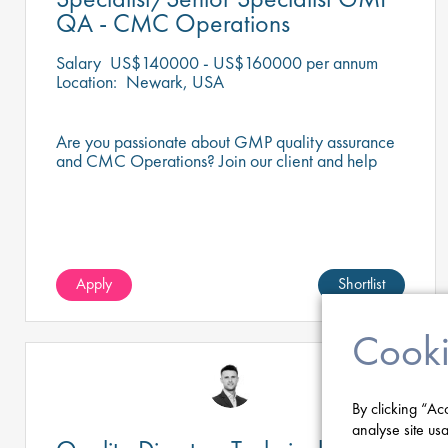
QA - CMC Operations
Salary
US$140000 - US$160000 per annum
Location:
Newark, USA
Are you passionate about GMP quality assurance
and CMC Operations? Join our client and help
ensure top-tier standards every day.
Apply
Shortlist
Cooki
By clicking “Ac
analyse site usa