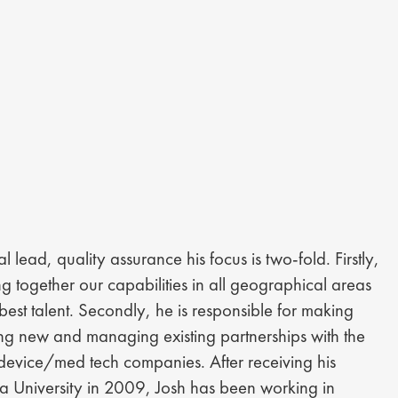
 lead, quality assurance his focus is two-fold. Firstly,
ng together our capabilities in all geographical areas
 best talent. Secondly, he is responsible for making
ring new and managing existing partnerships with the
 device/med tech companies. After receiving his
a University in 2009, Josh has been working in