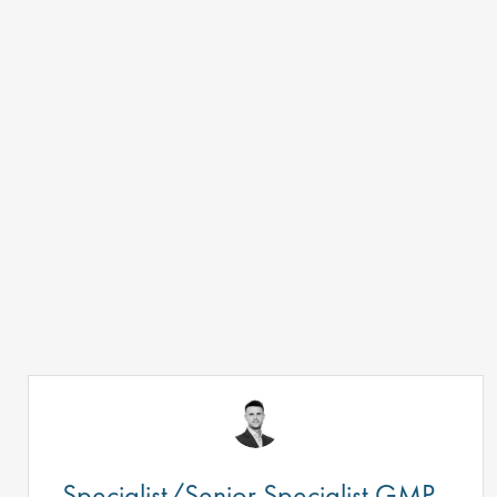
Specialist/Senior Specialist GMP