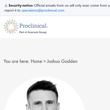
Security notice:
⚠️
Official emails from us will only ever come from 
report it to
operations@proclinical.com
.
You are here:
Home
>
Joshua Godden