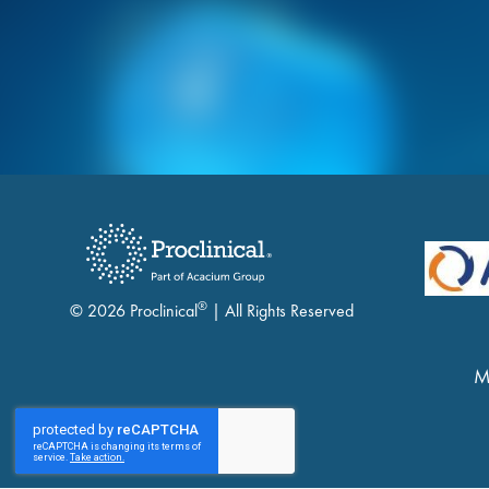
®
© 2026 Proclinical
| All Rights Reserved
M