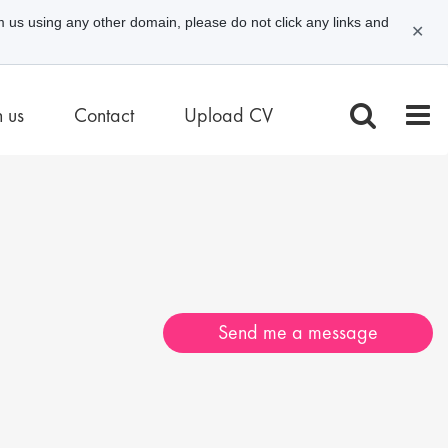
m us using any other domain, please do not click any links and
✕
n us
Contact
Upload CV
Send me a message