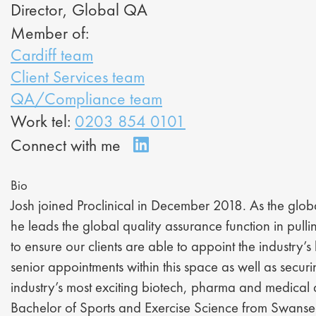
Director, Global QA
Member of:
Cardiff team
Client Services team
QA/Compliance team
Work tel:
0203 854 0101
Bio
Josh joined Proclinical in December 2018. As the global
he leads the global quality assurance function in pulli
to ensure our clients are able to appoint the industry’s
senior appointments within this space as well as secu
industry’s most exciting biotech, pharma and medical
Bachelor of Sports and Exercise Science from Swanse