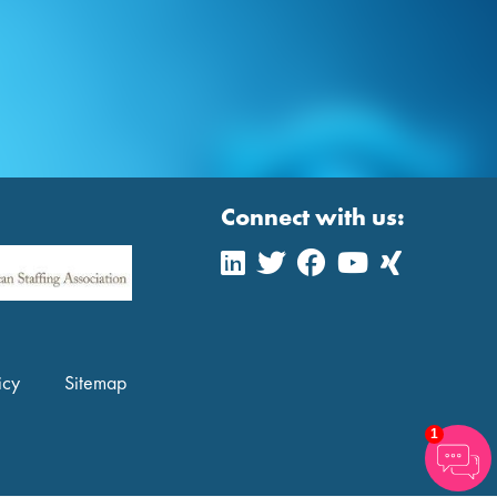
Connect with us:
icy
Sitemap
1