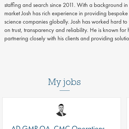
staffing and search since 2011. With a background in 
market Josh has rich experience in providing bespoke s
science companies globally. Josh has worked hard to fo
on trust, transparency and reliability. He is known for 
partnering closely with his clients and providing solu
My jobs
AD GMP QA, CMC Operations