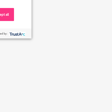
pt all
ed by: