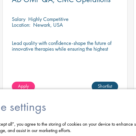
Salary
Highly Competitive
Location:
Newark, USA
Lead quality with confidence-shape the future of
innovative therapies while ensuring the highest
standards of GMP compliance.
Apply
Shortlist
e settings
cept all”, you agree to the storing of cookies on your device to enhance s
ge, and assist in our marketing efforts.