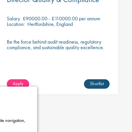
Salary
£90000.00 - £110000.00 per annum
Location:
Hertfordshire, England
Be the force behind audit readiness, regulatory
compliance, and sustainable quality excellence.
Apply
Shortlist
ite navigation,