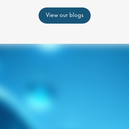
View our blogs