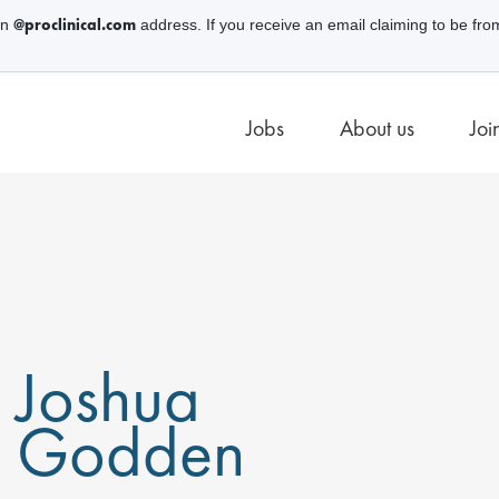
@proclinical.com
an
address. If you receive an email claiming to be fro
Jobs
About us
Joi
Joshua
Godden