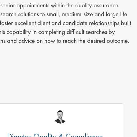
senior appointments within the quality assurance
earch solutions to small, medium-size and large life
ster excellent client and candidate relationships built
his capability in completing difficult searches by
tions and advice on how to reach the desired outcome.
Director Quality & Compliance