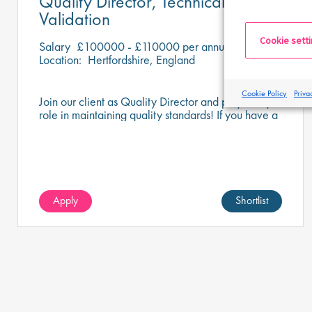
Quality Director, Technical and
Validation
Cookie sett
Salary
£100000 - £110000 per annum
Location:
Hertfordshire, England
Cookie Policy
Priva
Join our client as Quality Director and play a key
role in maintaining quality standards! If you have a
keen eye for detail and a passion for compliance,
this could be your perfect opportunity.
Apply
Shortlist