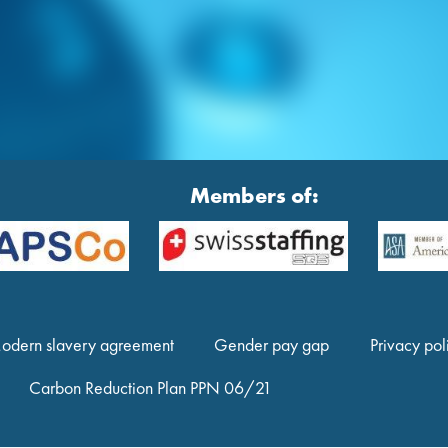
Members of:
odern slavery agreement
Gender pay gap
Privacy pol
Carbon Reduction Plan PPN 06/21