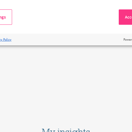
ings
Acce
cy Policy
Power
My insights