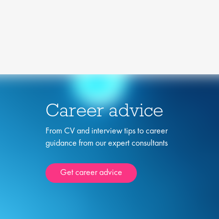
Career advice
From CV and interview tips to career
guidance from our expert consultants
Get career advice