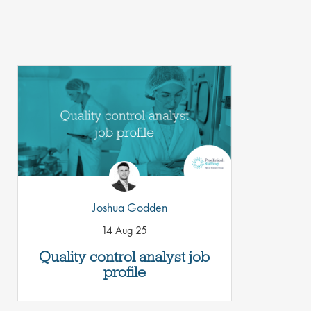
Joshua Godden
14 Aug 25
Quality control analyst job
profile