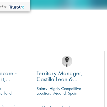
ed by:
ecare -
Territory Manager,
rt,
Castilla Leon &
Cantabria
e
Salary
Highly Competitive
schland
Location:
Madrid, Spain