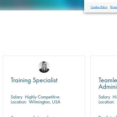
Cookie Policy
Priva
Training Specialist
Teamle
Admini
Salary
Highly Competitive
Salary
Hi
Location:
Wilmington, USA
Location: