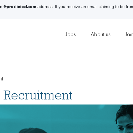
@proclinical.com
an
address. If you receive an email claiming to be fro
Jobs
About us
Joi
nt
 Recruitment