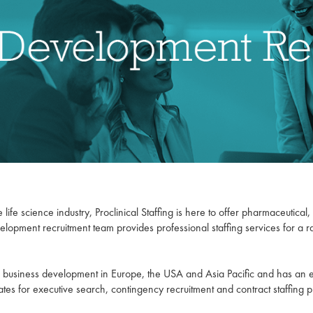
 life science industry, Proclinical Staffing is here to offer pharmaceutica
velopment recruitment team provides professional staffing services for a 
for business development in Europe, the USA and Asia Pacific and has an
tes for executive search, contingency recruitment and contract staffing p