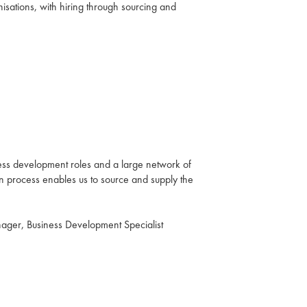
isations, with hiring through sourcing and
ess development roles and a large network of
on process enables us to source and supply the
ger, Business Development Specialist