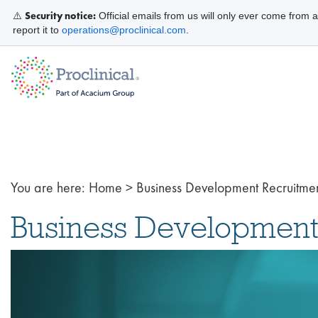
Security notice:
⚠️
Official emails from us will only ever come from 
report it to
operations@proclinical.com
.
You are here:
Home
>
Business Development Recruitme
Business Development