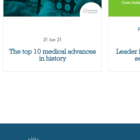
P
21 Jun 21
The top 10 medical advances
Leader 
in history
s