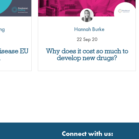
ing
Hannah Burke
22 Sep 20
disease EU
Why does it cost so much to
n
develop new drugs?
Connect with us: