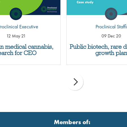
roclinical Executive
Proclinical Staff
12 May 21
09 Dec 20
in medical cannabis,
Public biotech, rare 
earch for CEO
growth pla
Members of: