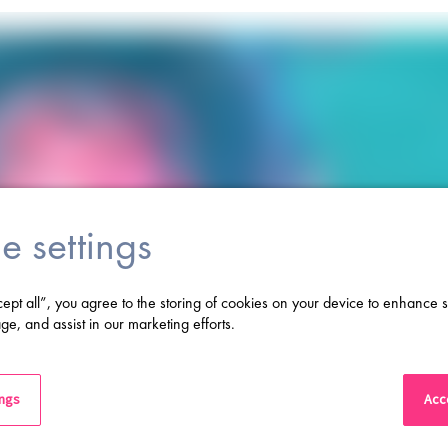
e settings
cept all”, you agree to the storing of cookies on your device to enhance s
ge, and assist in our marketing efforts.
ings
Acce