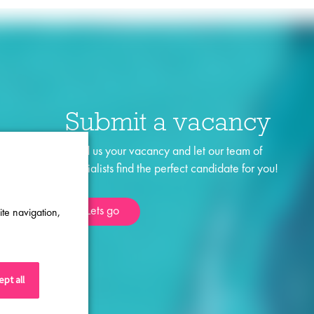
Submit a vacancy
Send us your vacancy and let our team of
specialists find the perfect candidate for you!
Lets go
ite navigation,
pt all