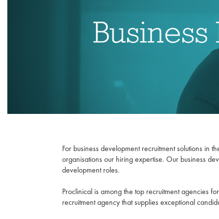
For business development recruitment solutions in the
organisations our hiring expertise. Our business de
development roles.
Proclinical is among the top recruitment agencies 
recruitment agency that supplies exceptional candida