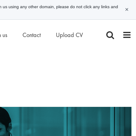
m us using any other domain, please do not click any links and
✕
n us
Contact
Upload CV