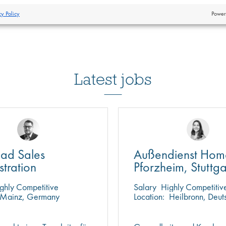
cy Policy
Power
Latest jobs
ad Sales
Außendienst Hom
stration
Pforzheim, Stuttga
Heilbronn
ghly Competitive
Salary
Highly Competitiv
Mainz, Germany
Location:
Heilbronn, Deut