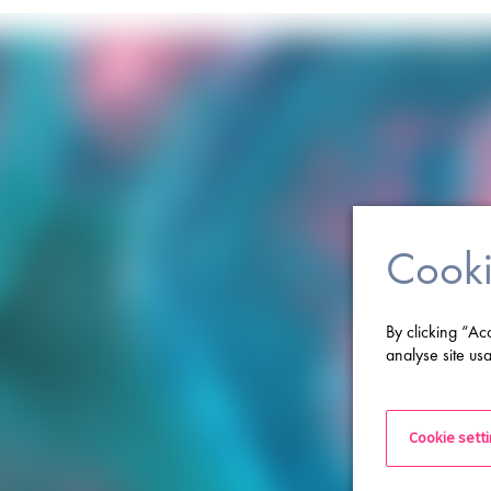
Cooki
By clicking “Ac
analyse site usa
Cookie sett