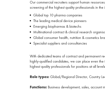
Our commercial recruiters support human resources, 
screening of the highest quality professionals in the
Global top 10 pharma companies
The leading medical device pioneers
Emerging biopharmas & biotechs
Multinational contract & clinical research organis
Global consumer health, nutrition & cosmetics br
Specialist suppliers and consultancies
With dedicated teams of contract and permanent rec
highly-qualified candidates, we can place even the t
highest quality professionals for positions at all leve
Role types:
Global/Regional Director, Country L
Functions:
Business development, sales, account