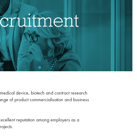
l, medical device, biotech and contract research
range of product commercialisation and business
 excellent reputation among employers as a
rojects.