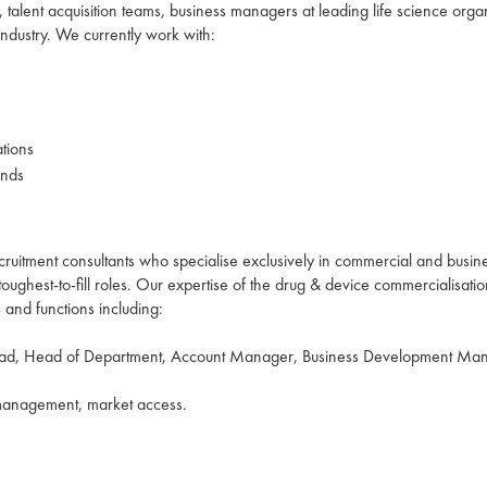
talent acquisition teams, business managers at leading life science organ
 industry. We currently work with:
ations
ands
ruitment consultants who specialise exclusively in commercial and busin
oughest-to-fill roles. Our expertise of the drug & device commercialisati
ls and functions including:
ead, Head of Department, Account Manager, Business Development Mana
 management, market access.