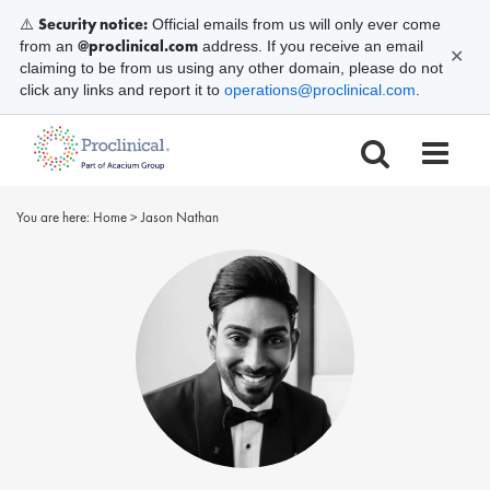
Security notice:
⚠️
Official emails from us will only ever come
@proclinical.com
from an
address. If you receive an email
✕
claiming to be from us using any other domain, please do not
click any links and report it to
operations@proclinical.com
.
You are here:
Home
>
Jason Nathan