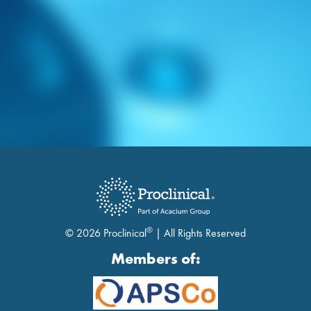
®
© 2026 Proclinical
| All Rights Reserved
Members of: