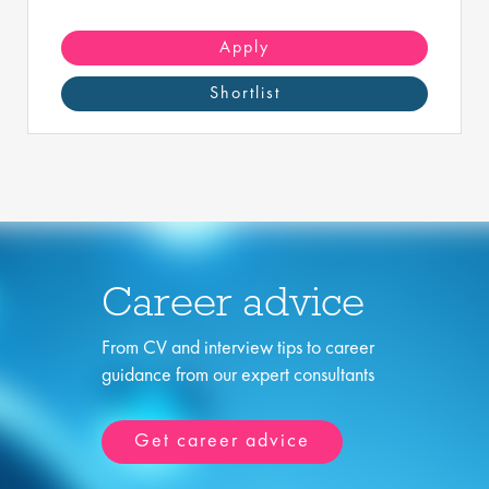
Apply
Shortlist
Career advice
From CV and interview tips to career
guidance from our expert consultants
Get career advice