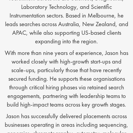
Laboratory Technology, and Scientific
Instrumentation sectors. Based in Melbourne, he
leads searches across Australia, New Zealand, and
APAC, while also supporting US-based clients
expanding into the region.
With more than nine years of experience, Jason has
worked closely with high-growth start-ups and
scale-ups, particularly those that have recently
secured funding. He supports these organisations
through critical hiring phases via retained search
engagements, partnering with leadership teams to
build high-impact teams across key growth stages.
Jason has successfully delivered placements across
businesses operating in areas including sequencing,