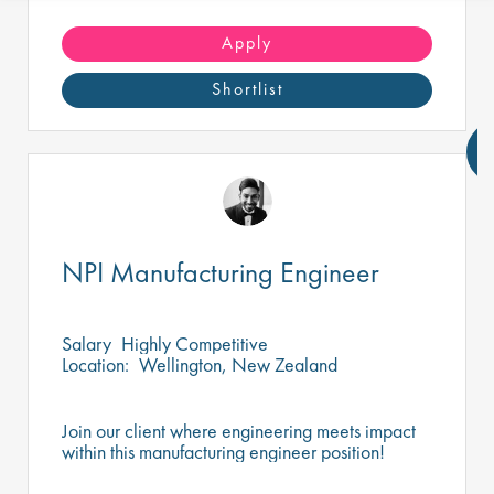
Apply
Shortlist
NPI Manufacturing Engineer
Salary
Highly Competitive
Location:
Wellington, New Zealand
Join our client where engineering meets impact
within this manufacturing engineer position!