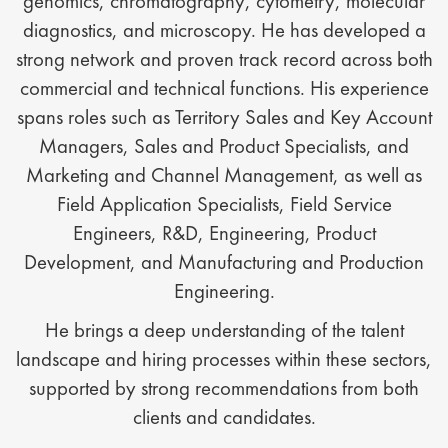
genomics, chromatography, cytometry, molecular
diagnostics, and microscopy. He has developed a
strong network and proven track record across both
commercial and technical functions. His experience
spans roles such as Territory Sales and Key Account
Managers, Sales and Product Specialists, and
Marketing and Channel Management, as well as
Field Application Specialists, Field Service
Engineers, R&D, Engineering, Product
Development, and Manufacturing and Production
Engineering.
He brings a deep understanding of the talent
landscape and hiring processes within these sectors,
supported by strong recommendations from both
clients and candidates.