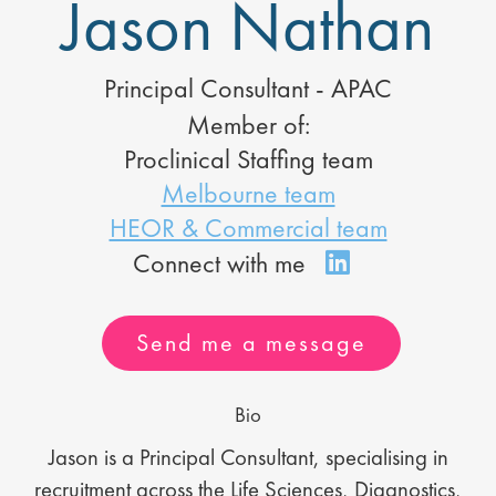
Jason Nathan
Principal Consultant - APAC
Member of:
Proclinical Staffing team
Melbourne team
HEOR & Commercial team
Send me a message
Bio
Jason is a Principal Consultant, specialising in
recruitment across the Life Sciences, Diagnostics,