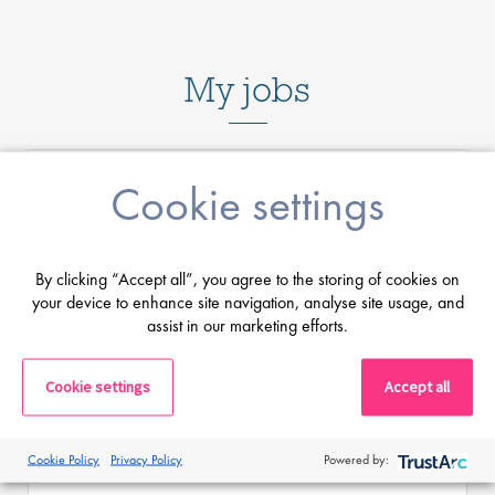
My jobs
Cookie settings
Senior Software Lead
By clicking “Accept all”, you agree to the storing of cookies on
your device to enhance site navigation, analyse site usage, and
assist in our marketing efforts.
Salary
Highly Competitive
Location:
Wellington, New Zealand
Cookie settings
Accept all
Want to shape the future of medical imaging by
driving software innovation across embedded
Cookie Policy
Privacy Policy
Powered by:
systems and cloud-based platforms?