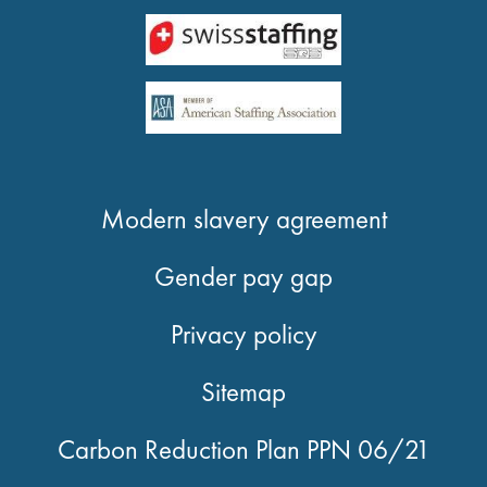
Modern slavery agreement
Gender pay gap
Privacy policy
Sitemap
Carbon Reduction Plan PPN 06/21