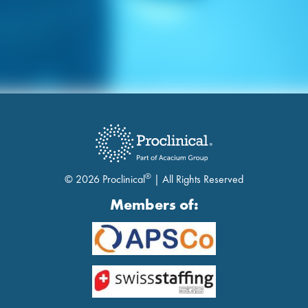
®
© 2026 Proclinical
| All Rights Reserved
Members of: