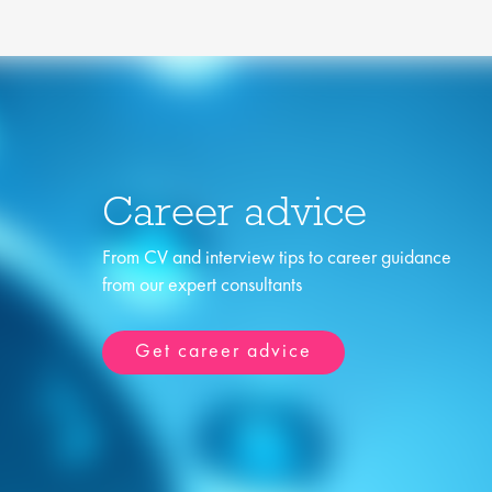
Career advice
From CV and interview tips to career guidance
from our expert consultants
Get career advice