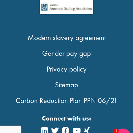
Modern slavery agreement
Gender pay gap
Privacy policy
Sitemap
Carbon Reduction Plan PPN 06/21
Connect with us:
1