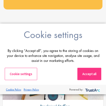
Share this post
Cookie settings
Latest Posts
By clicking “Accept all”, you agree to the storing of cookies on
your device to enhance site navigation, analyse site usage, and
assist in our marketing efforts.
Cookie settings
Accept all
Cookie Policy
Privacy Policy
Powered by: