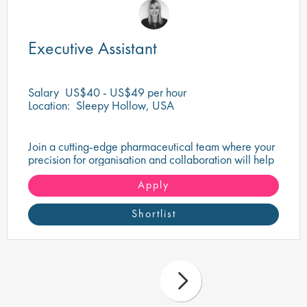
Executive Assistant
Salary
US$40 - US$49 per hour
Location:
Sleepy Hollow, USA
Join a cutting-edge pharmaceutical team where your
precision for organisation and collaboration will help
shape the future of life-saving medicines!
Apply
Shortlist