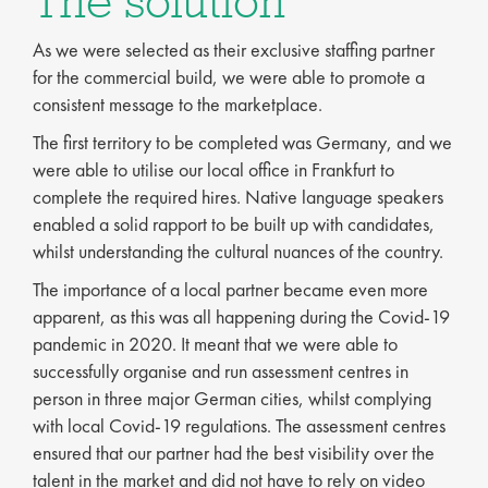
The solution
As we were selected as their exclusive staffing partner
for the commercial build, we were able to promote a
consistent message to the marketplace.
The first territory to be completed was Germany, and we
were able to utilise our local office in Frankfurt to
complete the required hires. Native language speakers
enabled a solid rapport to be built up with candidates,
whilst understanding the cultural nuances of the country.
The importance of a local partner became even more
apparent, as this was all happening during the Covid-19
pandemic in 2020. It meant that we were able to
successfully organise and run assessment centres in
person in three major German cities, whilst complying
with local Covid-19 regulations. The assessment centres
ensured that our partner had the best visibility over the
talent in the market and did not have to rely on video