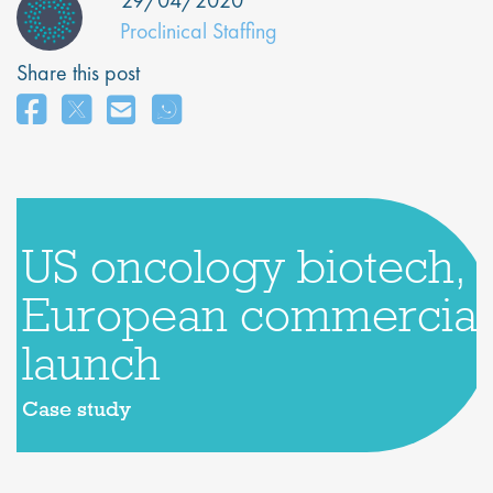
29/04/2020
Proclinical Staffing
Share this post
US oncology biotech,
European commercial
launch
Case study