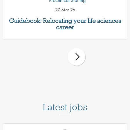
Proclinical Staffing
27 Mar 26
Guidebook: Relocating your life sciences
career
Latest jobs