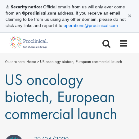
Security notice:
⚠️
Official emails from us will only ever come
@proclinical.com
from an
address. If you receive an email
✕
claiming to be from us using any other domain, please do not
click any links and report it to
operations@proclinical.com
.
You are here:
Home
>
US oncology biotech, European commercial launch
US oncology
biotech, European
commercial launch