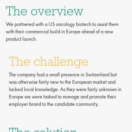
The overview
We partnered with a US oncology biotech to assist them
with their commercial build in Europe ahead of a new
product launch.
The challenge
The company had a small presence in Switzerland but
was otherwise fairly new to the European market and
lacked local knowledge. As they were fairly unknown in
Europe we were tasked to manage and promote their
employer brand to the candidate community.