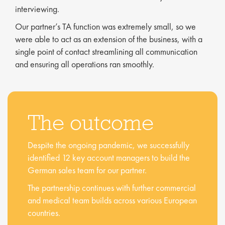
interviewing.
Our partner’s TA function was extremely small, so we
were able to act as an extension of the business, with a
single point of contact streamlining all communication
and ensuring all operations ran smoothly.
The outcome
Despite the ongoing pandemic, we successfully
identified 12 key account managers to build the
German sales team for our partner.
The partnership continues with further commercial
and medical team builds across various European
countries.