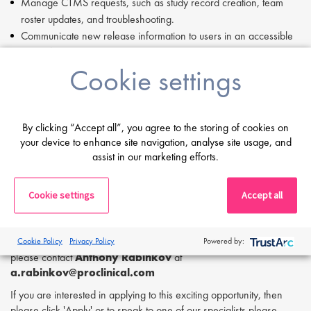
Manage CTMS requests, such as study record creation, team
roster updates, and troubleshooting.
Communicate new release information to users in an accessible
and efficient manner.
Cookie settings
Oversee TMF requests, including monitoring document
integration metrics, conducting post-migration quality checks, and
reviewing audit trails.
Support testing of system enhancements and fixes prior to
By clicking “Accept all”, you agree to the storing of cookies on
deployment.
your device to enhance site navigation, analyse site usage, and
Maintain quick reference guides and respond to routine metrics
assist in our marketing efforts.
queries.
Assist with digital transformation initiatives, including automation
Cookie settings
Accept all
and AI implementation, ensuring proper documentation, testing,
and verification.
If you are having difficulty in applying or if you have any questions,
Cookie Policy
Privacy Policy
Powered by:
please contact
Anthony Rabinkov
at
a.rabinkov
@proclinical.com
If you are interested in applying to this exciting opportunity, then
please click 'Apply' or to speak to one of our specialists please