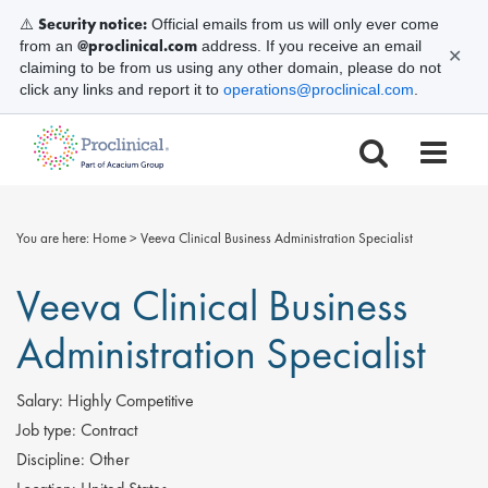
Security notice:
⚠️
Official emails from us will only ever come
@proclinical.com
from an
address. If you receive an email
✕
claiming to be from us using any other domain, please do not
click any links and report it to
operations@proclinical.com
.
You are here:
Home
>
Veeva Clinical Business Administration Specialist
Veeva Clinical Business
Administration Specialist
Salary:
Highly Competitive
Job type:
Contract
Discipline:
Other