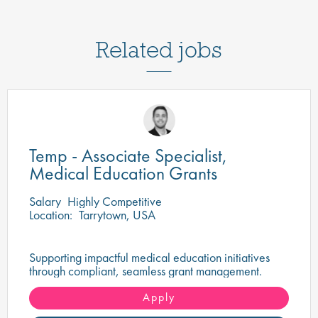
Related jobs
Temp - Associate Specialist,
Medical Education Grants
Salary
Highly Competitive
Location:
Tarrytown, USA
Supporting impactful medical education initiatives
through compliant, seamless grant management.
Apply