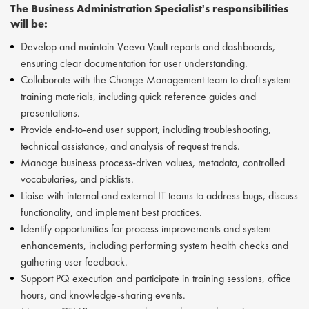
The Business Administration Specialist's responsibilities
will be:
Develop and maintain Veeva Vault reports and dashboards,
ensuring clear documentation for user understanding.
Collaborate with the Change Management team to draft system
training materials, including quick reference guides and
presentations.
Provide end-to-end user support, including troubleshooting,
technical assistance, and analysis of request trends.
Manage business process-driven values, metadata, controlled
vocabularies, and picklists.
Liaise with internal and external IT teams to address bugs, discuss
functionality, and implement best practices.
Identify opportunities for process improvements and system
enhancements, including performing system health checks and
gathering user feedback.
Support PQ execution and participate in training sessions, office
hours, and knowledge-sharing events.