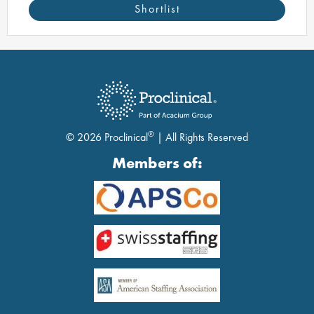
Shortlist
®
© 2026 Proclinical
| All Rights Reserved
Members of: