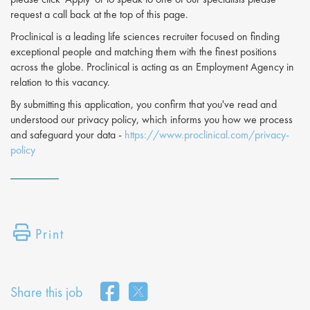
request a call back at the top of this page.
Proclinical is a leading life sciences recruiter focused on finding
exceptional people and matching them with the finest positions
across the globe. Proclinical is acting as an Employment Agency in
relation to this vacancy.
By submitting this application, you confirm that you've read and
understood our privacy policy, which informs you how we process
and safeguard your data -
https://www.proclinical.com/privacy-
policy
Print
Share this job