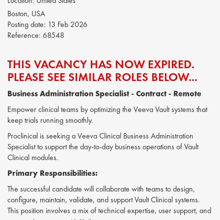
Location:
United States
Boston, USA
Posting date:
13 Feb 2026
Reference:
68548
THIS VACANCY HAS NOW EXPIRED.
PLEASE SEE SIMILAR ROLES BELOW...
Business Administration Specialist
- Contract - Remote
Empower clinical teams by optimizing the Veeva Vault systems that
keep trials running smoothly.
Proclinical is seeking a Veeva Clinical Business Administration
Specialist to support the day-to-day business operations of Vault
Clinical modules.
Primary Responsibilities:
The successful candidate will collaborate with teams to design,
configure, maintain, validate, and support Vault Clinical systems.
This position involves a mix of technical expertise, user support, and