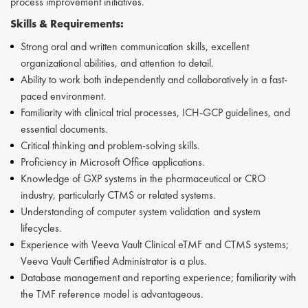
process improvement initiatives.
Skills &
Requirements:
Strong oral and written communication skills, excellent
organizational abilities, and attention to detail.
Ability to work both independently and collaboratively in a fast-
paced environment.
Familiarity with clinical trial processes, ICH-GCP guidelines, and
essential documents.
Critical thinking and problem-solving skills.
Proficiency in Microsoft Office applications.
Knowledge of GXP systems in the pharmaceutical or CRO
industry, particularly CTMS or related systems.
Understanding of computer system validation and system
lifecycles.
Experience with Veeva Vault Clinical eTMF and CTMS systems;
Veeva Vault Certified Administrator is a plus.
Database management and reporting experience; familiarity with
the TMF reference model is advantageous.