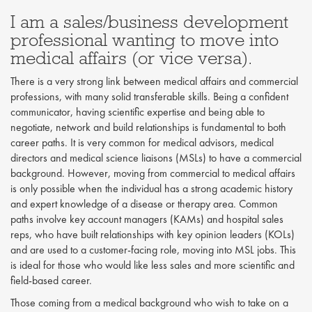
I am a sales/business development
professional wanting to move into
medical affairs (or vice versa).
There is a very strong link between medical affairs and commercial
professions, with many solid transferable skills. Being a confident
communicator, having scientific expertise and being able to
negotiate, network and build relationships is fundamental to both
career paths. It is very common for medical advisors, medical
directors and medical science liaisons (MSLs) to have a commercial
background. However, moving from commercial to medical affairs
is only possible when the individual has a strong academic history
and expert knowledge of a disease or therapy area. Common
paths involve key account managers (KAMs) and hospital sales
reps, who have built relationships with key opinion leaders (KOLs)
and are used to a customer-facing role, moving into MSL jobs. This
is ideal for those who would like less sales and more scientific and
field-based career.
Those coming from a medical background who wish to take on a