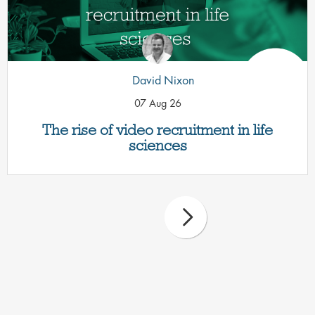
David Nixon
07 Aug 26
The rise of video recruitment in life
sciences