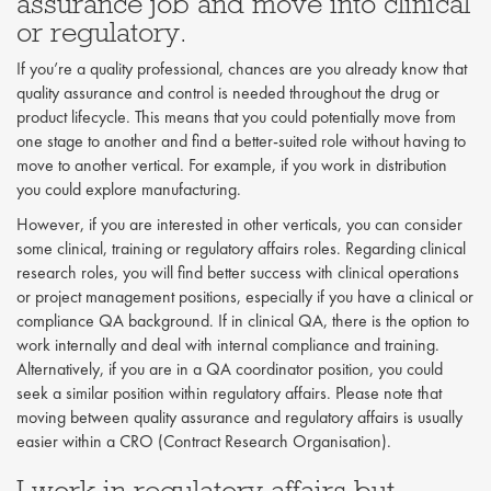
assurance job and move into clinical
or regulatory.
If you’re a quality professional, chances are you already know that
quality assurance and control is needed throughout the drug or
product lifecycle. This means that you could potentially move from
one stage to another and find a better-suited role without having to
move to another vertical. For example, if you work in distribution
you could explore manufacturing.
However, if you are interested in other verticals, you can consider
some clinical, training or regulatory affairs roles. Regarding clinical
research roles, you will find better success with clinical operations
or project management positions, especially if you have a clinical or
compliance QA background. If in clinical QA, there is the option to
work internally and deal with internal compliance and training.
Alternatively, if you are in a QA coordinator position, you could
seek a similar position within regulatory affairs. Please note that
moving between quality assurance and regulatory affairs is usually
easier within a CRO (Contract Research Organisation).
I work in regulatory affairs but