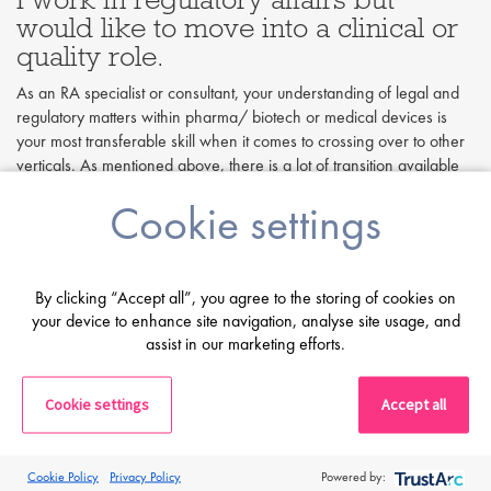
would like to move into a clinical or
quality role.
As an RA specialist or consultant, your understanding of legal and
regulatory matters within pharma/ biotech or medical devices is
your most transferable skill when it comes to crossing over to other
verticals. As mentioned above, there is a lot of transition available
between regulatory affairs and quality, especially in less technical,
Cookie settings
document-focused roles, but this is usually more feasible when
working in medical devices within a CRO. Pharmaceutical
crossover is less common due to the scientific, technical skills
needed for these roles.
By clicking “Accept all”, you agree to the storing of cookies on
your device to enhance site navigation, analyse site usage, and
If you are interested in clinical research and have experience in
assist in our marketing efforts.
regulatory submissions, you may be able to get an entry-level
clinical trial administrator (CTA) or clinical trial coordinator role.
Additionally, a regulatory specialist can use their legal/regulatory
Cookie settings
Accept all
expertise to undertake a clinical role that involves working with
regulatory bodies, for example, a submissions coordinator. Another
path to consider for regulatory affairs personnel is to go from a
Cookie Policy
Privacy Policy
Powered by:
regulatory start-up or feasibility position into a clinical start-up role.