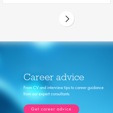
Career advice
From CV and interview tips to career guidance
from our expert consultants
Get career advice