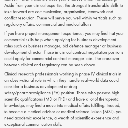
Aside from your clinical expertise, the strongest transferable skills to
take forward are communication, organisation, teamwork and
conflict resolution. These will serve you well within verticals such as
regulatory affairs, commercial and medical affairs.
If you have project management experience, you may find that your
commercial skills help when applying for business development
roles such as business manager, bid defence manager or business
development director. Those in clinical contract negotiation positions
could apply for commercial contract manager jobs. The crossover
between clinical and regulatory can be seen above.
Clinical research professionals working in phase IV clinical trials in
an observational role in which they handle real-world data could
consider a business development or drug
safety/pharmacovigilance (PV) position. Those who possess high
scientific qualifications (MD or PhD) and have a lot of therapeutic
knowledge, may find a move into medical affairs fulfilling. Indeed,
to become a medical advisor or medical science liaison (MSL), you
need academic excellence, a wealth of scientific experience and
exceptional communication skills.