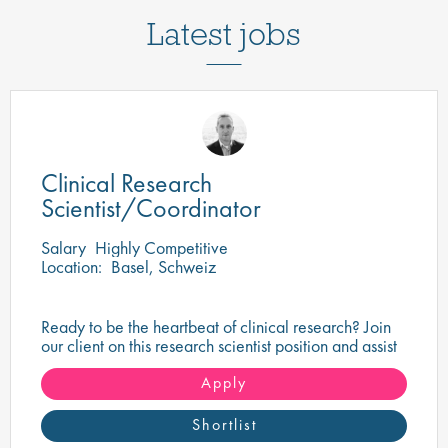
Latest jobs
Clinical Research
Scientist/Coordinator
Salary
Highly Competitive
Location:
Basel, Schweiz
Ready to be the heartbeat of clinical research? Join
our client on this research scientist position and assist
in turning innovative science into life-changing care!
Apply
Shortlist