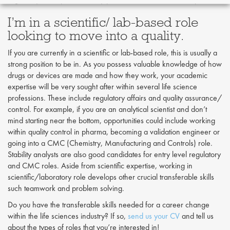
I’m in a scientific/ lab-based role
looking to move into a quality.
If you are currently in a scientific or lab-based role, this is usually a
strong position to be in. As you possess valuable knowledge of how
drugs or devices are made and how they work, your academic
expertise will be very sought after within several life science
professions. These include regulatory affairs and quality assurance/
control. For example, if you are an analytical scientist and don’t
mind starting near the bottom, opportunities could include working
within quality control in pharma, becoming a validation engineer or
going into a CMC (Chemistry, Manufacturing and Controls) role.
Stability analysts are also good candidates for entry level regulatory
and CMC roles. Aside from scientific expertise, working in
scientific/laboratory role develops other crucial transferable skills
such teamwork and problem solving.
Do you have the transferable skills needed for a career change
within the life sciences industry? If so,
send us your CV
and tell us
about the types of roles that you’re interested in!