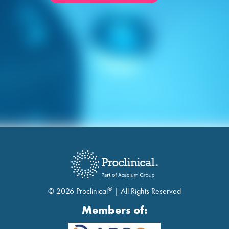
®
© 2026 Proclinical
| All Rights Reserved
Members of: