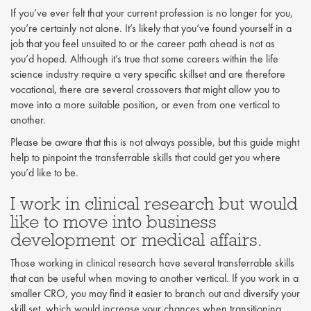
If you’ve ever felt that your current profession is no longer for you,
you’re certainly not alone. It’s likely that you’ve found yourself in a
job that you feel unsuited to or the career path ahead is not as
you’d hoped. Although it’s true that some careers within the life
science industry require a very specific skillset and are therefore
vocational, there are several crossovers that might allow you to
move into a more suitable position, or even from one vertical to
another.
Please be aware that this is not always possible, but this guide might
help to pinpoint the transferrable skills that could get you where
you’d like to be.
I work in clinical research but would
like to move into business
development or medical affairs.
Those working in clinical research have several transferrable skills
that can be useful when moving to another vertical. If you work in a
smaller CRO, you may find it easier to branch out and diversify your
skill set, which would increase your chances when transitioning.