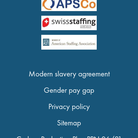
Modern slavery agreement
Gender pay gap
Privacy policy
Sitemap