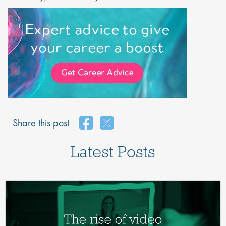
Share this post
Latest Posts