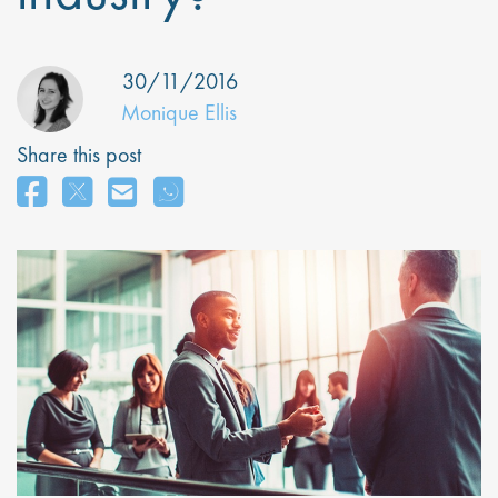
30/11/2016
Monique Ellis
Share this post