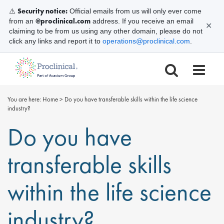
Security notice:
⚠️
Official emails from us will only ever come
@proclinical.com
from an
address. If you receive an email
✕
claiming to be from us using any other domain, please do not
click any links and report it to
operations@proclinical.com
.
You are here:
Home
>
Do you have transferable skills within the life science
industry?
Do you have
transferable skills
within the life science
industry?