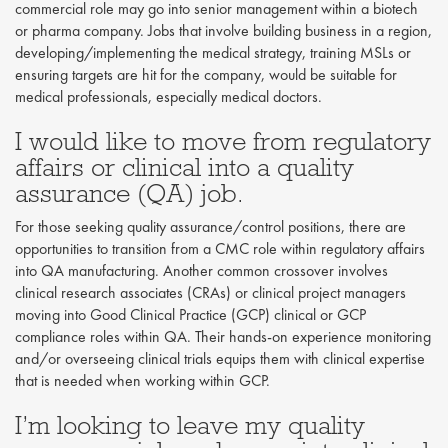
commercial role may go into senior management within a biotech
or pharma company. Jobs that involve building business in a region,
developing/implementing the medical strategy, training MSLs or
ensuring targets are hit for the company, would be suitable for
medical professionals, especially medical doctors.
I would like to move from regulatory
affairs or clinical into a quality
assurance (QA) job.
For those seeking quality assurance/control positions, there are
opportunities to transition from a CMC role within regulatory affairs
into QA manufacturing. Another common crossover involves
clinical research associates (CRAs) or clinical project managers
moving into Good Clinical Practice (GCP) clinical or GCP
compliance roles within QA. Their hands-on experience monitoring
and/or overseeing clinical trials equips them with clinical expertise
that is needed when working within GCP.
I’m looking to leave my quality