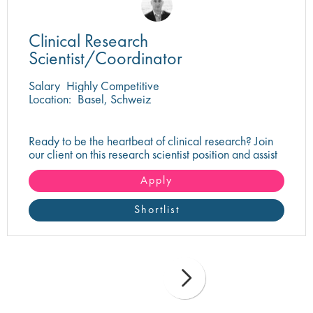
Clinical Research
Scientist/Coordinator
Salary
Highly Competitive
Location:
Basel, Schweiz
Ready to be the heartbeat of clinical research? Join
our client on this research scientist position and assist
in turning innovative science into life-changing care!
Apply
Shortlist