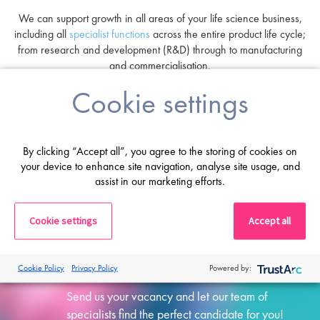
We can support growth in all areas of your life science business,
including all
specialist functions
across the entire product life cycle;
from research and development (R&D) through to manufacturing
and commercialisation.
Cookie settings
By clicking “Accept all”, you agree to the storing of cookies on
your device to enhance site navigation, analyse site usage, and
assist in our marketing efforts.
Cookie settings
Accept all
Submit a vacancy
Cookie Policy
Privacy Policy
Powered by:
Send us your vacancy and let our team of
specialists find the perfect candidate for you!