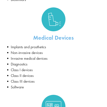
Medical Devices
Implants and prosthetics
Non-invasive devices
Invasive medical devices
Diagnostics
Class I devices
Class II devices
Class III devices
Software