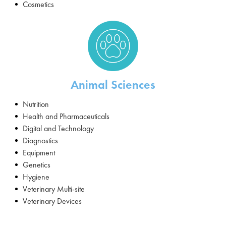
Cosmetics
Animal Sciences
Nutrition
Health and Pharmaceuticals
Digital and Technology
Diagnostics
Equipment
Genetics
Hygiene
Veterinary Multi-site
Veterinary Devices