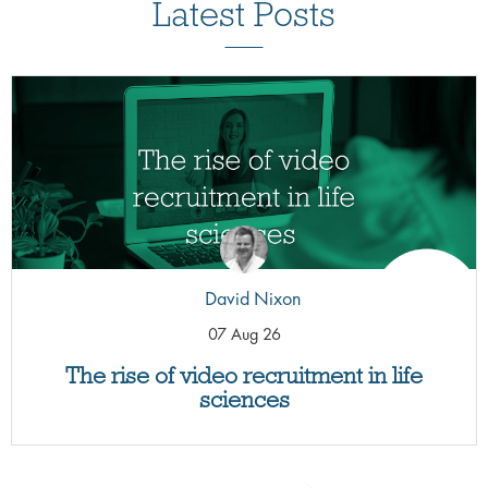
Latest Posts
David Nixon
07 Aug 26
The rise of video recruitment in life
sciences