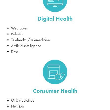
Digital Health
Wearables
Robotics
Telehealth / telemedicine
Artificial intelligence
Data
Consumer Health
OTC medicines
Nutrition