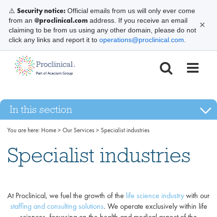
Security notice:
⚠️
Official emails from us will only ever come
@proclinical.com
from an
address. If you receive an email
✕
claiming to be from us using any other domain, please do not
click any links and report it to
operations@proclinical.com
.
In this section
You are here:
Home
>
Our Services
>
Specialist industries
Specialist industries
At Proclinical, we fuel the growth of the
life science industry
with our
staffing and consulting solutions
. We operate exclusively within life
sciences, focussing on the health and medical aspect of the