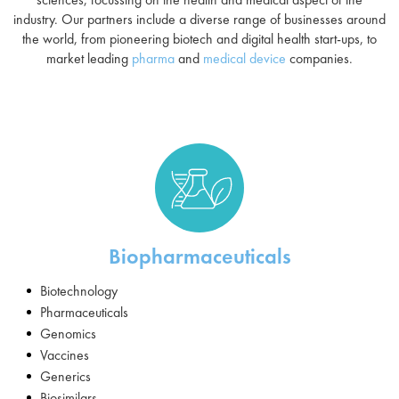
industry. Our partners include a diverse range of businesses around
the world, from pioneering biotech and digital health start-ups, to
market leading
pharma
and
medical device
companies.
Biopharmaceuticals
Biotechnology
Pharmaceuticals
Genomics
Vaccines
Generics
Biosimilars