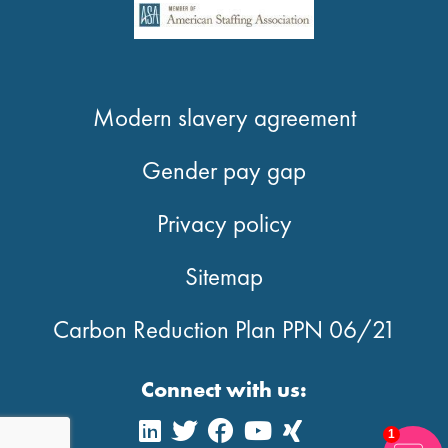
Modern slavery agreement
Gender pay gap
Privacy policy
Sitemap
Carbon Reduction Plan PPN 06/21
Connect with us:
1