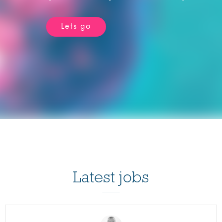
Lets go
Latest jobs