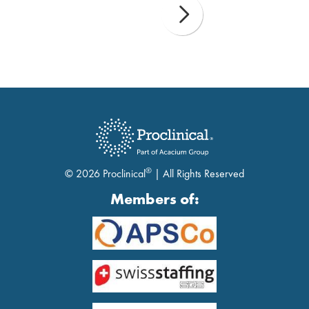
®
© 2026 Proclinical
| All Rights Reserved
Members of: