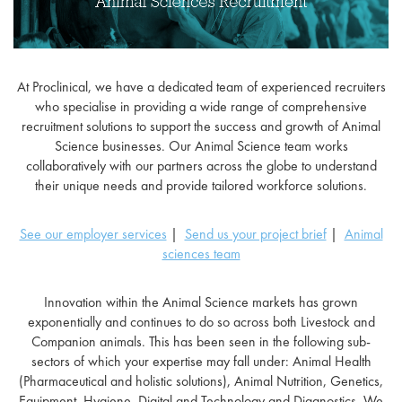
At Proclinical, we have a dedicated team of experienced recruiters
who specialise in providing a wide range of comprehensive
recruitment solutions to support the success and growth of Animal
Science businesses. Our Animal Science team works
collaboratively with our partners across the globe to understand
their unique needs and provide tailored workforce solutions.
See our employer services
|
Send us your project brief
|
Animal
sciences team
Innovation within the Animal Science markets has grown
exponentially and continues to do so across both Livestock and
Companion animals. This has been seen in the following sub-
sectors of which your expertise may fall under: Animal Health
(Pharmaceutical and holistic solutions), Animal Nutrition, Genetics,
Equipment, Hygiene, Digital and Technology and Diagnostics. We