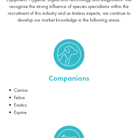
recognise the strong influence of species specialisms within the
recruitment of this industry and as tireless experts, we continue to
develop our market knowledge in the following areas:
Companions
Canine
Feline
Exotics
Equine