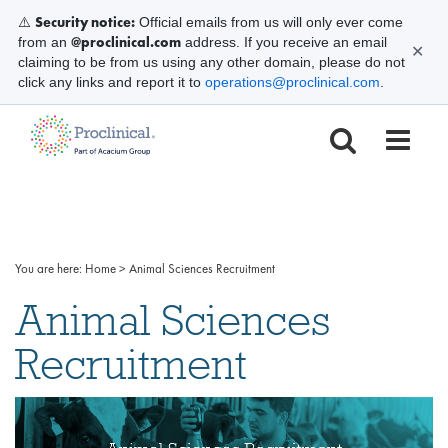
Security notice:
⚠️
Official emails from us will only ever come
@proclinical.com
from an
address. If you receive an email
✕
claiming to be from us using any other domain, please do not
click any links and report it to
operations@proclinical.com
.
You are here:
Home
>
Animal Sciences Recruitment
Animal Sciences
Recruitment