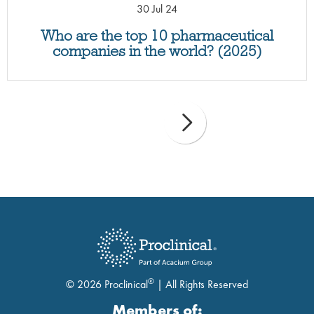
30 Jul 24
Who are the top 10 pharmaceutical
companies in the world? (2025)
®
© 2026 Proclinical
| All Rights Reserved
Members of: