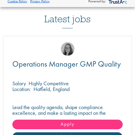
Cookie Policy
Privacy Policy
Powered by:
Latest jobs
Operations Manager GMP Quality
Salary
Highly Competitive
Location:
Hatfield, England
Lead the quality agenda, shape compliance
excellence, and make a lasting impact on the
delivery of safe, high-quality pharmaceutical
products.
Apply