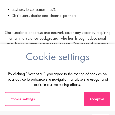
Business to consumer – B2C
Distributors, dealer and channel partners
Our functional expertise and network cover any vacancy requiring
an animal science background, whether through educational
knowledge, industry experience, or both. Our areas of expertise
include:
Cookie settings
Commercial and Sales
Marketing and Product Management
By clicking “Accept all”, you agree to the storing of cookies on
Regulatory Affairs and Quality Assurance
your device to enhance site navigation, analyse site usage, and
assist in our marketing efforts.
R&D and Innovation
Technical Services
Cookie settings
Accept all
C-Suite and Leadership
Operations