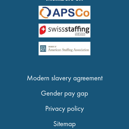
Modern slavery agreement
Gender pay gap
Privacy policy
Sitemap