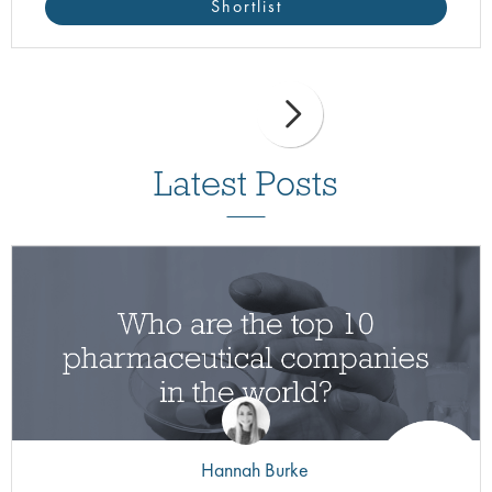
Shortlist
Latest Posts
Hannah Burke