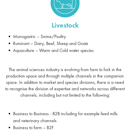
Livestock
Monogastric – Swine/Poultry
Ruminant – Dairy, Beef, Sheep and Goats
Aquaculture – Warm and Cold water species
The animal sciences industry is evolving from farm to fork in the
production space and through multiple channels in the companion
space. In addition to market and species divisions, there is a need
to recognise the division of expertise and networks across different
channels, including but not limited to the following:
Business to Business - B2B including for example feed mills
and veterinary channels
Business to farm – B2F