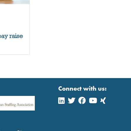
pay raise
Connect with us: