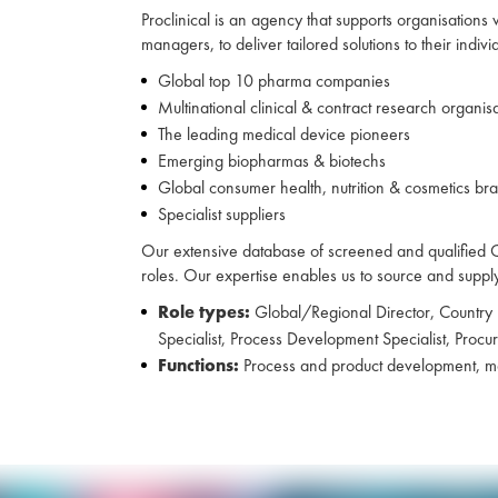
Proclinical is an agency that supports organisations
managers, to deliver tailored solutions to their indiv
Global top 10 pharma companies
Multinational clinical & contract research organis
The leading medical device pioneers
Emerging biopharmas & biotechs
Global consumer health, nutrition & cosmetics br
Specialist suppliers
Our extensive database of screened and qualified CVs
roles. Our expertise enables us to source and supply C
Role types:
Global/Regional Director, Country
Specialist, Process Development Specialist, Proc
Functions:
Process and product development, man