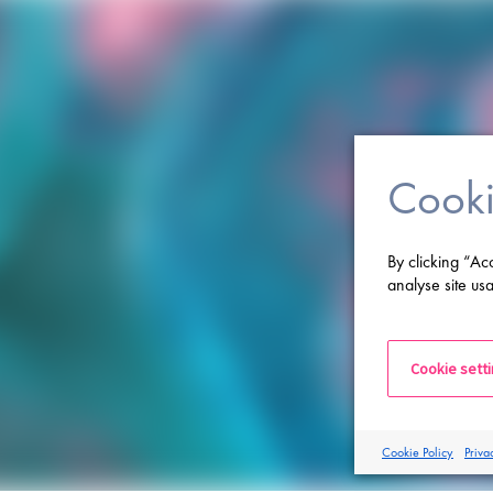
Cooki
By clicking “Ac
analyse site usa
Cookie sett
Cookie Policy
Priva