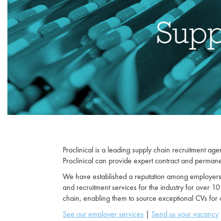
Proclinical is a leading supply chain recruitment agen
Proclinical can provide expert contract and permanen
We have established a reputation among employers as
and recruitment services for the industry for over 10
chain, enabling them to source exceptional CVs for
See our employer services
|
Send us your vacancy