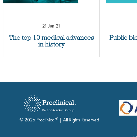
21 Jun 21
The top 10 medical advances
Public bi
in history
®
© 2026 Proclinical
| All Rights Reserved