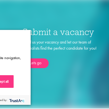
Submit a vacancy
Send us your vacancy and let our team of
specialists find the perfect candidate for you!
ite navigation,
Lets go
pt all
ed by: