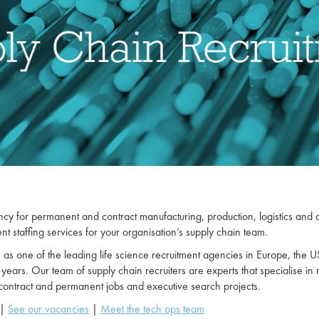
cy for permanent and contract manufacturing, production, logistics and dist
t staffing services for your organisation’s supply chain team.
 one of the leading life science recruitment agencies in Europe, the USA
 years. Our team of supply chain recruiters are experts that specialise in 
 contract and permanent jobs and executive search projects.
|
See our vacancies
|
Meet the tech ops team