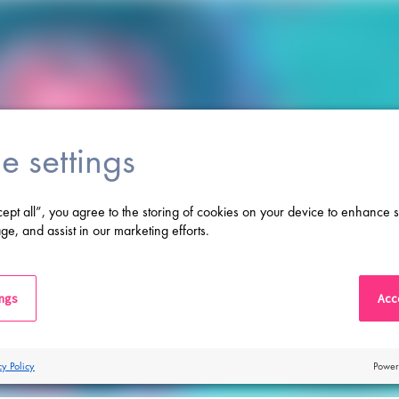
e settings
cept all”, you agree to the storing of cookies on your device to enhance s
ge, and assist in our marketing efforts.
ings
Acce
cy Policy
Power