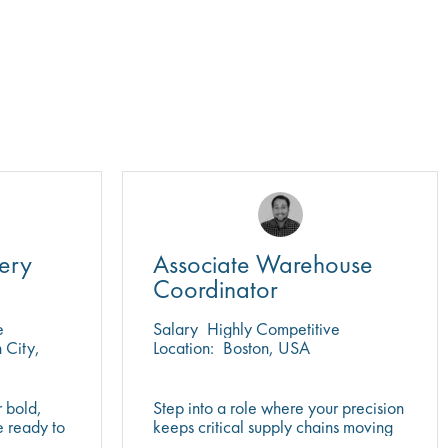
ery
Associate Warehouse
Coordinator
e
Salary
Highly Competitive
City,
Location:
Boston, USA
r bold,
Step into a role where your precision
e ready to
keeps critical supply chains moving
f science
in a regulated, fast-paced