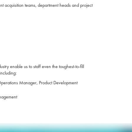
lent acquisition teams, department heads and project
ry enable us to staff even the toughest-to-fill
including:
 Operations Manager, Product Development
management