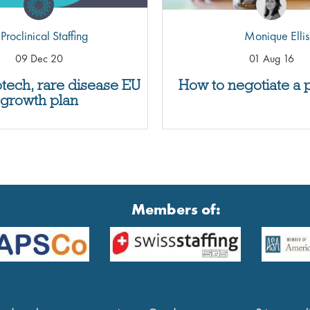
Proclinical Staffing
Monique Ellis
09 Dec 20
01 Aug 16
otech, rare disease EU
How to negotiate a 
growth plan
Members of: