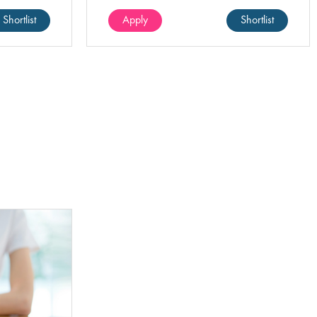
ence in
environment.
Shortlist
Apply
Shortlist