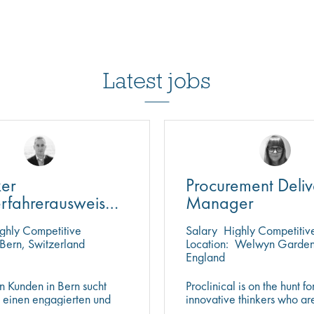
Latest jobs
ker
Procurement Deliv
erfahrerausweis
Manager
den)
ghly Competitive
Salary
Highly Competitiv
Bern, Switzerland
Location:
Welwyn Garden 
England
n Kunden in Bern sucht
Proclinical is on the hunt fo
l einen engagierten und
innovative thinkers who ar
n Logistikspezialisten
help push the boundaries o