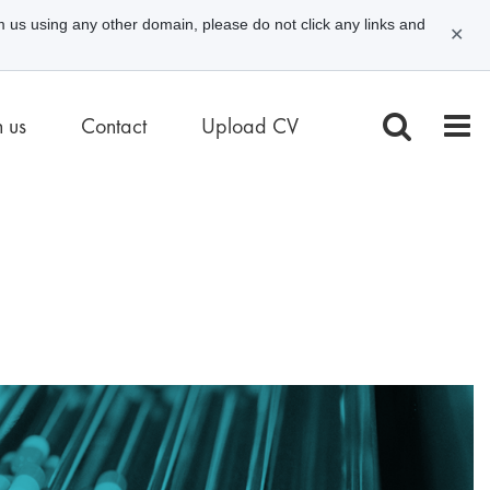
m us using any other domain, please do not click any links and
✕
n us
Contact
Upload CV