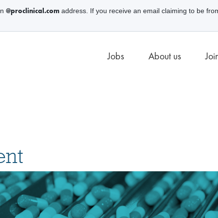
@proclinical.com
an
address. If you receive an email claiming to be fro
Jobs
About us
Joi
ent