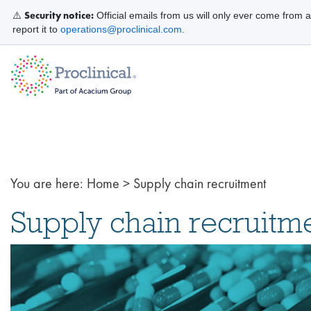
Security notice:
⚠️
Official emails from us will only ever come from 
report it to
operations@proclinical.com
.
You are here:
Home
>
Supply chain recruitment
Supply chain recruitm