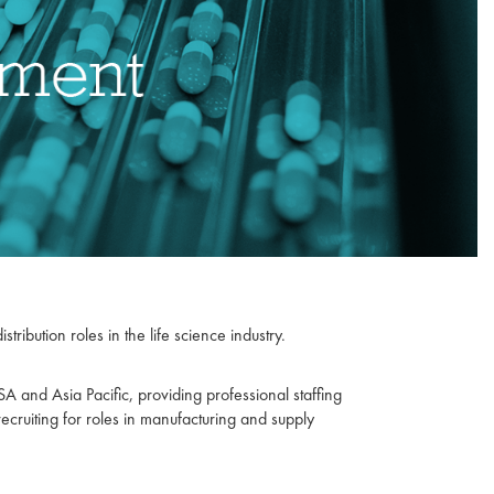
ribution roles in the life science industry.
 and Asia Pacific, providing professional staffing
recruiting for roles in manufacturing and supply