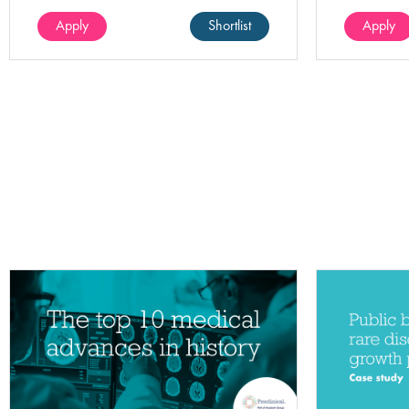
(100%).
Apply
Shortlist
Apply