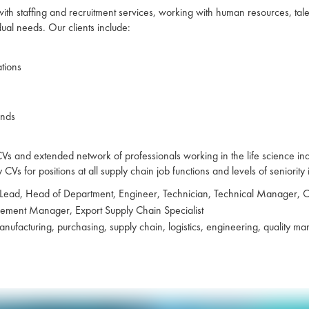
 with staffing and recruitment services, working with human resources, ta
idual needs. Our clients include:
ations
ands
 and extended network of professionals working in the life science indust
Vs for positions at all supply chain job functions and levels of seniority 
 Lead, Head of Department, Engineer, Technician, Technical Manager,
urement Manager, Export Supply Chain Specialist
ufacturing, purchasing, supply chain, logistics, engineering, quality 