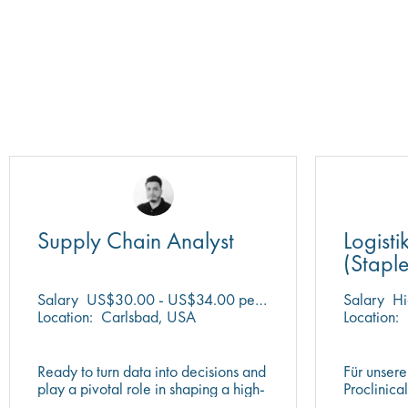
Supply Chain Analyst
Logisti
(Stapl
vorhan
Salary
US$30.00 - US$34.00 per hour
Salary
Hi
Location:
Carlsbad, USA
Location:
Ready to turn data into decisions and
Für unsere
play a pivotal role in shaping a high-
Proclinica
performing global supply chain?
motivierte