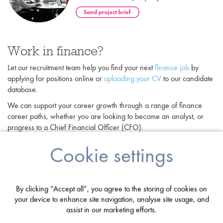
Work in finance?
Let our recruitment team help you find your next
finance job
by
applying for positions online or
uploading your CV
to our candidate
database.
We can support your career growth through a range of finance
career paths, whether you are looking to become an analyst, or
progress to a Chief Financial Officer (CFO).
Cookie settings
Latest jobs
By clicking “Accept all”, you agree to the storing of cookies on
your device to enhance site navigation, analyse site usage, and
assist in our marketing efforts.