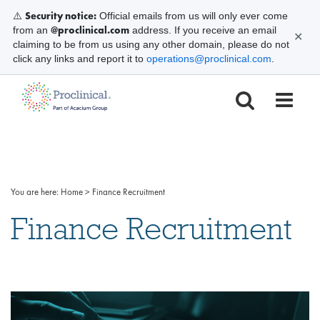
Security notice:
⚠️
Official emails from us will only ever come
@proclinical.com
from an
address. If you receive an email
✕
claiming to be from us using any other domain, please do not
click any links and report it to
operations@proclinical.com
.
You are here:
Home
>
Finance Recruitment
Finance Recruitment