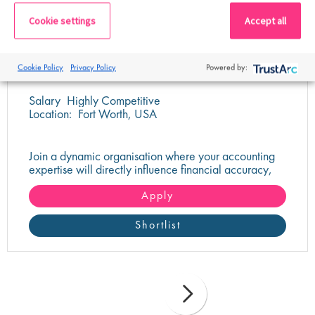
Cookie settings
Accept all
Sr Accountant
Cookie Policy
Privacy Policy
Powered by:
Salary
Highly Competitive
Location:
Fort Worth, USA
Join a dynamic organisation where your accounting
expertise will directly influence financial accuracy,
system integration, and operational success.
Apply
Shortlist