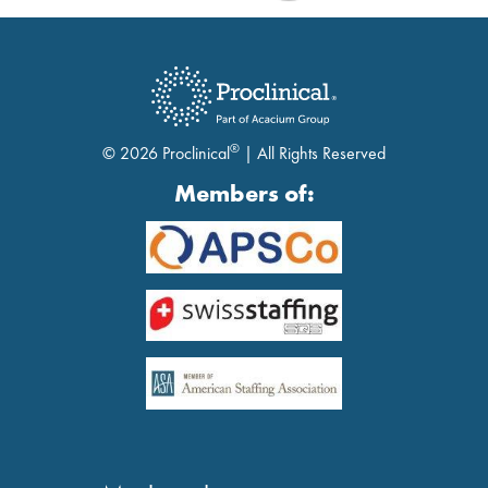
®
© 2026 Proclinical
| All Rights Reserved
Members of: