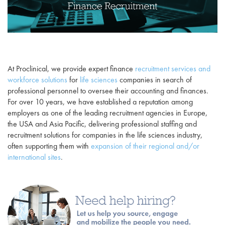
At Proclinical, we provide expert finance
recruitment services and
workforce solutions
for
life sciences
companies in search of
professional personnel to oversee their accounting and finances.
For over 10 years, we have established a reputation among
employers as one of the leading recruitment agencies in Europe,
the USA and Asia Pacific, delivering professional staffing and
recruitment solutions for companies in the life sciences industry,
often supporting them with
expansion of their regional and/or
international sites
.