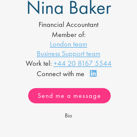
Nina Baker
Financial Accountant
Member of:
London team
Business Support team
Work tel:
+44 20 8167 5544
Send me a message
Bio