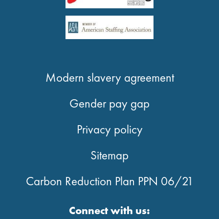
Modern slavery agreement
Gender pay gap
Privacy policy
Sitemap
Carbon Reduction Plan PPN 06/21
Connect with us: