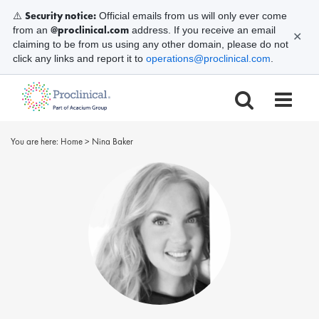
Security notice:
⚠️
Official emails from us will only ever come
@proclinical.com
from an
address. If you receive an email
✕
claiming to be from us using any other domain, please do not
click any links and report it to
operations@proclinical.com
.
You are here:
Home
>
Nina Baker