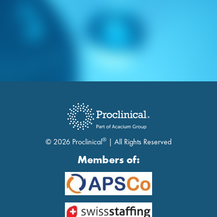
®
© 2026 Proclinical
| All Rights Reserved
Members of: