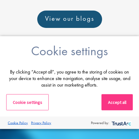
View our blogs
Cookie settings
Career advice
By clicking “Accept all”, you agree to the storing of cookies on
your device to enhance site navigation, analyse site usage, and
assist in our marketing efforts.
From CV and interview tips to career
guidance from our expert consultants
Cookie settings
Accept all
Get career advice
Cookie Policy
Privacy Policy
Powered by: