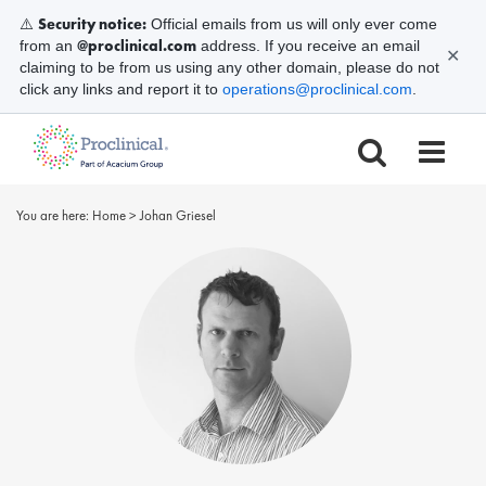
Security notice:
⚠️
Official emails from us will only ever come
@proclinical.com
from an
address. If you receive an email
✕
claiming to be from us using any other domain, please do not
click any links and report it to
operations@proclinical.com
.
You are here:
Home
>
Johan Griesel