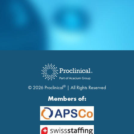
®
© 2026 Proclinical
| All Rights Reserved
Members of: