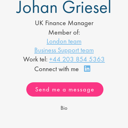
Johan Griesel
UK Finance Manager
Member of:
London team
Business Support team
Work tel:
+44 203 854 5363
Send me a message
Bio