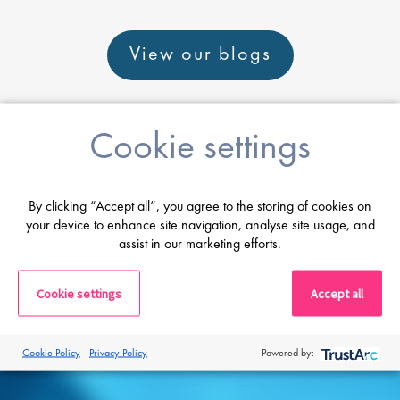
View our blogs
Cookie settings
Career advice
By clicking “Accept all”, you agree to the storing of cookies on
your device to enhance site navigation, analyse site usage, and
assist in our marketing efforts.
From CV and interview tips to career
guidance from our expert consultants
Cookie settings
Accept all
Get career advice
Cookie Policy
Privacy Policy
Powered by: