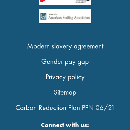
Modern slavery agreement
Gender pay gap
Privacy policy
Sitemap
Carbon Reduction Plan PPN 06/21
Connect with us: