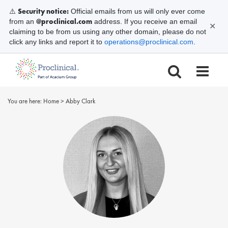
Security notice:
⚠️
Official emails from us will only ever come
@proclinical.com
from an
address. If you receive an email
✕
claiming to be from us using any other domain, please do not
click any links and report it to
operations@proclinical.com
.
You are here:
Home
>
Abby Clark