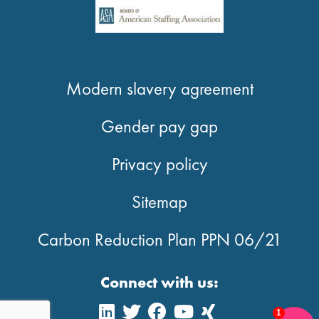
Modern slavery agreement
Gender pay gap
Privacy policy
Sitemap
Carbon Reduction Plan PPN 06/21
Connect with us:
1