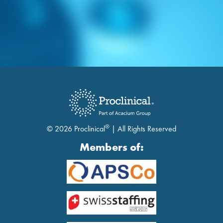
®
© 2026 Proclinical
| All Rights Reserved
Members of: