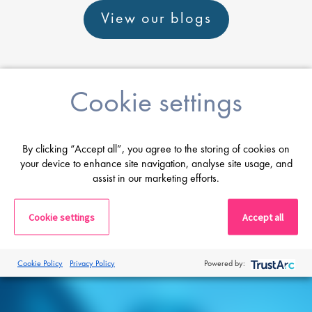
View our blogs
Cookie settings
Career advice
By clicking “Accept all”, you agree to the storing of cookies on
your device to enhance site navigation, analyse site usage, and
From CV and interview tips to career
assist in our marketing efforts.
guidance from our expert consultants
Cookie settings
Accept all
Get career advice
Cookie Policy
Privacy Policy
Powered by: