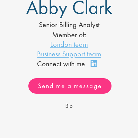
Abby Clark
Senior Billing Analyst
Member of:
London team
Business Support team
Send me a message
Bio