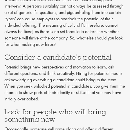
interview. A person’s suitability cannot always be assessed through
a set of generic ‘fit’ questions, and pigeonholing them into certain
‘types’ can cause employers to overlook the potential of their
individual offering. The meaning of cultural fit, therefore, cannot
always be fixed, as there is no set formula to determine whether
someone will thrive at the company. So, what else should you look
for when making new hires?
Consider a candidate’s potential
Potential brings new perspectives and motivation to learn, ask
different questions, and think creatively. Hiring for potential means
acknowledging everything a candidate could bring to the team.
When you seek unlocked potential in candidates, you give them the
chance to show parts of their identity or skillset that you may have
initially overlooked.
Look for people who will bring
something new
Occasionally, someone will come along and offer a different