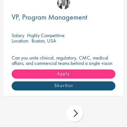
VP, Program Management
Salary
Highly Competitive
Location:
Boston, USA
Can you unite clinical, regulatory, CMC, medical
affairs, and commercial teams behind a single vision
to deliver a transformational oncology therapy?
Apply
Shortlist