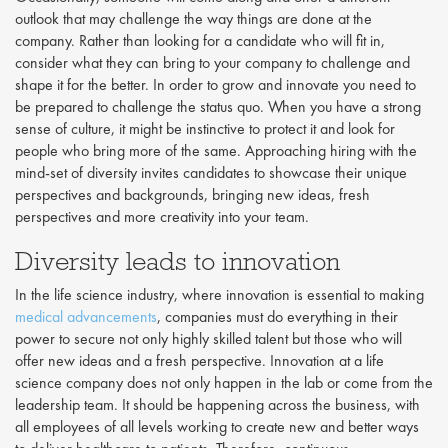
outlook that may challenge the way things are done at the
company. Rather than looking for a candidate who will fit in,
consider what they can bring to your company to challenge and
shape it for the better. In order to grow and innovate you need to
be prepared to challenge the status quo. When you have a strong
sense of culture, it might be instinctive to protect it and look for
people who bring more of the same. Approaching hiring with the
mind-set of diversity invites candidates to showcase their unique
perspectives and backgrounds, bringing new ideas, fresh
perspectives and more creativity into your team.
Diversity leads to innovation
In the life science industry, where innovation is essential to making
medical advancements
, companies must do everything in their
power to secure not only highly skilled talent but those who will
offer new ideas and a fresh perspective. Innovation at a life
science company does not only happen in the lab or come from the
leadership team. It should be happening across the business, with
all employees of all levels working to create new and better ways