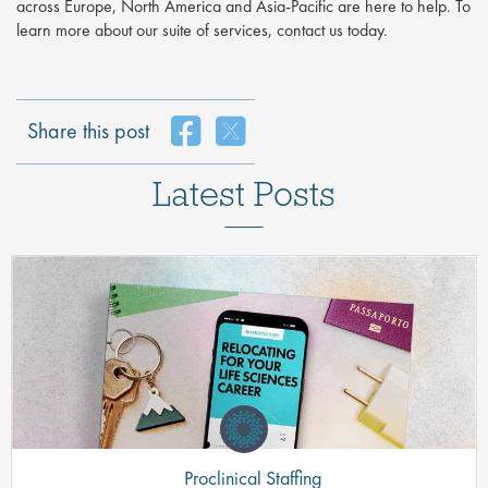
across Europe, North America and Asia-Pacific are here to help. To
learn more about our suite of services, contact us today.
Share this post
Latest Posts
Proclinical Staffing