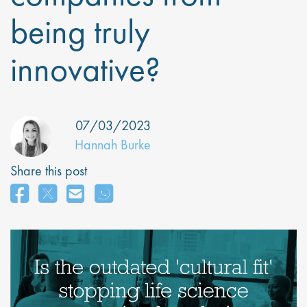
being truly
innovative?
07/03/2023
Hannah Burke
Share this post