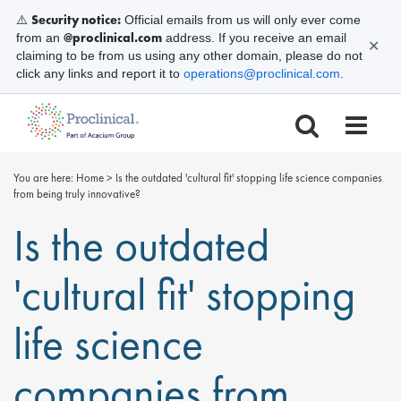
Security notice:
⚠️
Official emails from us will only ever come
@proclinical.com
from an
address. If you receive an email
✕
claiming to be from us using any other domain, please do not
click any links and report it to
operations@proclinical.com
.
You are here:
Home
>
Is the outdated 'cultural fit' stopping life science companies
from being truly innovative?
Is the outdated
'cultural fit' stopping
life science
companies from