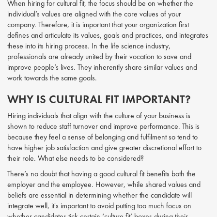
When hiring for cultural fit, the focus should be on whether the
individual’s values are aligned with the core values of your
company. Therefore, it is important that your organization first
defines and articulate its values, goals and practices, and integrates
these into its hiring process. In the life science industry,
professionals are already united by their vocation to save and
improve people’s lives. They inherently share similar values and
work towards the same goals.
WHY IS CULTURAL FIT IMPORTANT?
Hiring individuals that align with the culture of your business is
shown to reduce staff turnover and improve performance. This is
because they feel a sense of belonging and fulfilment so tend to
have higher job satisfaction and give greater discretional effort to
their role. What else needs to be considered?
There’s no doubt that having a good cultural fit benefits both the
employer and the employee. However, while shared values and
beliefs are essential in determining whether the candidate will
integrate well, it's important to avoid putting too much focus on
whether candidates tick certain ‘culture fit’ boxes during their