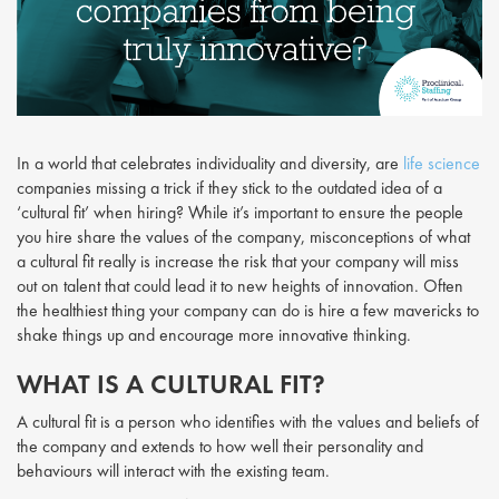
In a world that celebrates individuality and diversity, are
life science
companies missing a trick if they stick to the outdated idea of a
‘cultural fit’ when hiring? While it’s important to ensure the people
you hire share the values of the company, misconceptions of what
a cultural fit really is increase the risk that your company will miss
out on talent that could lead it to new heights of innovation. Often
the healthiest thing your company can do is hire a few mavericks to
shake things up and encourage more innovative thinking.
WHAT IS A CULTURAL FIT?
A cultural fit is a person who identifies with the values and beliefs of
the company and extends to how well their personality and
behaviours will interact with the existing team.