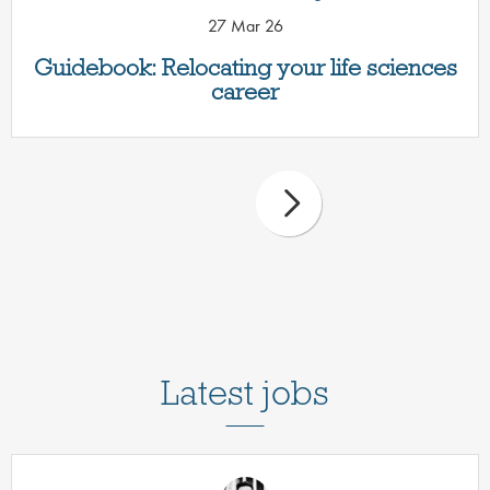
27 Mar 26
Guidebook: Relocating your life sciences
career
Latest jobs