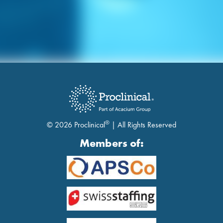
®
© 2026 Proclinical
| All Rights Reserved
Members of: