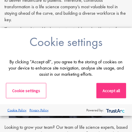
to deliver healthcare to patients. Therefore, continuous
transformation is a life science company’s most valuable tool in
staying ahead of the curve, and building a diverse workforce is the
key.
This can be achieved by keeping in mind that a healthy mix of
personalities, nationalities, ages and personal working styles leads
Cookie settings
to a robust and inventive workforce. During interviews, hiring
managers may benefit from taking a more holistic approach by
assessing a person on their performance throughout the entire
interviewing process. Often a candidate may not immediately
By clicking “Accept all”, you agree to the storing of cookies on
your device to enhance site navigation, analyse site usage, and
conform to a cultural fit template from the outset, but some well-
assist in our marketing efforts.
thought-out questions could help employers probe beneath the
surface and uncover a gem.
Cookie settings
Accept all
Cookie Policy
Privacy Policy
Powered by:
Looking to grow your team? Our team of life science experts, based