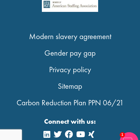
Modern slavery agreement
Gender pay gap
Privacy policy
Sitemap
Carbon Reduction Plan PPN 06/21
Connect with us:
1