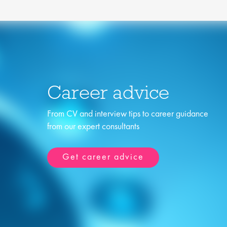
Career advice
From CV and interview tips to career guidance
from our expert consultants
Get career advice