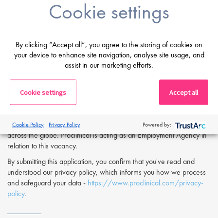
Cookie settings
Digital proficiency, including familiarity with statistical analysis of
analytical data.
Fluency in English; proficiency in German is a plus.
By clicking “Accept all”, you agree to the storing of cookies on
If you are having difficulty in applying or if you have any questions,
your device to enhance site navigation, analyse site usage, and
please contact
Olivier Worch
at
o.worch@proclinical.com.
assist in our marketing efforts.
If you are interested in applying to this exciting opportunity, then
please click 'Apply' or to speak to one of our specialists please
Cookie settings
Accept all
request a call back at the top of this page.
Proclinical is a leading life sciences recruiter focused on finding
exceptional people and matching them with the finest positions
Cookie Policy
Privacy Policy
Powered by:
across the globe. Proclinical is acting as an Employment Agency in
relation to this vacancy.
By submitting this application, you confirm that you've read and
understood our privacy policy, which informs you how we process
and safeguard your data -
https://www.proclinical.com/privacy-
policy
.