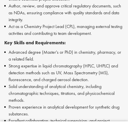
Author, review, and approve critical regulatory documents, such
as NDAs, ensuring compliance with quality standards and data
integrity.
Act as a Chemistry Project Lead (CPL), managing external testing
activities and contributing to team development.
Key Skills and Requirements:
Advanced degree (Master's or PhD) in chemistry, pharmacy, or
a related field.
Strong expertise in liquid chromatography (HPLC, UHPLC) and
detection methods such as UV, Mass Spectrometry (MS),
fluorescence, and charged aerosol detection.
Solid understanding of analytical chemistry, including
chromatographic techniques, titrations, and physicochemical
methods.
Proven experience in analytical development for synthetic drug
substances.
Excellent collaboration, technical supervision, and project
management skills.