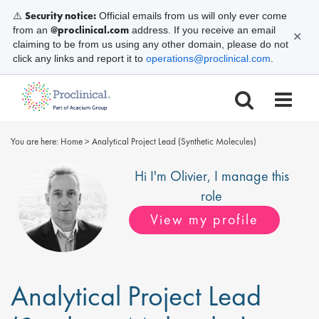
Security notice:
⚠️
Official emails from us will only ever come
@proclinical.com
from an
address. If you receive an email
✕
claiming to be from us using any other domain, please do not
click any links and report it to
operations@proclinical.com
.
You are here:
Home
>
Analytical Project Lead (Synthetic Molecules)
Hi I'm
Olivier
, I manage this
role
View my profile
Analytical Project Lead