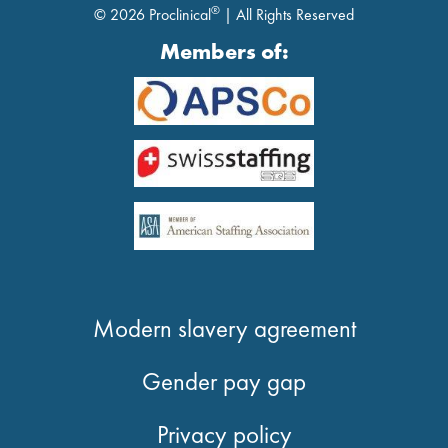
®
© 2026 Proclinical
| All Rights Reserved
Members of:
Modern slavery agreement
Gender pay gap
Privacy policy