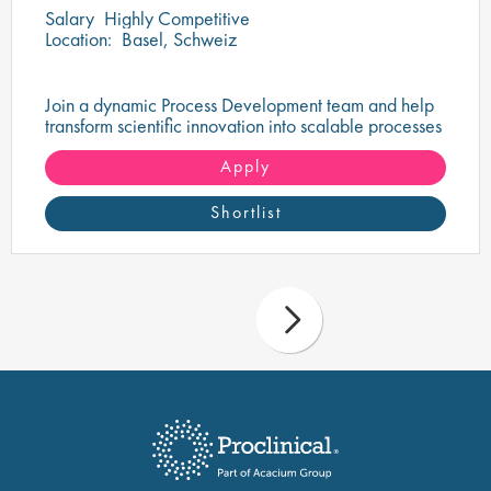
Salary
Highly Competitive
Location:
Basel, Schweiz
Join a dynamic Process Development team and help
transform scientific innovation into scalable processes
that support the delivery of life-changing therapies.
Apply
Shortlist