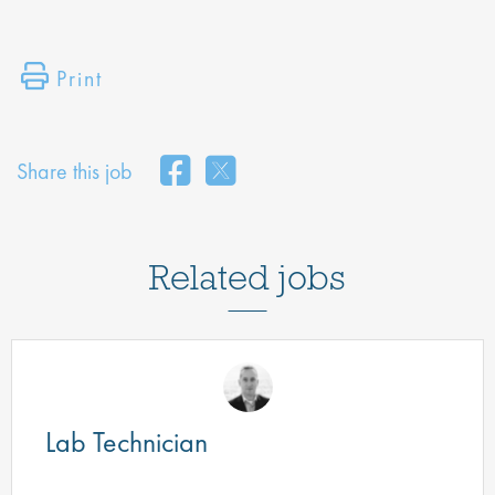
Print
Share this job
Related jobs
Lab Technician