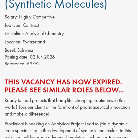
(Synthetic Molecules)
Salary:
Highly Competitive
Job type:
Contract
Discipline:
Analytical Chemistry
Location:
Switzerland
Basel, Schweiz
Posting date:
02 Jun 2026
Reference:
69762
THIS VACANCY HAS NOW EXPIRED.
PLEASE SEE SIMILAR ROLES BELOW...
Ready to lead projects that bring life-changing treatments to the
world? Join our client at the forefront of pharmaceutical innovation
and make a difference!
Proclinical is seeking an Analytical Project Lead to join a dynamic
team specializing in the development of synthetic molecules. In this
role, you will leverage advanced analytical techniques to support