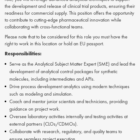
the development and release of clinical trial products, ensuring their
readiness for commercial supply. This position offers the opportunity
to contribute to cutting-edge pharmaceutical innovation while
collaborating with cross-functional teams.
Please note that to be considered for this role you must have the
right to work in this location or hold an EU passport.
Responsibilities:
Serve as the Analytical Subject Matter Expert (SME) and lead the
development of analytical control packages for synthetic
molecules, including intermediates and APIs.
Drive process development analytics using modern techniques
such as modeling and simulation.
Coach and mentor junior scientists and technicians, providing
guidance on project work.
Oversee laboratory activities internally and testing activities at
external partners (CLOs/CDMOs).
Collaborate with research, regulatory, and quality teams to
ensure seamless project execution.