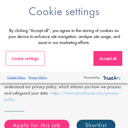
(ELN) and register relevant sample data.
Cookie settings
If you are having difficulty in applying or if you have any questions,
please contact
Mike Raletz
at
m.raletz@proclinical.com.
By clicking “Accept all”, you agree to the storing of cookies on
If you are interested in applying to this exciting opportunity, then
your device to enhance site navigation, analyse site usage, and
please click 'Apply' or to speak to one of our specialists please
assist in our marketing efforts.
request a call back at the top of this page.
Proclinical is a leading life sciences recruiter focused on finding
exceptional people and matching them with the finest positions
Cookie settings
Accept all
across the globe. Proclinical is acting as an Employment Agency in
relation to this vacancy.
Cookie Policy
Privacy Policy
Powered by:
By submitting this application, you confirm that you've read and
understood our privacy policy, which informs you how we process
and safeguard your data -
https://www.proclinical.com/privacy-
policy
Apply for this job
Shortlist