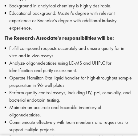
Background in analytical chemistry is highly desirable.
Educational background: Master's degree with relevant
experience or Bachelor's degree with additional industry
experience.
The Research Associate's responsibilities will be:
Fulfill compound requests accurately and ensure quality for in
vitro and in vivo assays.
Analyze oligonucleotides using LC-MS and UHPLC for
identification and purity assessment.
Operate Hamilton Star liquid handler for high-throughput sample
preparation in 96-well plates.
Perform quality control assays, including UV, pH, osmolality, and
bacterial endotoxin testing.
Maintain an accurate and traceable inventory of
oligonucleotides.
Communicate effectively with team members and requestors to
support multiple projects.
Document experimental results in an electronic lab notebook