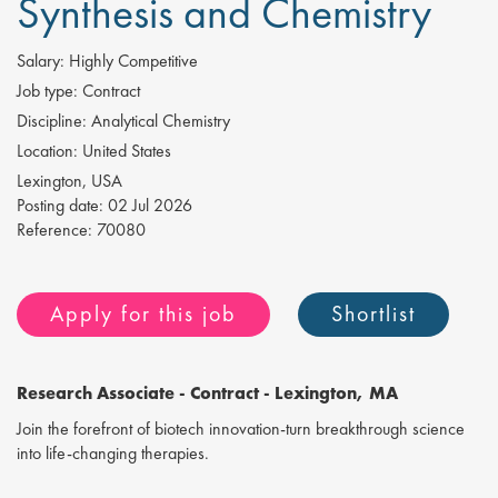
Synthesis and Chemistry
Salary:
Highly Competitive
Job type:
Contract
Discipline:
Analytical Chemistry
Location:
United States
Lexington, USA
Posting date:
02 Jul 2026
Reference:
70080
Apply for this job
Shortlist
Research Associate
- Contract - Lexington, MA
Join the forefront of biotech innovation-turn breakthrough science
into life-changing therapies.