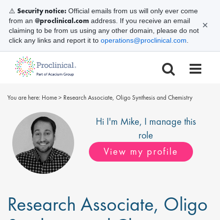
Security notice:
⚠️
Official emails from us will only ever come
@proclinical.com
from an
address. If you receive an email
✕
claiming to be from us using any other domain, please do not
click any links and report it to
operations@proclinical.com
.
You are here:
Home
>
Research Associate, Oligo Synthesis and Chemistry
Hi I'm
Mike
, I manage this
role
View my profile
Research Associate, Oligo