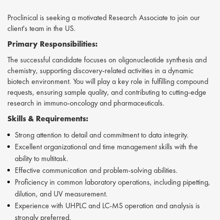
Proclinical is seeking a motivated Research Associate to join our
client's team in the US.
Primary Responsibilities:
The successful candidate focuses on oligonucleotide synthesis and
chemistry, supporting discovery-related activities in a dynamic
biotech environment. You will play a key role in fulfilling compound
requests, ensuring sample quality, and contributing to cutting-edge
research in immuno-oncology and pharmaceuticals.
Skills &
Requirements:
Strong attention to detail and commitment to data integrity.
Excellent organizational and time management skills with the
ability to multitask.
Effective communication and problem-solving abilities.
Proficiency in common laboratory operations, including pipetting,
dilution, and UV measurement.
Experience with UHPLC and LC-MS operation and analysis is
strongly preferred.