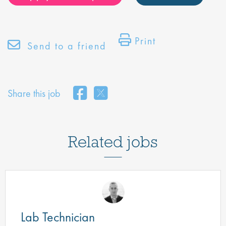
Print
Send to a friend
Share this job
Related jobs
Lab Technician