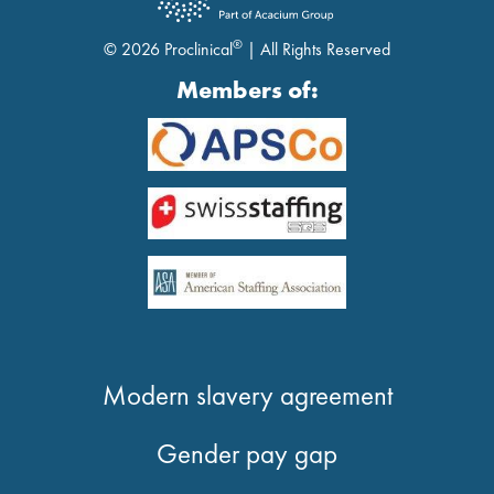
®
© 2026 Proclinical
| All Rights Reserved
Members of:
Modern slavery agreement
Gender pay gap