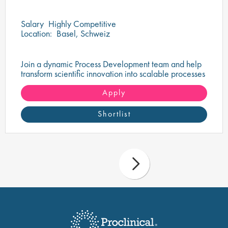
Salary
Highly Competitive
Location:
Basel, Schweiz
Join a dynamic Process Development team and help
transform scientific innovation into scalable processes
that support the delivery of life-changing therapies.
Apply
Shortlist