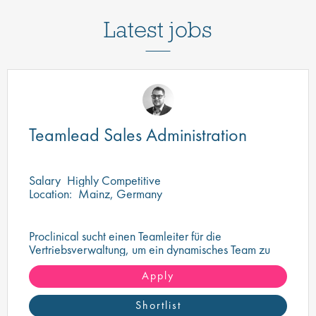
Latest jobs
Teamlead Sales Administration
Salary
Highly Competitive
Location:
Mainz, Germany
Proclinical sucht einen Teamleiter für die
Vertriebsverwaltung, um ein dynamisches Team zu
überwachen und zu führen
Apply
Shortlist