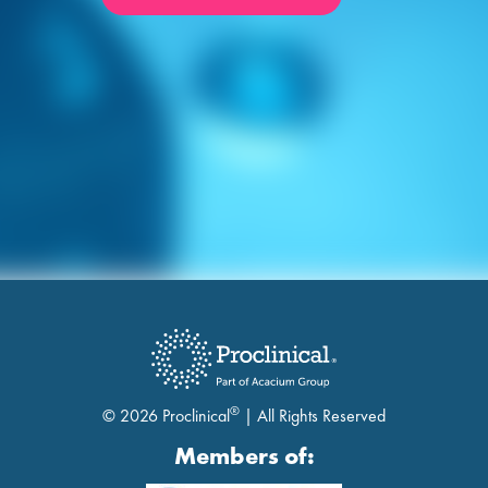
®
© 2026 Proclinical
| All Rights Reserved
Members of: