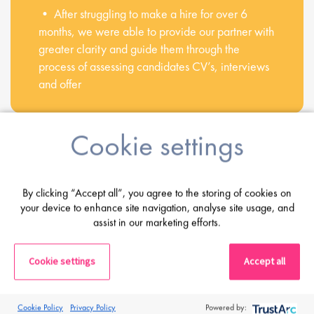
• After struggling to make a hire for over 6
months, we were able to provide our partner with
greater clarity and guide them through the
process of assessing candidates CV’s, interviews
and offer
Cookie settings
Share this post
By clicking “Accept all”, you agree to the storing of cookies on
your device to enhance site navigation, analyse site usage, and
Latest Posts
assist in our marketing efforts.
Cookie settings
Accept all
Cookie Policy
Privacy Policy
Powered by: