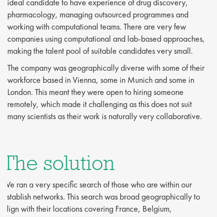
ideal candidate to have experience of drug discovery,
pharmacology, managing outsourced programmes and
working with computational teams. There are very few
companies using computational and lab-based approaches,
making the talent pool of suitable candidates very small.
The company was geographically diverse with some of their
workforce based in Vienna, some in Munich and some in
London. This meant they were open to hiring someone
remotely, which made it challenging as this does not suit
many scientists as their work is naturally very collaborative.
The solution
We ran a very specific search of those who are within our
establish networks. This search was broad geographically to
align with their locations covering France, Belgium,