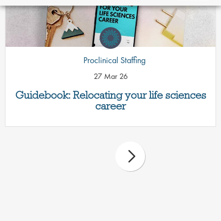
Proclinical Staffing
27 Mar 26
Guidebook: Relocating your life sciences
career