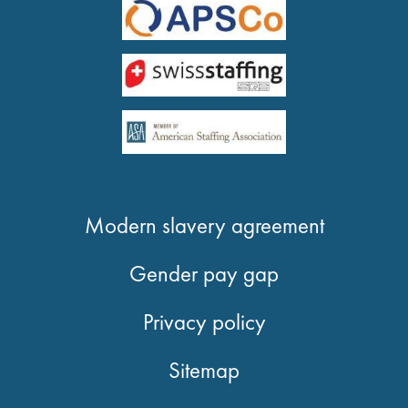
Modern slavery agreement
Gender pay gap
Privacy policy
Sitemap