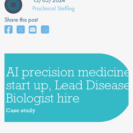
15/05/2024
Proclinical Staffing
Share this post
AI precision medicine
start up, Lead Disease
Biologist hire
Case study