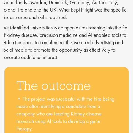
Netherlands, Sweden, Denmark, Germany, Austria, Italy,
Poland, Ireland and the UK. What kept it tight was the specific
disease area and skills required.
We identified universities & companies researching into the fields
of kidney disease, precision medicine and AI enabled tools to
widen the pool. To complement this we used advertising and
social media to promote the opportunity as effectively to
generate additional interest.
The outcome
• The project was successful with the hire being
made after identifying a candidate from a
company who are leading Kidney disease
research using AI tools to develop a gene
therapy