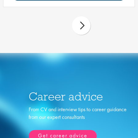
Career advice
From CV and interview tips to career guidance
from our expert consultants
Get career advice