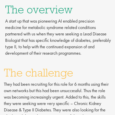
The overview
A start up that was pioneering AI enabled precision
medicine for metabolic syndrome related conditions
partnered with us when they were seeking a Lead Disease
Biologist that has specific knowledge of diabetes, preferably
type II, to help with the continued expansion of and
development of their research programmes.
The challenge
They had been recruiting for this role for 6 months using their
own networks but this had been unsuccessful. Thus the role
was becoming increasingly urgent. Added to this, the skills
they were seeking were very specific – Chronic Kidney
Disease & Type II Diabetes. They were also looking for the