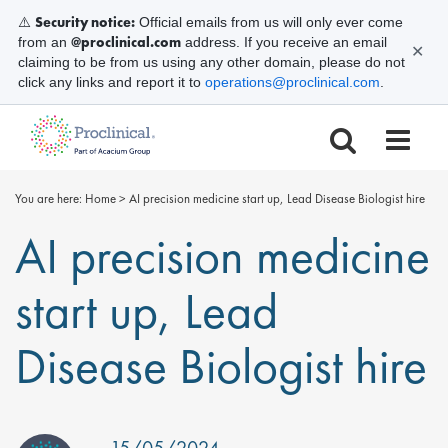
Security notice:
⚠️
Official emails from us will only ever come
@proclinical.com
from an
address. If you receive an email
✕
claiming to be from us using any other domain, please do not
click any links and report it to
operations@proclinical.com
.
You are here:
Home
>
AI precision medicine start up, Lead Disease Biologist hire
AI precision medicine
start up, Lead
Disease Biologist hire