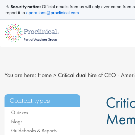
Security notice:
⚠️
Official emails from us will only ever come from 
report it to
operations@proclinical.com
.
You are here:
Home
>
Critical dual hire of CEO - Am
Crit
Content types
Quizzes
Mem
Blogs
Guidebooks & Reports