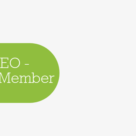
CEO -
d Member