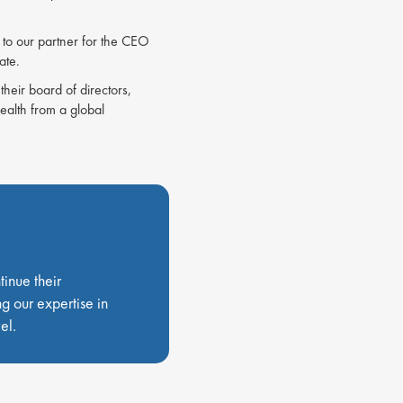
to our partner for the CEO
date.
their board of directors,
alth from a global
tinue their
g our expertise in
el.