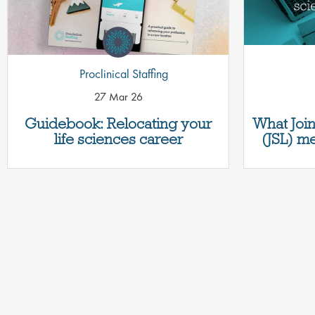
Proclinical Staffing
27 Mar 26
Guidebook: Relocating your
What Join
life sciences career
(JSL) me