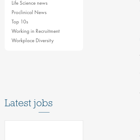
Life Science news
Proclinical News
Top 10s
Working in Recruitment
Workplace Diversity
Latest jobs