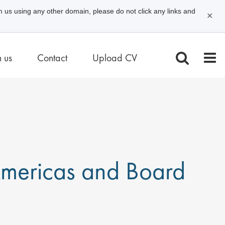
m us using any other domain, please do not click any links and
✕
n us
Contact
Upload CV
 Americas and Board