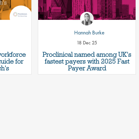
Hannah Burke
18 Dec 25
workforce
Proclinical named among UK’s
guide for
fastest payers with 2025 Fast
h's
Payer Award