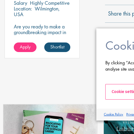
Salary
Highly Competitive
Location:
Wilmington,
Share this 
USA
Are you ready to make a
groundbreaking impact in
the world of
Cooki
biotechnology? Join a
Apply
Shortlist
growing company that's
shaping the future of
healthcare and science.
By clicking “Ac
analyse site usa
Cookie sett
Cookie Policy
Priva