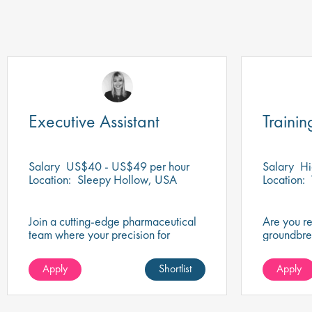
Executive Assistant
Trainin
Salary
US$40 - US$49 per hour
Salary
Hi
Location:
Sleepy Hollow, USA
Location:
Join a cutting-edge pharmaceutical
Are you r
team where your precision for
groundbre
organisation and collaboration will
of biotech
help shape the future of life-saving
company th
Apply
Shortlist
Apply
medicines!
healthcare