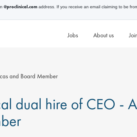
@proclinical.com
an
address. If you receive an email claiming to be fro
Jobs
About us
Joi
ericas and Board Member
ical dual hire of CEO -
ber