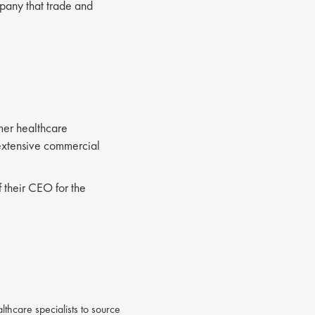
pany that trade and
mer healthcare
 extensive commercial
f their CEO for the
thcare specialists to source