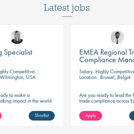
Latest jobs
g Specialist
EMEA Regional T
Compliance Man
ghly Competitive
Salary
Highly Competitiv
Wilmington, USA
Location:
Brussel, België
eady to make a
Are you ready to lead the f
aking impact in the world
trade compliance across 
nology? Join a growing
driving strategic change, r
at's shaping the future of
excellence, and business 
Shortlist
Apply
 and science.