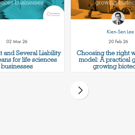
Kien-Sen Lee
02 Mar 26
20 Feb 26
t and Several Liability
Choosing the right 
ans for life sciences
model: A practical 
businesses
growing biotec