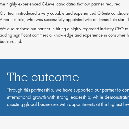
the highly experienced C-Level candidates that our partner required.
Our team introduced a very capable and experienced C-Suite candidate 
Americas role, who was successfully appointed with an immediate start 
We also assisted our partner in hiring a highly regarded industry CEO to 
adding significant commercial knowledge and experience in consumer he
background.
The outcome
Through this partnership, we have supported our partner to con
international growth with strong leadership, while demonstratin
assisting global businesses with appointments at the highest lev