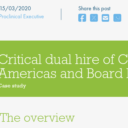
15/03/2020
Share this post
Proclinical Executive
Critical dual hire of 
Americas and Boar
Case study
The overview