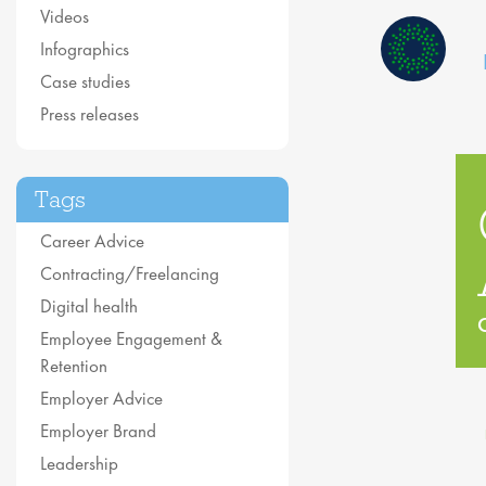
Videos
Infographics
Case studies
Press releases
Tags
Career Advice
Contracting/Freelancing
Digital health
Employee Engagement &
Retention
Employer Advice
Employer Brand
Leadership