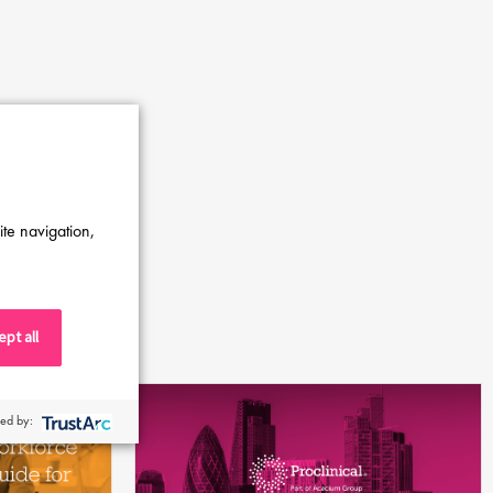
ite navigation,
pt all
ed by: