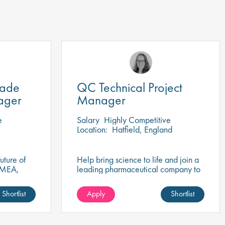
rade
QC Technical Project
ager
Manager
e
Salary
Highly Competitive
Location:
Hatfield, England
uture of
Help bring science to life and join a
EMEA,
leading pharmaceutical company to
egulatory
play a key role in QC Project
success?
Management that drives healthcare
Shortlist
Apply
Shortlist
innovation!