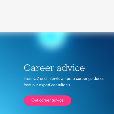
Career advice
From CV and interview tips to career guidance
from our expert consultants
Get career advice