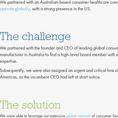
We partnered with an Australian-based consumer healthcare com
operate globally
, with a strong presence in the US.
The challenge
We partnered with the founder and CEO of leading global consu
manufacturer in Australia to find a high-level board member with
expertise.
Subsequently, we were also assigned an urgent and critical hire o
Americas, as the incumbent CEO had left at short notice.
The solution
We were able to leverage our extensive
global network
of consumer heal