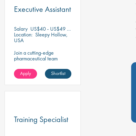
Executive Assistant
Salary
US$40 - US$49 per hour
Location:
Sleepy Hollow,
USA
Join a cutting-edge
pharmaceutical team
where your precision for
organisation and
Apply
Shortlist
collaboration will help
shape the future of life-
saving medicines!
Training Specialist