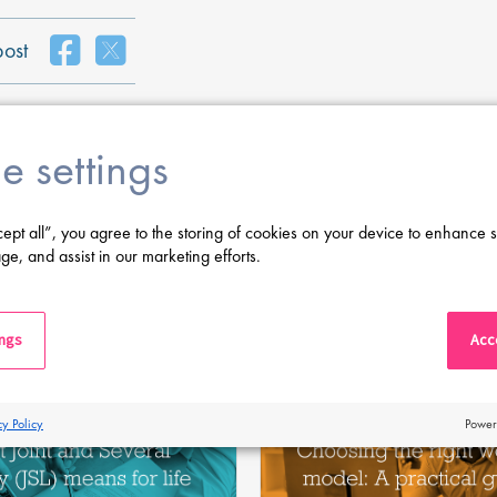
post
e settings
cept all”, you agree to the storing of cookies on your device to enhance s
ge, and assist in our marketing efforts.
Latest Posts
ings
Acce
cy Policy
Power