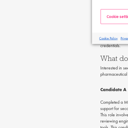
also find intern
How do I
Cookie sett
In order to pro
Additionally, e
Cookie Policy
Priva
globally and un
credentials.
What do 
Interested in s
pharmaceutical 
Candidate A
Completed a Mas
support for sec
This role invol
reviewing engin
tools. This can