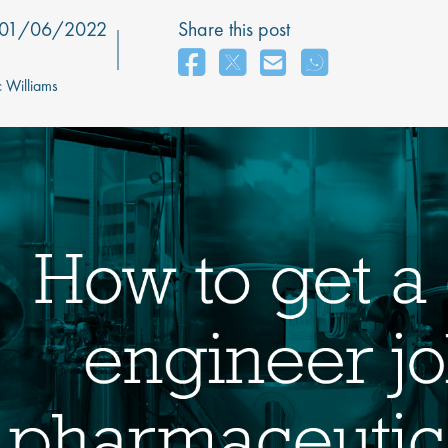
01/06/2022
Share this post
 Williams