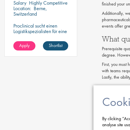
Salary
Highly Competitive
finished your un
Location:
Berne,
Additionally, w
Switzerland
pharmaceuticals
Proclinical sucht einen
events offer gr
Logistikspezialisten für eine
befristete Stelle in Bern,
What qua
Schweiz.
Apply
Shortlist
Prerequisite qu
degree. However,
First, you must 
with teams requi
Lastly, the abil
Should I
Cooki
The answer to t
different caree
As a contractor
By clicking “Ac
companies to wo
analyse site usa
have more flexi