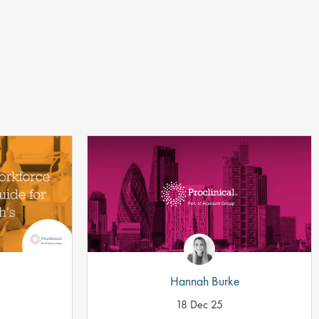
Hannah Burke
18 Dec 25