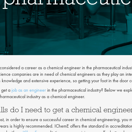
onsidered a career as a chemical engineer in the pharmaceutical industr
cience companies are in need of chemical engineers as they play an inte
h knowledge and extensive experience, so getting your foot in the door 
 get a
job as an engineer
in the pharmaceutical industry? Below we expl
pharmaceutical industry as a chemical engineer.
lls do I need to get a chemical engine
st, in order to ensure a successful career in chemical engineering, you mu
 years is highly recommended. IChemE offers the standard in accreditatio