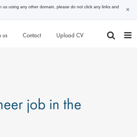
m us using any other domain, please do not click any links and
✕
n us
Contact
Upload CV
eer job in the