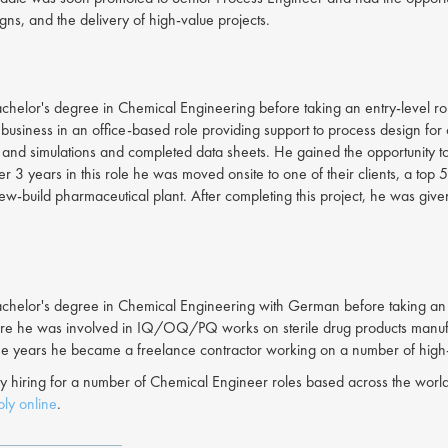
gns, and the delivery of high-value projects.
helor's degree in Chemical Engineering before taking an entry-level role 
s business in an office-based role providing support to process design f
nd simulations and completed data sheets. He gained the opportunity t
er 3 years in this role he was moved onsite to one of their clients, a top
 new-build pharmaceutical plant. After completing this project, he was giv
helor's degree in Chemical Engineering with German before taking an in
e he was involved in IQ/OQ/PQ works on sterile drug products manufacturin
me years he became a freelance contractor working on a number of high-
y hiring for a number of Chemical Engineer roles based across the world
ly online
.