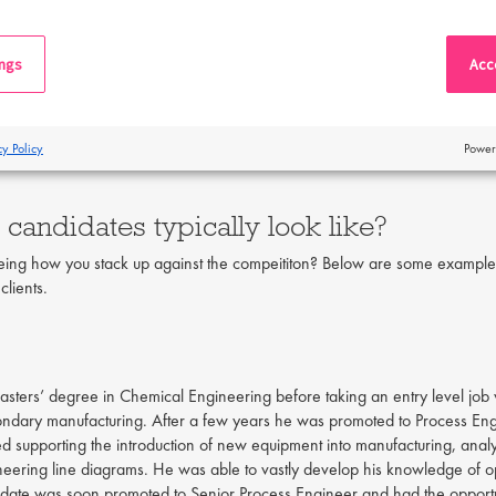
al growth opportunities. There is no cut and dry answer as to which route i
 progress my career further?
ings
Acce
gress your career, we recommend joining industry organisations like IChem
arning chartered status will qualify you for more senior positions. Accord
cy Policy
Power
derstood across all sectors of the profession.”
Finally, taking courses thr
candidates typically look like?
eeing how you stack up against the compeititon? Below are some examples
clients.
ters’ degree in Chemical Engineering before taking an entry level job w
ondary manufacturing. After a few years he was promoted to Process En
ved supporting the introduction of new equipment into manufacturing, ana
eering line diagrams. He was able to vastly develop his knowledge of o
didate was soon promoted to Senior Process Engineer and had the opportun