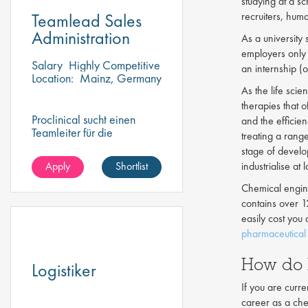
studying at a s
Teamlead Sales
recruiters, hum
Administration
As a university
employers only 
Salary
Highly Competitive
an internship (o
Location:
Mainz, Germany
As the life sci
therapies that 
Proclinical sucht einen
and the efficie
Teamleiter für die
treating a rang
Vertriebsverwaltung, um
stage of develo
ein dynamisches Team zu
Apply
Shortlist
industrialise a
überwachen und zu führen
Chemical engin
contains over 1
easily cost you
pharmaceutical 
How do 
Logistiker
If you are curre
career as a che