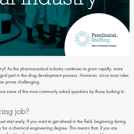
y? As the pharmaceutical industry continues to grow rapidly, more
gral part in the drug development process. However, since most roles
can prove challenging.
ore some of the most commonly asked questions by those looking to
ering job?
st start early. If you want to get ahead in the field, beginning during
n for a chemical engineering degree. This means that, if you are