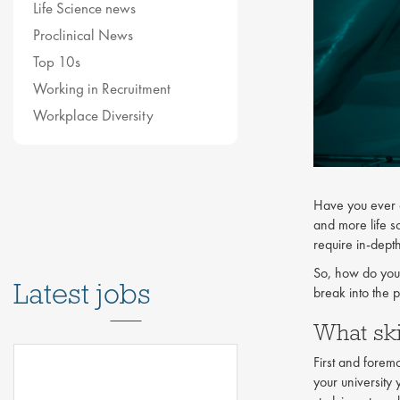
Life Science news
Proclinical News
Top 10s
Working in Recruitment
Workplace Diversity
Have you ever c
and more life s
require in-dept
So, how do you
Latest jobs
break into the 
What ski
First and foremo
your university