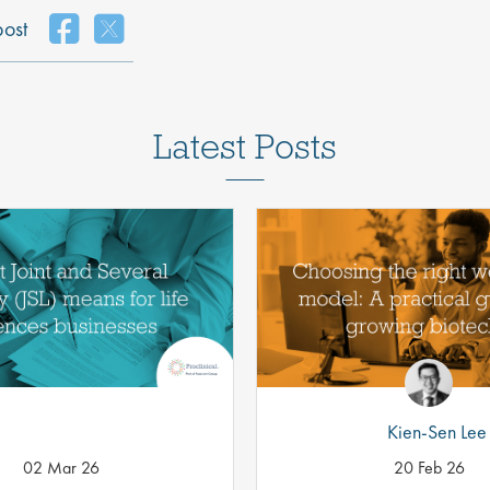
post
Latest Posts
Kien-Sen Lee
02 Mar 26
20 Feb 26