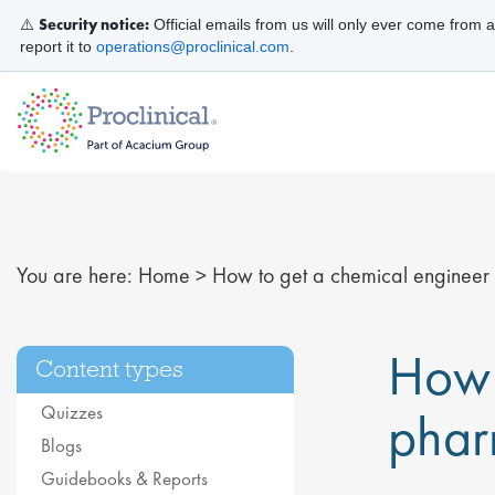
Security notice:
⚠️
Official emails from us will only ever come from 
report it to
operations@proclinical.com
.
You are here:
Home
>
How to get a chemical engineer j
How 
Content types
Quizzes
phar
Blogs
Guidebooks & Reports