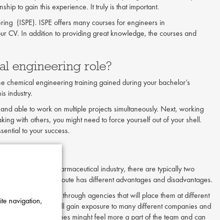
ip to gain this experience. It truly is that important.
ring (ISPE). ISPE offers many courses for engineers in
our CV. In addition to providing great knowledge, the courses and
al engineering role?
the chemical engineering training gained during your bachelor’s
is industry.
ed and able to work on multiple projects simultaneously. Next, working
king with others, you might need to force yourself out of your shell.
ssential to your success.
ering?
ngineers in the pharmaceutical industry, there are typically two
cific company. Each route has different advantages and disadvantages.
tors typically work through agencies that will place them at different
ite navigation,
a contractor, you will gain exposure to many different companies and
yee. In-house employees minght feel more a part of the team and can