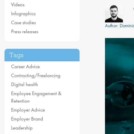
Videos
Infographics
Case studies
Author:
Dominic
Press releases
Tags
Career Advice
Contracting/Freelancing
Digital health
Employee Engagement &
Retention
Employer Advice
Employer Brand
Leadership