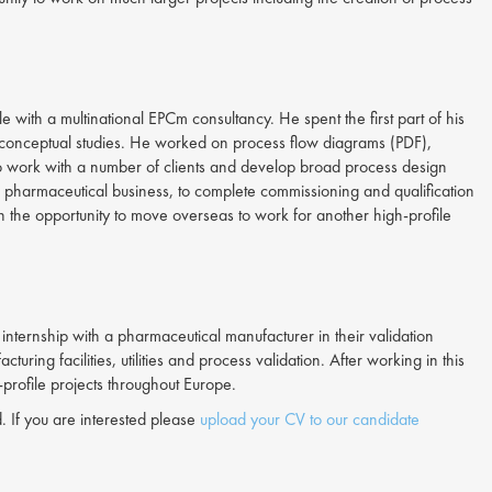
with a multinational EPCm consultancy. He spent the first part of his
or conceptual studies. He worked on process flow diagrams (PDF),
o work with a number of clients and develop broad process design
 5 pharmaceutical business, to complete commissioning and qualification
en the opportunity to move overseas to work for another high-profile
ternship with a pharmaceutical manufacturer in their validation
g facilities, utilities and process validation. After working in this
profile projects throughout Europe.
. If you are interested please
upload your CV to our candidate