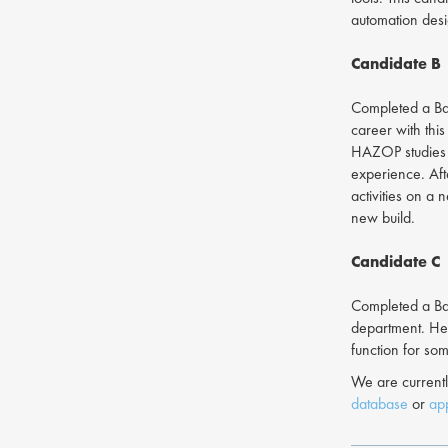
automation desi
Candidate B
Completed a Bac
career with thi
HAZOP studies a
experience. Aft
activities on a
new build.
Candidate C
Completed a Bac
department. Her
function for so
We are currentl
database
or
app