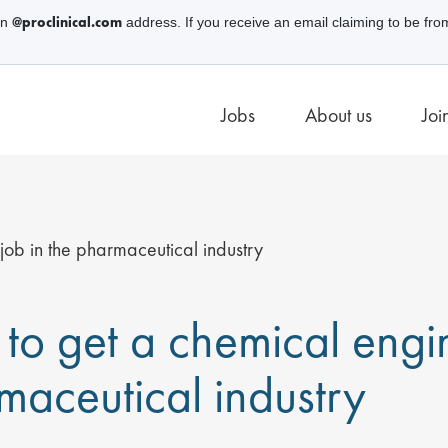
@proclinical.com
an
address. If you receive an email claiming to be fro
Jobs
About us
Joi
ob in the pharmaceutical industry
to get a chemical engin
maceutical industry