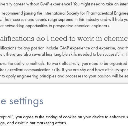
iversity career without GMP experience? You might need to take an internsh
e recommend joining the International Society for Pharmaceutical Enginee
. Their courses and events reign supreme in this industry and will help y
eat networking opportunities to prospective chemical engineers.
lifications do I need to work in chemic
alifications for any position include GMP experience and expertise, and 
 there are also several less tangible skills needed to be successful in th
have the ability to multitask. To work effectively, you need to be organis
res excellent communication skills. If you are shy and have difficulty spea
ity to apply engineering principles and processes to your position will be e
 take a contract job in chemical engine
e settings
his common question depends on each individual's wants and needs. For e
r routes. One can either become a contractor or work in-house at a spe
 you will generally be paid more than those working only in-house. Contrac
cept all”, you agree to the storing of cookies on your device to enhance s
rk on contracts ranging anywhere from 3 months to a year or more. As 
ge, and assist in our marketing efforts.
bility. However, you will have less control than a stable in-house emplo