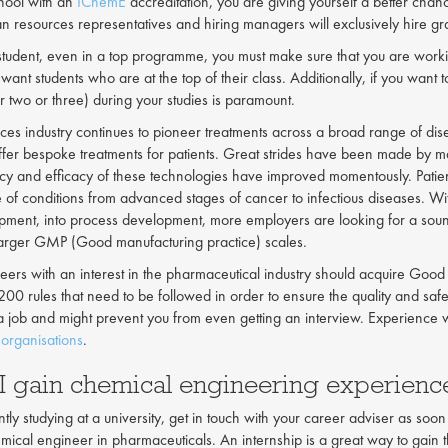
chool with an
IChemE
accreditation, you are giving yourself a better cha
an resources representatives and hiring managers will exclusively hire gr
 student, even in a top programme, you must make sure that you are worki
want students who are at the top of their class. Additionally, if you wan
r two or three) during your studies is paramount.
ences industry continues to pioneer treatments across a broad range of d
offer bespoke treatments for patients. Great strides have been made by m
ncy and efficacy of these technologies have improved momentously. Patien
e of conditions from advanced stages of cancer to infectious diseases.
pment, into process development, more employers are looking for a sou
t larger GMP (Good manufacturing practice) scales.
eers with an interest in the pharmaceutical industry should acquire G
200 rules that need to be followed in order to ensure the quality and s
 a job and might prevent you from even getting an interview. Experience 
organisations
.
I gain chemical engineering experienc
ntly studying at a university, get in touch with your career adviser as soon
mical engineer in pharmaceuticals. An internship is a great way to gai