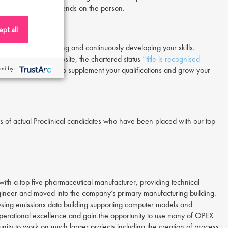
s better, it truly depends on the person.
pt all
E to start networking and continuously developing your skills.
ing to the IChemE website, the chartered status
“title is recognised
ed by:
ough ISPE, will help to supplement your qualifications and grow your
 of actual Proclinical candidates who have been placed with our top
ith a top five pharmaceutical manufacturer, providing technical
gineer and moved into the company’s primary manufacturing building.
lysing emissions data building supporting computer models and
perational excellence and gain the opportunity to use many of OPEX
ity to work on much larger projects including the creation of process