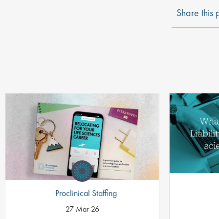
Share this 
Proclinical Staffing
27 Mar 26