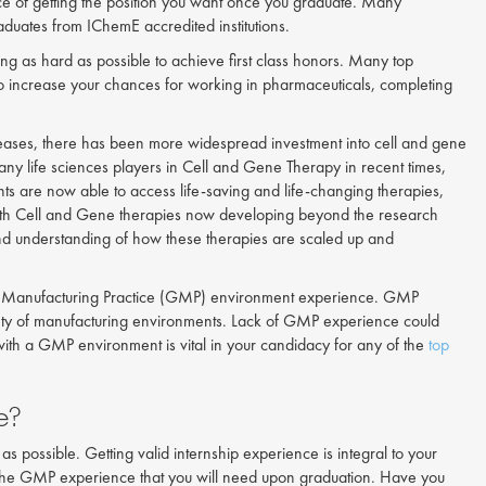
nce of getting the position you want once you graduate. Many
aduates from IChemE accredited institutions.
ng as hard as possible to achieve first class honors. Many top
t to increase your chances for working in pharmaceuticals, completing
iseases, there has been more widespread investment into cell and gene
any life sciences players in Cell and Gene Therapy in recent times,
ts are now able to access life-saving and life-changing therapies,
 With Cell and Gene therapies now developing beyond the research
nd understanding of how these therapies are scaled up and
ood Manufacturing Practice (GMP) environment experience. GMP
afety of manufacturing environments. Lack of GMP experience could
with a GMP environment is vital in your candidacy for any of the
top
e?
 as possible. Getting valid internship experience is integral to your
n the GMP experience that you will need upon graduation. Have you