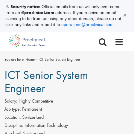
Security notice:
⚠️
Official emails from us will only ever come
@proclinical.com
from an
address. If you receive an email
✕
claiming to be from us using any other domain, please do not
click any links and report it to
operations@proclinical.com
.
You are here:
Home
>
ICT Senior System Engineer
ICT Senior System
Engineer
Salary:
Highly Competitive
Job type:
Permanent
Location:
Switzerland
Discipline:
Information Technology
Allschwil, Switzerland