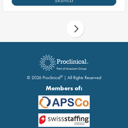
Shortlist
®
© 2026 Proclinical
| All Rights Reserved
Members of: