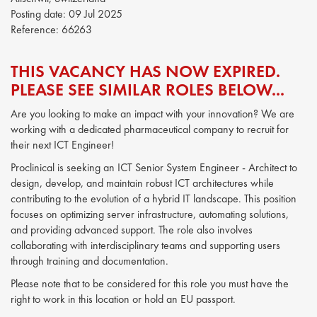
Posting date:
09 Jul 2025
Reference:
66263
THIS VACANCY HAS NOW EXPIRED.
PLEASE SEE SIMILAR ROLES BELOW...
Are you looking to make an impact with your innovation? We are
working with a dedicated pharmaceutical company to recruit for
their next ICT Engineer!
Proclinical is seeking an ICT Senior System Engineer - Architect to
design, develop, and maintain robust ICT architectures while
contributing to the evolution of a hybrid IT landscape. This position
focuses on optimizing server infrastructure, automating solutions,
and providing advanced support. The role also involves
collaborating with interdisciplinary teams and supporting users
through training and documentation.
Please note that to be considered for this role you must have the
right to work in this location or hold an EU passport.