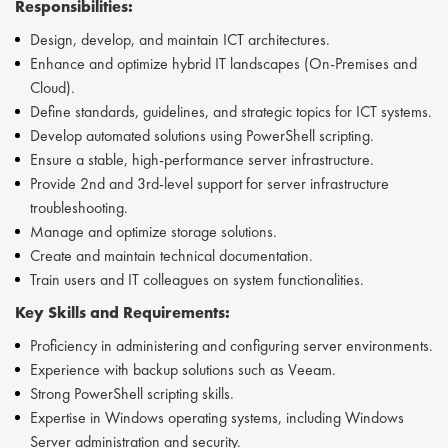
Responsibilities:
Design, develop, and maintain ICT architectures.
Enhance and optimize hybrid IT landscapes (On-Premises and
Cloud).
Define standards, guidelines, and strategic topics for ICT systems.
Develop automated solutions using PowerShell scripting.
Ensure a stable, high-performance server infrastructure.
Provide 2nd and 3rd-level support for server infrastructure
troubleshooting.
Manage and optimize storage solutions.
Create and maintain technical documentation.
Train users and IT colleagues on system functionalities.
Key Skills and Requirements:
Proficiency in administering and configuring server environments.
Experience with backup solutions such as Veeam.
Strong PowerShell scripting skills.
Expertise in Windows operating systems, including Windows
Server administration and security.