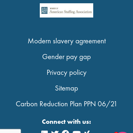
Modern slavery agreement
Gender pay gap
Privacy policy
Sitemap
Carbon Reduction Plan PPN 06/21
Connect with us: