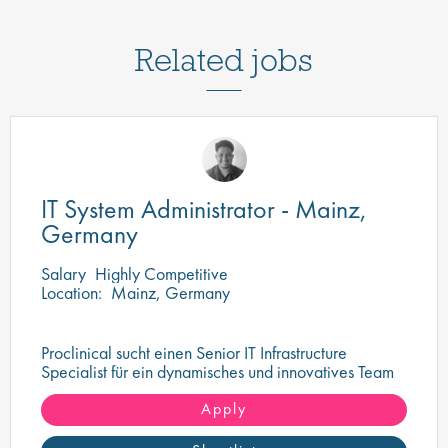
Related jobs
IT System Administrator - Mainz,
Germany
Salary
Highly Competitive
Location:
Mainz, Germany
Proclinical sucht einen Senior IT Infrastructure
Specialist für ein dynamisches und innovatives Team
in Mainz
Apply