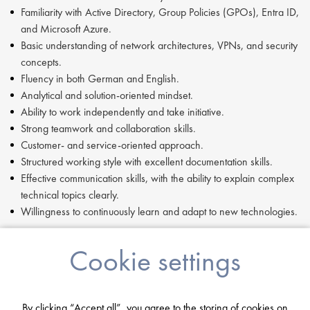
Familiarity with Active Directory, Group Policies (GPOs), Entra ID,
and Microsoft Azure.
Basic understanding of network architectures, VPNs, and security
concepts.
Fluency in both German and English.
Analytical and solution-oriented mindset.
Ability to work independently and take initiative.
Strong teamwork and collaboration skills.
Customer- and service-oriented approach.
Structured working style with excellent documentation skills.
Effective communication skills, with the ability to explain complex
technical topics clearly.
Willingness to continuously learn and adapt to new technologies.
If you are having difficulty in applying or if you have any questions,
Cookie settings
please contact
Mia Kellerman
at
m.kellerman@proclinical.com.
If you are interested in applying to this exciting opportunity, then
please click 'Apply' or to speak to one of our specialists please
By clicking “Accept all”, you agree to the storing of cookies on