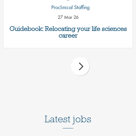
Proclinical Staffing
27 Mar 26
Guidebook: Relocating your life sciences
career
Latest jobs