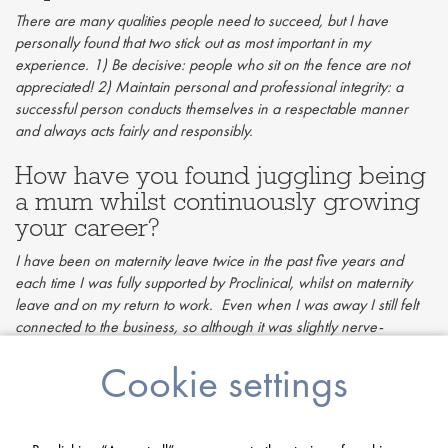
There are many qualities people need to succeed, but I have
personally found that two stick out as most important in my
experience. 1) Be decisive: people who sit on the fence are not
appreciated! 2) Maintain personal and professional integrity: a
successful person conducts themselves in a respectable manner
and always acts fairly and responsibly.
How have you found juggling being
a mum whilst continuously growing
your career?
I have been on maternity leave twice in the past five years and
each time I was fully supported by Proclinical, whilst on maternity
leave and on my return to work. Even when I was away I still felt
connected to the business, so although it was slightly nerve-
wracking returning, after the first day back it was like I never
Cookie settings
left. Having children has made me feel proud that I can juggle
career growth whilst enjoying time with my kids. Being a mum and
working full time can be very tough at times, which I don’t think
anyone would dispute. However, finding a career you’re