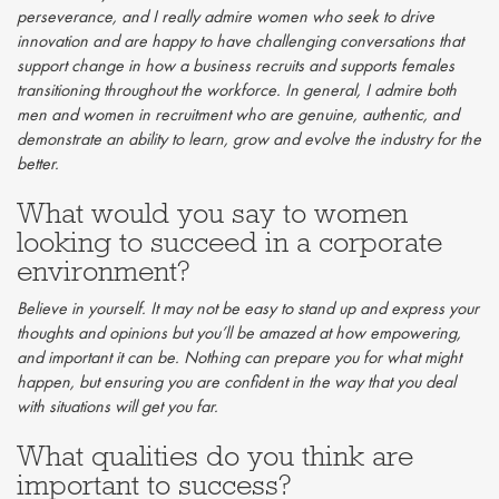
perseverance, and I really admire women who seek to drive
innovation and are happy to have challenging conversations that
support change in how a business recruits and supports females
transitioning throughout the workforce. In general, I admire both
men and women in recruitment who are genuine, authentic, and
demonstrate an ability to learn, grow and evolve the industry for the
better.
What would you say to women
looking to succeed in a corporate
environment?
Believe in yourself. It may not be easy to stand up and express your
thoughts and opinions but you’ll be amazed at how empowering,
and important it can be. Nothing can prepare you for what might
happen, but ensuring you are confident in the way that you deal
with situations will get you far.
What qualities do you think are
important to success?