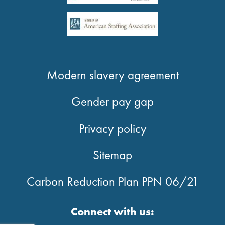
Modern slavery agreement
Gender pay gap
Privacy policy
Sitemap
Carbon Reduction Plan PPN 06/21
Connect with us: