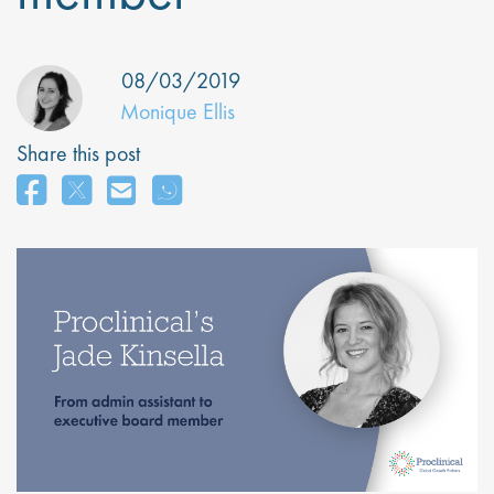
08/03/2019
Monique Ellis
Share this post