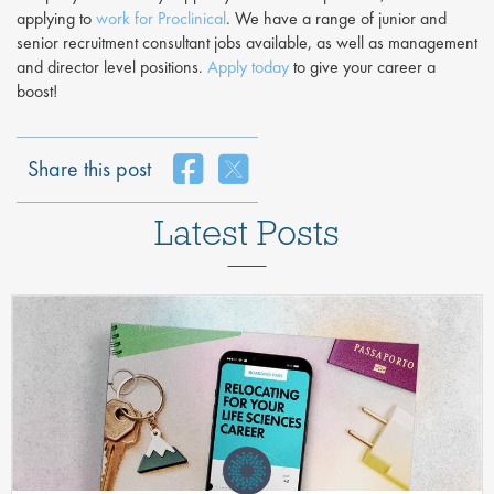
applying to
work for Proclinical
. We have a range of junior and
senior recruitment consultant jobs available, as well as management
and director level positions.
Apply today
to give your career a
boost!
Share this post
Latest Posts