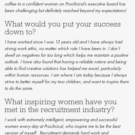
coffee to a confident woman on Proclinical’s executive board has
been challenging but definitely reached beyond my expectations!
What would you put your success
down to?
I have worked since I was 13 years old and I have always had
strong work ethic, no matter which role I have been in. I don’t
dwell on negatives for too long which helps me maintain a positive
outlook. I have also found that having a reliable nature and being
able to find creative solutions has helped me excel, particularly
within human resources. I am where I am today because I always
strive to better myself for my two children, and want to inspire them
to do the same.
What inspiring women have you
met in the recruitment industry?
I work with extremely intelligent, empowering and successful
women every day at Proclinical, who inspire me to be the best
version of myself. Recruitment demands hard work and