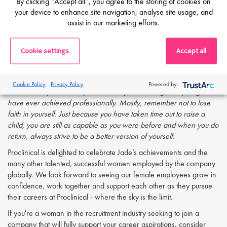
By clicking “Accept all”, you agree to the storing of cookies on
passionate about makes it that little bit easier and the rewards by far
your device to enhance site navigation, analyse site usage, and
outweigh the tougher days.
assist in our marketing efforts.
Do you have any advice for other
working mothers?
Cookie settings
Accept all
You can only achieve what you can achieve. Don’t be too hard on
yourself - you will get there, even if it takes that little bit longer. The
Cookie Policy
Privacy Policy
Powered by:
time I have spent with my little ones by far outweighs anything I
have ever achieved professionally. Mostly, remember not to lose
faith in yourself. Just because you have taken time out to raise a
child, you are still as capable as you were before and when you do
return, always strive to be a better version of yourself.
Proclinical is delighted to celebrate Jade’s achievements and the
many other talented, successful women employed by the company
globally. We look forward to seeing our female employees grow in
confidence, work together and support each other as they pursue
their careers at Proclinical - where the sky is the limit.
If you're a woman in the recruitment industry seeking to join a
company that will fully support your career aspirations, consider