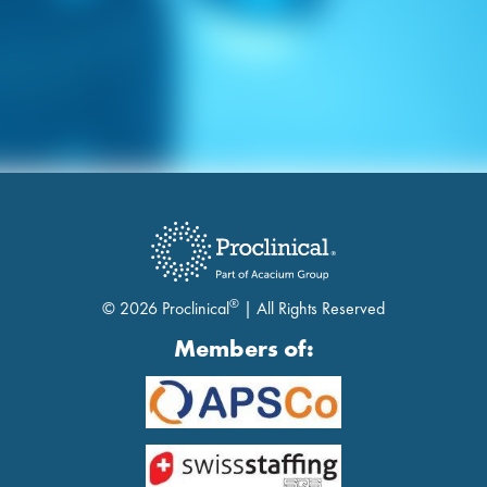
®
© 2026 Proclinical
| All Rights Reserved
Members of: