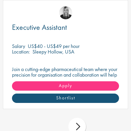
Executive Assistant
Salary
US$40 - US$49 per hour
Location:
Sleepy Hollow, USA
Join a cutting-edge pharmaceutical team where your
precision for organisation and collaboration will help
shape the future of life-saving medicines!
Apply
Shortlist