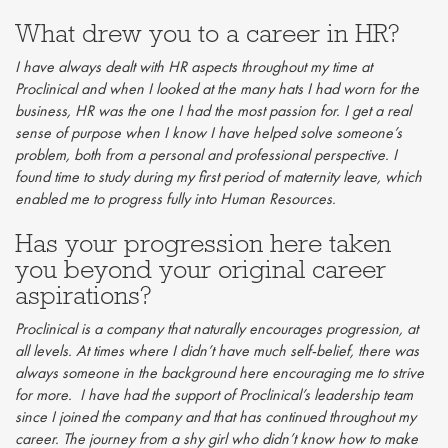
What drew you to a career in HR?
I have always dealt with HR aspects throughout my time at
Proclinical and when I looked at the many hats I had worn for the
business, HR was the one I had the most passion for. I get a real
sense of purpose when I know I have helped solve someone’s
problem, both from a personal and professional perspective. I
found time to study during my first period of maternity leave, which
enabled me to progress fully into Human Resources.
Has your progression here taken
you beyond your original career
aspirations?
Proclinical is a company that naturally encourages progression, at
all levels. At times where I didn’t have much self-belief, there was
always someone in the background here encouraging me to strive
for more. I have had the support of Proclinical’s leadership team
since I joined the company and that has continued throughout my
career. The journey from a shy girl who didn’t know how to make