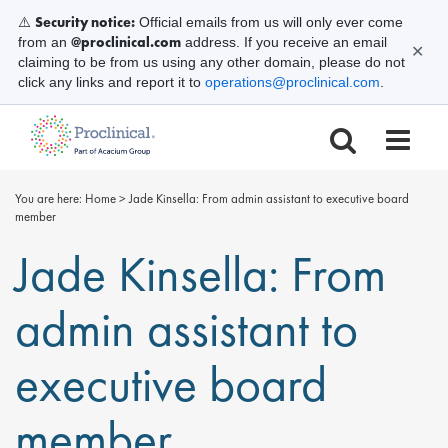
Security notice:
⚠️
Official emails from us will only ever come
@proclinical.com
from an
address. If you receive an email
✕
claiming to be from us using any other domain, please do not
click any links and report it to
operations@proclinical.com
.
You are here:
Home
>
Jade Kinsella: From admin assistant to executive board
member
Jade Kinsella: From
admin assistant to
executive board
member