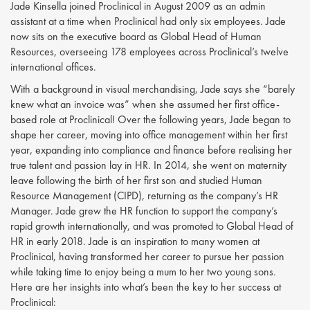
Jade Kinsella joined Proclinical in August 2009 as an admin
assistant at a time when Proclinical had only six employees. Jade
now sits on the executive board as Global Head of Human
Resources, overseeing 178 employees across Proclinical’s twelve
international offices.
With a background in visual merchandising, Jade says she “barely
knew what an invoice was” when she assumed her first office-
based role at Proclinical! Over the following years, Jade began to
shape her career, moving into office management within her first
year, expanding into compliance and finance before realising her
true talent and passion lay in HR. In 2014, she went on maternity
leave following the birth of her first son and studied Human
Resource Management (CIPD), returning as the company’s HR
Manager. Jade grew the HR function to support the company’s
rapid growth internationally, and was promoted to Global Head of
HR in early 2018. Jade is an inspiration to many women at
Proclinical, having transformed her career to pursue her passion
while taking time to enjoy being a mum to her two young sons.
Here are her insights into what’s been the key to her success at
Proclinical: