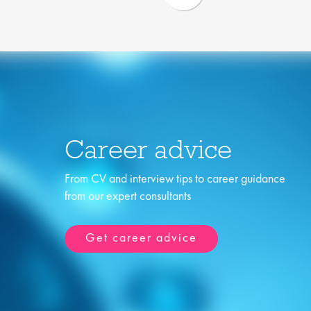
Career advice
From CV and interview tips to career guidance
from our expert consultants
Get career advice