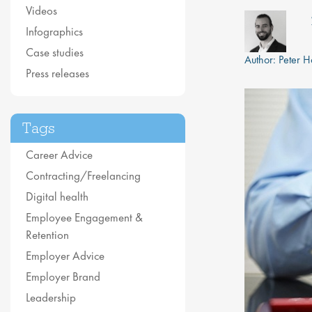
Videos
Infographics
Case studies
Author:
Peter 
Press releases
Tags
Career Advice
Contracting/Freelancing
Digital health
Employee Engagement &
Retention
Employer Advice
Employer Brand
Leadership