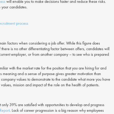
cess
will enable you to make decisions faster and reduce these risks.
e your candidates.
cruitment process
ain factors when considering a job offer. While this figure does
 If there is no other differentiating factor between offers, candidates will
ir current employer, or from another company – to see who is prepared
iliar with the market rate for the position that you are hiring for and
ives meaning and a sense of purpose gives greater motivation than
 company values to demonstrate to the candidate what more you have
values, mission and impact of the role on the health of patients.
 only 39% are satisfied with opportunities to develop and progress
Report
. Lack of career progression is a big reason why employees