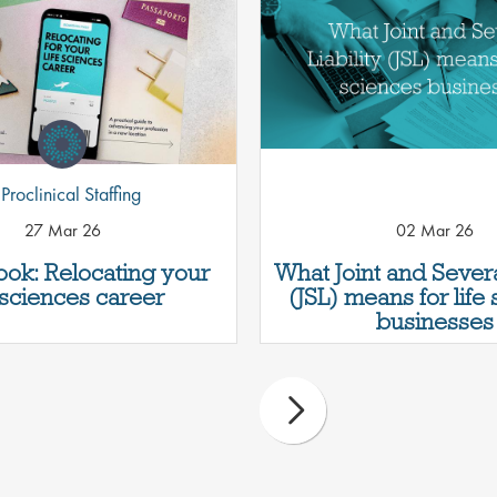
Proclinical Staffing
27 Mar 26
02 Mar 26
ok: Relocating your
What Joint and Several
e sciences career
(JSL) means for life
businesses