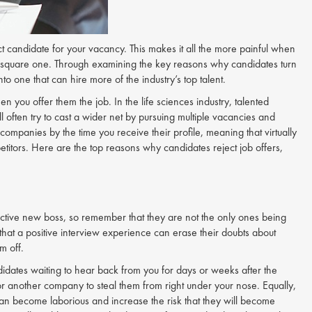
ect candidate for your vacancy. This makes it all the more painful when
 to square one. Through examining the key reasons why candidates turn
o one that can hire more of the industry’s top talent.
 you offer them the job. In the life sciences industry, talented
l often try to cast a wider net by pursuing multiple vacancies and
companies by the time you receive their profile, meaning that virtually
itors. Here are the top reasons why candidates reject job offers,
spective new boss, so remember that they are not the only ones being
 that a positive interview experience can erase their doubts about
m off.
idates waiting to hear back from you for days or weeks after the
for another company to steal them from right under your nose. Equally,
n become laborious and increase the risk that they will become