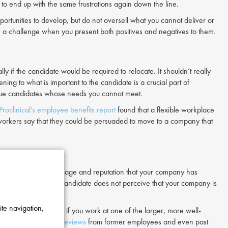
to end up with the same frustrations again down the line.
portunities to develop, but do not oversell what you cannot deliver or
lish a challenge when you present both positives and negatives to them.
ly if the candidate would be required to relocate. It shouldn’t really
ning to what is important to the candidate is a crucial part of
rsue candidates whose needs you cannot meet.
Proclinical’s employee benefits report
found that a flexible workplace
 workers say that they could be persuaded to move to a company that
h consists of the message and reputation that your company has
 labour market
. If a candidate does not perceive that your company is
ite navigation,
esume, particularly if you work at one of the larger, more well-
media and
Glassdoor reviews
from former employees and even past