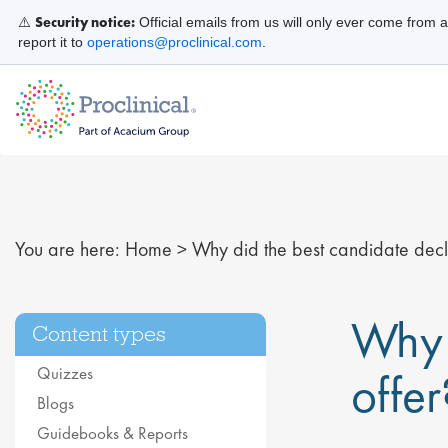
Security notice:
⚠️
Official emails from us will only ever come from 
report it to
operations@proclinical.com
.
You are here:
Home
>
Why did the best candidate decli
Why 
Content types
Quizzes
offer
Blogs
Guidebooks & Reports