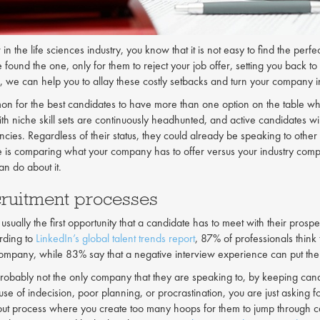
n the life sciences industry, you know that it is not easy to find the perf
e found the one, only for them to reject your job offer, setting you back
, we can help you to allay these costly setbacks and turn your company int
mon for the best candidates to have more than one option on the table when
th niche skill sets are continuously headhunted, and active candidates wil
cies. Regardless of their status, they could already be speaking to other 
 is comparing what your company has to offer versus your industry compet
n do about it.
cruitment processes
 usually the first opportunity that a candidate has to meet with their pro
rding to
LinkedIn’s global talent trends report
, 87% of professionals think
ompany, while 83% say that a negative interview experience can put the
robably not the only company that they are speaking to, by keeping cand
use of indecision, poor planning, or procrastination, you are just asking 
ut process where you create too many hoops for them to jump through ca