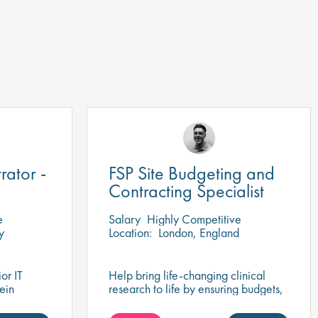
rator -
FSP Site Budgeting and
Contracting Specialist
e
Salary
Highly Competitive
y
Location:
London, England
or IT
Help bring life-changing clinical
 ein
research to life by ensuring budgets,
es Team in
contracts, and site agreements are
negotiated for success.