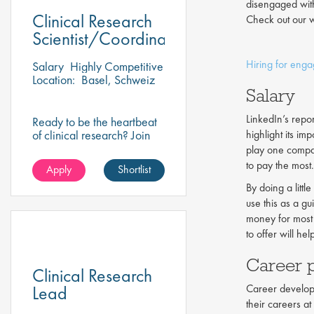
disengaged wit
Clinical Research
Check out our w
Scientist/Coordinator
Hiring for eng
Salary
Highly Competitive
Location:
Basel, Schweiz
Salary
LinkedIn’s repo
Ready to be the heartbeat
of clinical research? Join
highlight its imp
our client on this research
play one compan
scientist position and assist
to pay the most.
Apply
Shortlist
in turning innovative
science into life-changing
By doing a litt
care!
use this as a g
money for most
to offer will hel
Career 
Clinical Research
Lead
Career developm
their careers a