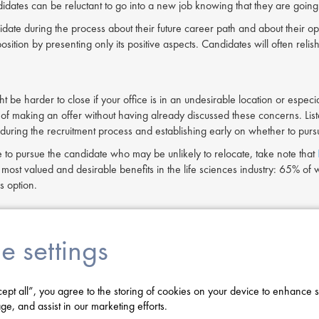
idates can be reluctant to go into a new job knowing that they are going 
idate during the process about their future career path and about their op
osition by presenting only its positive aspects. Candidates will often re
 be harder to close if your office is in an undesirable location or especial
 of making an offer without having already discussed these concerns. Liste
uring the recruitment process and establishing early on whether to pu
e to pursue the candidate who may be unlikely to relocate, take note that
ost valued and desirable benefits in the life sciences industry: 65% of
s option.
r brand
e settings
rand is something that is earned. Much like your corporate brand, whic
omers,
your employer brand reflects how your company is seen within the
e to work, they are far more likely to turn down a job offer.
cept all”, you agree to the storing of cookies on your device to enhance s
n have perceptions about your company before you even get to see their r
ge, and assist in our marketing efforts.
ences companies. Reputations can be formed by word of mouth, social 