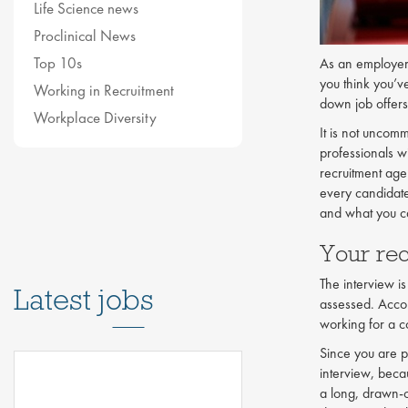
Life Science news
Proclinical News
Top 10s
As an employer i
you think you’v
Working in Recruitment
down job offers
Workplace Diversity
It is not uncom
professionals wi
recruitment agen
every candidate
and what you ca
Your re
The interview is
Latest jobs
assessed. Acco
working for a c
Since you are p
interview, beca
a long, drawn-o