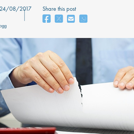
24/08/2017
Share this post
Hogg