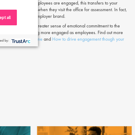
te. When existing employees are engaged, this transfers to your
ve to candidates when they visit the office for assessment. In fact,
ocess reflects your employer brand.
pt all
brand, they feel a greater sense of emotional commitment to the
, but also into becoming more engaged as employees. Find out more
engaged talent pipeline
and
How to drive engagement though your
ed by: