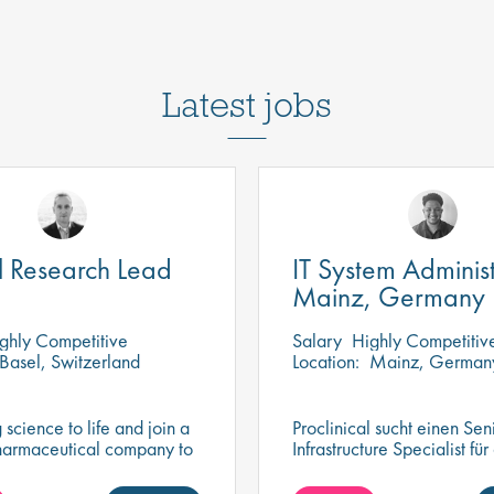
Latest jobs
al Research Lead
IT System Administ
Mainz, Germany
ghly Competitive
Salary
Highly Competitiv
Basel, Switzerland
Location:
Mainz, German
 science to life and join a
Proclinical sucht einen Seni
harmaceutical company to
Infrastructure Specialist für
 role in delivering
dynamisches und innovativ
research that drives
Mainz