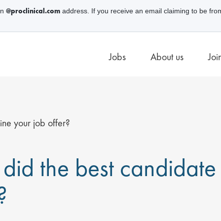
@proclinical.com
an
address. If you receive an email claiming to be fro
Jobs
About us
Joi
ne your job offer?
did the best candidate 
?