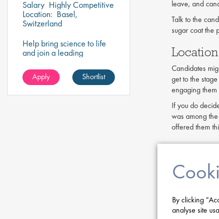
leave, and cand
Salary
Highly Competitive
Location:
Basel,
Talk to the cand
Switzerland
sugar coat the p
Help bring science to life
Location
and join a leading
pharmaceutical company
Candidates might
to play a key role in
Apply
Shortlist
get to the stage
delivering impactful
research that drives
engaging them d
healthcare innovation!
If you do decid
was among the m
offered them thi
Employe
Cooki
Your employer b
among its cust
a desirable plac
By clicking “Ac
Candidates ofte
analyse site usa
known life sci