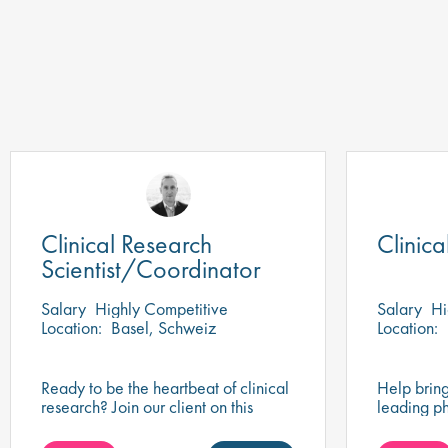
Clinical Research
Clinic
Scientist/Coordinator
Salary
Highly Competitive
Salary
Hi
Location:
Basel, Schweiz
Location:
Ready to be the heartbeat of clinical
Help bring
research? Join our client on this
leading p
research scientist position and assist
play a key
in turning innovative science into life-
impactful 