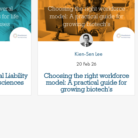
Kien-Sen Lee
20 Feb 26
 Liability
Choosing the right workforce
 sciences
model: A practical guide for
growing biotech's