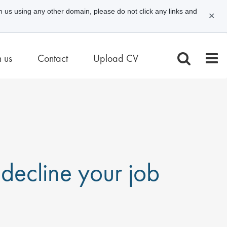
m us using any other domain, please do not click any links and
✕
n us
Contact
Upload CV
decline your job