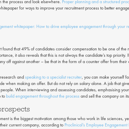
h the process and look elsewhere.
Proper planning and a structured pro
hitepaper for ways to improve your recruitment process to better engag
agement whitepaper: How to drive employee engagement through your re
rt found that 49% of candidates consider compensation to be one of the m
ortance, it also reveals that this is not always the candidate’s top priority.
y off against another – be that in the form of a counter offer from the
le research and
speaking to a specialist recruiter
, you can make yourself fam
uide when making an offer. But do not rely on salary alone. A job that g
 people. When interviewing and assessing candidates, emphasising your
p to
build engagement throughout the process
and sell the company on its 
prospects
ent is the biggest motivation among those who work in life sciences, yet
t their current company, according to
Proclinical’s Employee Engagement 