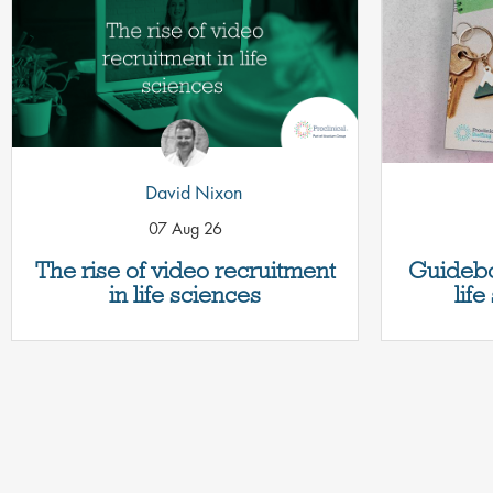
David Nixon
07 Aug 26
The rise of video recruitment
Guidebo
in life sciences
lif