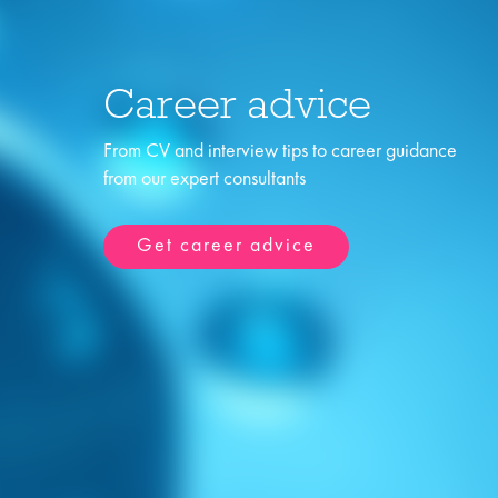
Career advice
From CV and interview tips to career guidance
from our expert consultants
Get career advice