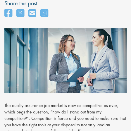
Share this post
The quality assurance job market is now as competitive as ever,
which begs the question, “how do I stand out from my
competition?”. Competition is fierce and you need to make sure that
you have the right tools at your disposal to not only land an