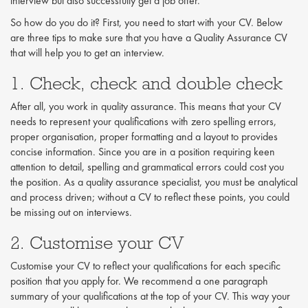
interview but also successfully get a job offer.
So how do you do it? First, you need to start with your CV. Below
are three tips to make sure that you have a Quality Assurance CV
that will help you to get an interview.
1. Check, check and double check
After all, you work in quality assurance. This means that your CV
needs to represent your qualifications with zero spelling errors,
proper organisation, proper formatting and a layout to provides
concise information. Since you are in a position requiring keen
attention to detail, spelling and grammatical errors could cost you
the position. As a quality assurance specialist, you must be analytical
and process driven; without a CV to reflect these points, you could
be missing out on interviews.
2. Customise your CV
Customise your CV to reflect your qualifications for each specific
position that you apply for. We recommend a one paragraph
summary of your qualifications at the top of your CV. This way your