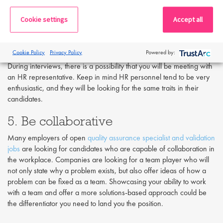
interested in the position on the table. If you seem unenthused and
disinterested, most likely your employer will feel the same way. It is
Cookie settings
Accept all
important to express your interest in the position, smile and share
your knowledge of the company. Write down three to five reasons
why you want this job, and why you admire the company. Try to
Cookie Policy
Privacy Policy
Powered by:
think of truthful reasons so that your enthusiasm seems genuine.
During interviews, there is a possibility that you will be meeting with
an HR representative. Keep in mind HR personnel tend to be very
enthusiastic, and they will be looking for the same traits in their
candidates.
5. Be collaborative
Many employers of open
quality assurance specialist and validation
jobs
are looking for candidates who are capable of collaboration in
the workplace. Companies are looking for a team player who will
not only state why a problem exists, but also offer ideas of how a
problem can be fixed as a team. Showcasing your ability to work
with a team and offer a more solutions-based approach could be
the differentiator you need to land you the position.