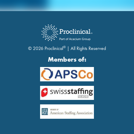
®
© 2026 Proclinical
| All Rights Reserved
Members of: