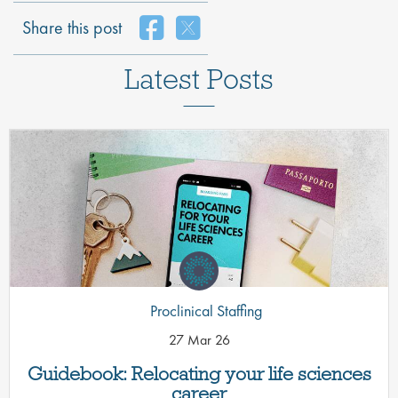
Share this post
Latest Posts
Proclinical Staffing
27 Mar 26
Guidebook: Relocating your life sciences
career