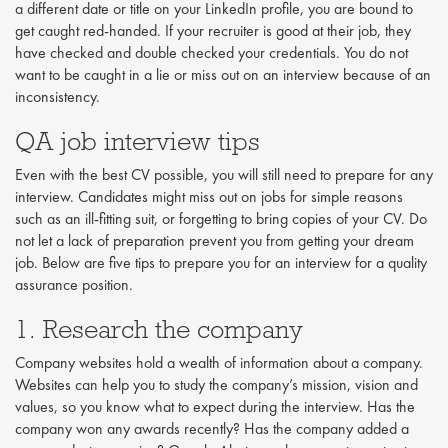
a different date or title on your LinkedIn profile, you are bound to
get caught red-handed. If your recruiter is good at their job, they
have checked and double checked your credentials. You do not
want to be caught in a lie or miss out on an interview because of an
inconsistency.
QA job interview tips
Even with the best CV possible, you will still need to prepare for any
interview. Candidates might miss out on jobs for simple reasons
such as an ill-fitting suit, or forgetting to bring copies of your CV. Do
not let a lack of preparation prevent you from getting your dream
job. Below are five tips to prepare you for an interview for a quality
assurance position.
1. Research the company
Company websites hold a wealth of information about a company.
Websites can help you to study the company’s mission, vision and
values, so you know what to expect during the interview. Has the
company won any awards recently? Has the company added a