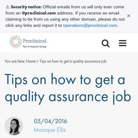
Security notice:
⚠️
Official emails from us will only ever come
@proclinical.com
from an
address. If you receive an email
✕
claiming to be from us using any other domain, please do not
click any links and report it to
operations@proclinical.com
.
You are here:
Home
>
Tips on how to get a quality assurance job
Tips on how to get a
quality assurance job
05/04/2016
Monique Ellis