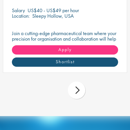
Salary
US$40 - US$49 per hour
Location:
Sleepy Hollow, USA
Join a cutting-edge pharmaceutical team where your
precision for organisation and collaboration will help
shape the future of life-saving medicines!
Apply
Shortlist