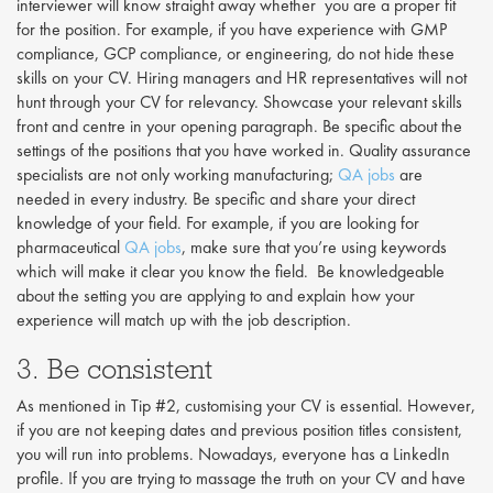
interviewer will know straight away whether you are a proper fit
for the position. For example, if you have experience with GMP
compliance, GCP compliance, or engineering, do not hide these
skills on your CV. Hiring managers and HR representatives will not
hunt through your CV for relevancy. Showcase your relevant skills
front and centre in your opening paragraph. Be specific about the
settings of the positions that you have worked in. Quality assurance
specialists are not only working manufacturing;
QA jobs
are
needed in every industry. Be specific and share your direct
knowledge of your field. For example, if you are looking for
pharmaceutical
QA jobs
, make sure that you’re using keywords
which will make it clear you know the field. Be knowledgeable
about the setting you are applying to and explain how your
experience will match up with the job description.
3. Be consistent
As mentioned in Tip #2, customising your CV is essential. However,
if you are not keeping dates and previous position titles consistent,
you will run into problems. Nowadays, everyone has a LinkedIn
profile. If you are trying to massage the truth on your CV and have