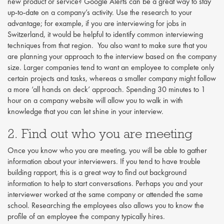
new product or service? Google Alerts can be a great way to stay
up-to-date on a company’s activity. Use the research to your
advantage; for example, if you are interviewing for jobs in
Switzerland, it would be helpful to identify common interviewing
techniques from that region. You also want to make sure that you
are planning your approach to the interview based on the company
size. Larger companies tend to want an employee to complete only
certain projects and tasks, whereas a smaller company might follow
a more ‘all hands on deck’ approach. Spending 30 minutes to 1
hour on a company website will allow you to walk in with
knowledge that you can let shine in your interview.
2. Find out who you are meeting
Once you know who you are meeting, you will be able to gather
information about your interviewers. If you tend to have trouble
building rapport, this is a great way to find out background
information to help to start conversations. Perhaps you and your
interviewer worked at the same company or attended the same
school. Researching the employees also allows you to know the
profile of an employee the company typically hires.