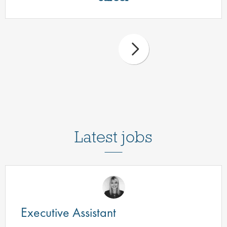
Latest jobs
Executive Assistant