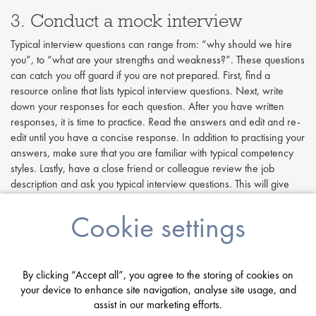
3. Conduct a mock interview
Typical interview questions can range from: “why should we hire
you”, to “what are your strengths and weakness?”. These questions
can catch you off guard if you are not prepared. First, find a
resource online that lists typical interview questions. Next, write
down your responses for each question. After you have written
responses, it is time to practice. Read the answers and edit and re-
edit until you have a concise response. In addition to practising your
answers, make sure that you are familiar with typical competency
styles. Lastly, have a close friend or colleague review the job
description and ask you typical interview questions. This will give
you a chance to further practise your previously written out answers
without reading from your notes. If possible, ask your mock
Cookie settings
interviewer to mix up the questions to catch you off guard. Ask them
to be hard on you this will only make the real thing easier!
4. Be enthusiastic!
By clicking “Accept all”, you agree to the storing of cookies on
your device to enhance site navigation, analyse site usage, and
Enthusiasm is key in any job interview. Employers want you to be
assist in our marketing efforts.