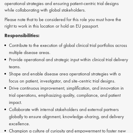
operational strategies and ensuring patient-centric trial designs
while collaborating with global stakeholders.
Please note that to be considered for this role you must have the
right to work in this location or hold an EU passport.
Responsibilities:
Contribute to the execution of global clinical trial portfolios across
multiple disease areas.
Provide operational and strategic input within clinical trial delivery
teams.
Shape and enable disease area operational strategies with a
focus on patient, investigator, and site-centric trial designs.
Drive continuous improvement, simplification, and innovation in
trial operations, emphasizing quality, compliance, and patient
impact.
Collaborate with internal stakeholders and external partners
globally to ensure alignment, knowledge-sharing, and delivery
excellence.
Champion a culture of curiosity and empowerment to foster new