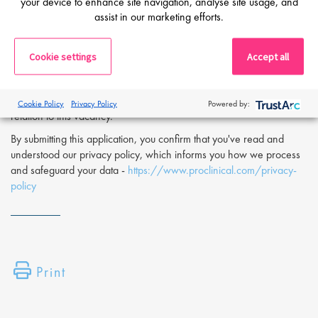
your device to enhance site navigation, analyse site usage, and
If you are interested in applying to this exciting opportunity, then
assist in our marketing efforts.
please click 'Apply' or to speak to one of our specialists please
request a call back at the top of this page.
Cookie settings
Accept all
Proclinical is a leading life sciences recruiter focused on finding
exceptional people and matching them with the finest positions
across the globe. Proclinical is acting as an Employment Agency in
Cookie Policy
Privacy Policy
Powered by:
relation to this vacancy.
By submitting this application, you confirm that you've read and
understood our privacy policy, which informs you how we process
and safeguard your data -
https://www.proclinical.com/privacy-
policy
Print