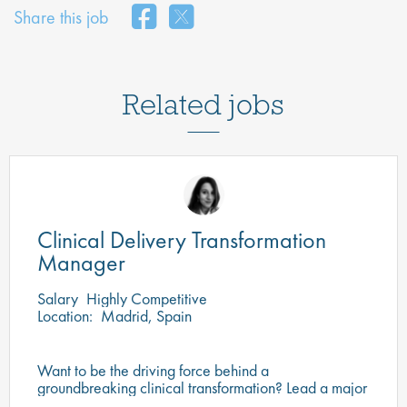
Share this job
Related jobs
Clinical Delivery Transformation
Manager
Salary
Highly Competitive
Location:
Madrid, Spain
Want to be the driving force behind a
groundbreaking clinical transformation? Lead a major
programme redefining clinical operations through