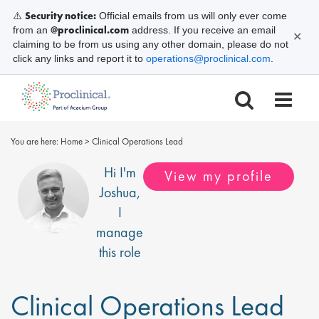
Security notice:
⚠️
Official emails from us will only ever come
@proclinical.com
from an
address. If you receive an email
✕
claiming to be from us using any other domain, please do not
click any links and report it to
operations@proclinical.com
.
You are here:
Home
>
Clinical Operations Lead
Hi I'm
View my profile
Joshua
,
I
manage
this role
Clinical Operations Lead