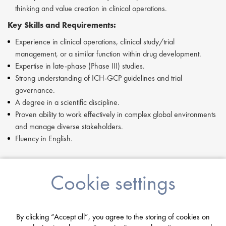
thinking and value creation in clinical operations.
Key Skills and Requirements:
Experience in clinical operations, clinical study/trial
management, or a similar function within drug development.
Expertise in late-phase (Phase III) studies.
Strong understanding of ICH-GCP guidelines and trial
governance.
A degree in a scientific discipline.
Proven ability to work effectively in complex global environments
and manage diverse stakeholders.
Fluency in English.
If you are having difficulty in applying or if you have any questions,
Cookie settings
please contact
Joshua Bye
at
j.bye@proclinical.com.
By clicking “Accept all”, you agree to the storing of cookies on
Apply Now: