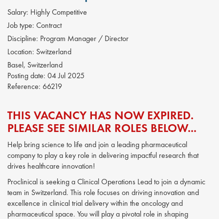
Salary:
Highly Competitive
Job type:
Contract
Discipline:
Program Manager / Director
Location:
Switzerland
Basel, Switzerland
Posting date:
04 Jul 2025
Reference:
66219
THIS VACANCY HAS NOW EXPIRED.
PLEASE SEE SIMILAR ROLES BELOW...
Help bring science to life and join a leading pharmaceutical
company to play a key role in delivering impactful research that
drives healthcare innovation!
Proclinical is seeking a Clinical Operations Lead to join a dynamic
team in Switzerland. This role focuses on driving innovation and
excellence in clinical trial delivery within the oncology and
pharmaceutical space. You will play a pivotal role in shaping