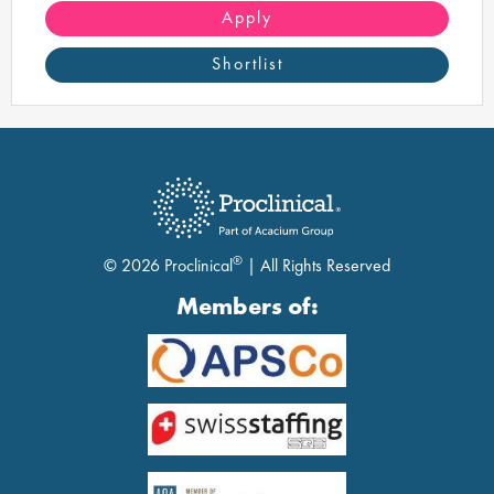
technology and innovation.
Apply
Shortlist
®
© 2026 Proclinical
| All Rights Reserved
Members of: