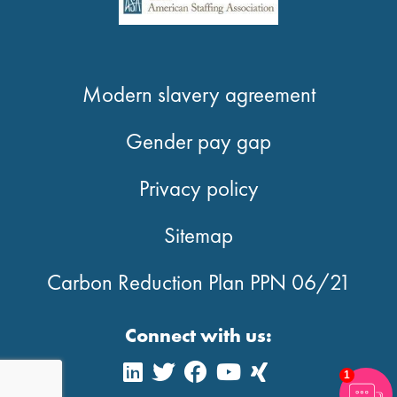
Modern slavery agreement
Gender pay gap
Privacy policy
Sitemap
Carbon Reduction Plan PPN 06/21
Connect with us:
1