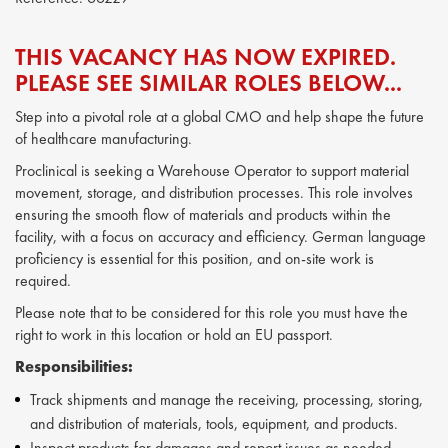
THIS VACANCY HAS NOW EXPIRED.
PLEASE SEE SIMILAR ROLES BELOW...
Step into a pivotal role at a global CMO and help shape the future
of healthcare manufacturing.
Proclinical is seeking a Warehouse Operator to support material
movement, storage, and distribution processes. This role involves
ensuring the smooth flow of materials and products within the
facility, with a focus on accuracy and efficiency. German language
proficiency is essential for this position, and on-site work is
required.
Please note that to be considered for this role you must have the
right to work in this location or hold an EU passport.
Responsibilities:
Track shipments and manage the receiving, processing, storing,
and distribution of materials, tools, equipment, and products.
Inspect products for damages and report issues as needed.