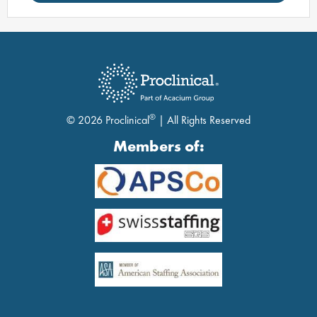
®
© 2026 Proclinical
| All Rights Reserved
Members of: