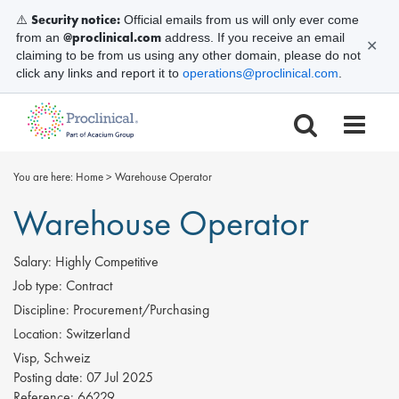
Security notice:
⚠️
Official emails from us will only ever come
@proclinical.com
from an
address. If you receive an email
✕
claiming to be from us using any other domain, please do not
click any links and report it to
operations@proclinical.com
.
You are here:
Home
>
Warehouse Operator
Warehouse Operator
Salary:
Highly Competitive
Job type:
Contract
Discipline:
Procurement/Purchasing
Location:
Switzerland
Visp, Schweiz
Posting date:
07 Jul 2025
Reference:
66229