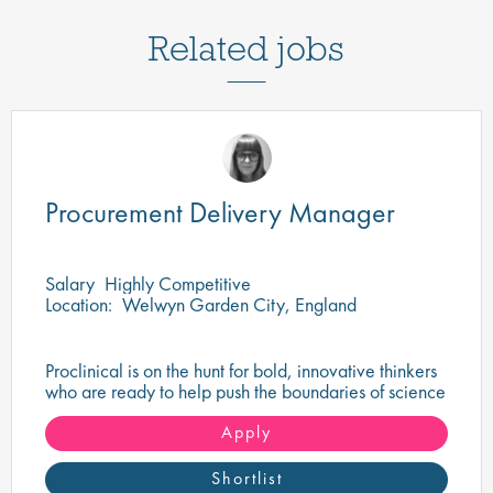
Related jobs
Procurement Delivery Manager
Salary
Highly Competitive
Location:
Welwyn Garden City, England
Proclinical is on the hunt for bold, innovative thinkers
who are ready to help push the boundaries of science
and make a tangible difference in the world.
Apply
Shortlist