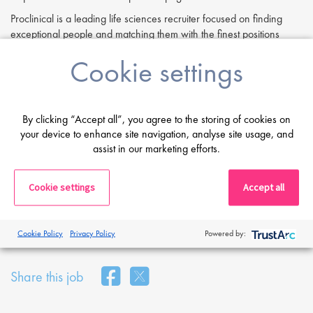
Proclinical is a leading life sciences recruiter focused on finding
exceptional people and matching them with the finest positions
across the globe. Proclinical is acting as an Employment Agency in
Cookie settings
relation to this vacancy.
By submitting this application, you confirm that you've read and
understood our privacy policy, which informs you how we process
and safeguard your data -
https://www.proclinical.com/privacy-
By clicking “Accept all”, you agree to the storing of cookies on
policy
your device to enhance site navigation, analyse site usage, and
.
assist in our marketing efforts.
Cookie settings
Accept all
Print
Cookie Policy
Privacy Policy
Powered by:
Share this job