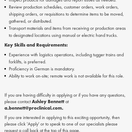
Review production schedules, customer orders, work orders,
shipping orders, or requisitions to determine items to be moved,
gathered, or distributed.
Transport materials and items from receiving or production areas
to designated locations using manual or electric hand trucks.
Key Skills and Requirements:
Experience with logistics operations, including tugger trains and
forklifts, is preferred.
Proficiency in German is mandatory.
Ability to work on-site; remote work is not available for this role.
If you are having difficulty in applying or if you have any questions,
please contact
Ashley Bennett
at
a.bennett@proclinical.com.
If you are interested in applying to this exciting opportunity, then
please click 'Apply' or to speak to one of our specialists please
request a call back at the top of this page.