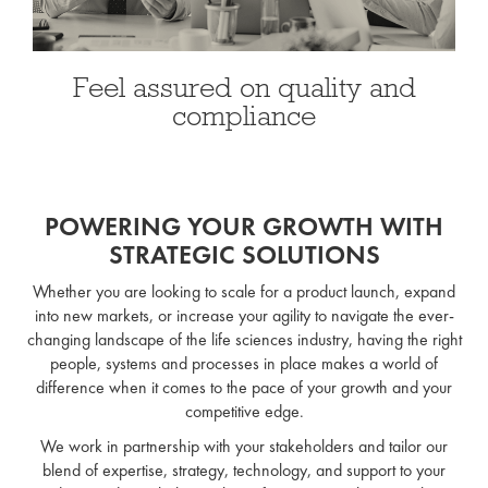
Feel assured on quality and
compliance
POWERING YOUR GROWTH WITH
STRATEGIC SOLUTIONS
Whether you are looking to scale for a product launch, expand
into new markets, or increase your agility to navigate the ever-
changing landscape of the life sciences industry, having the right
people, systems and processes in place makes a world of
difference when it comes to the pace of your growth and your
competitive edge.
We work in partnership with your stakeholders and tailor our
blend of expertise, strategy, technology, and support to your