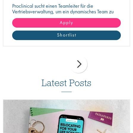
Proclinical sucht einen Teamleiter für die
Vertriebsverwaltung, um ein dynamisches Team zu
überwachen und zu führen
Apply
Shortlist
Latest Posts