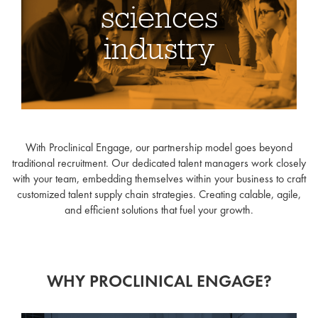
sciences
industry
At Proclinical Engage, we
provide fully tailored,
With Proclinical Engage, our partnership model goes beyond
holistic talent strategies to
traditional recruitment. Our dedicated talent managers work closely
streamline and scale-up
with your team, embedding themselves within your business to craft
customized talent supply chain strategies. Creating calable, agile,
your hiring, whether it
and efficient solutions that fuel your growth.
accelerates or fluctuates.
WHY PROCLINICAL ENGAGE?