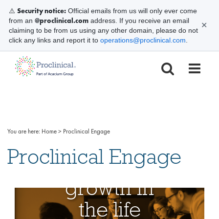
Security notice:
⚠️
Official emails from us will only ever come
@proclinical.com
from an
address. If you receive an email
✕
claiming to be from us using any other domain, please do not
click any links and report it to
operations@proclinical.com
.
We
You are here:
Home
>
Proclinical Engage
simplify
Proclinical Engage
your
growth in
the life