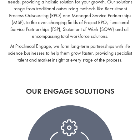
needs, providing a holistic solution for your growth. Our solutions
range from traditional outsourcing methods like Recruitment
Process Outsourcing (RPO) and Managed Service Partnerships
(MSP), to the ever-changing fields of Project RPO, Functional
Service Partnerships (FSP), Statement of Work (SOW) and all-
encompassing total workforce solutions.
At Proclinical Engage, we form long-term partnerships with life
science businesses to help them grow faster, providing specialist
talent and market insight at every stage of the process.
OUR ENGAGE SOLUTIONS