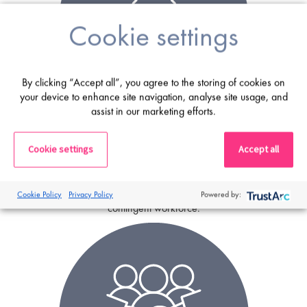
Cookie settings
By clicking “Accept all”, you agree to the storing of cookies on
your device to enhance site navigation, analyse site usage, and
assist in our marketing efforts.
MSP
Cookie settings
Accept all
A
Managed Service Programme
consists of a
recruitment outsourcing business taking responsibility for the
management of sourcing, engagement and administration of a
Cookie Policy
Privacy Policy
Powered by:
contingent workforce.