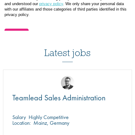
Latest jobs
Teamlead Sales Administration
Salary
Highly Competitive
Location:
Mainz, Germany