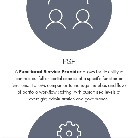
FSP
A
Functional Service Provider
allows for flexibility to
contract out full or partial aspects of a specific function or
functions. It allows companies to manage the ebbs and flows
of portfolio workflow staffing, with customised levels of
oversight, administration and governance.