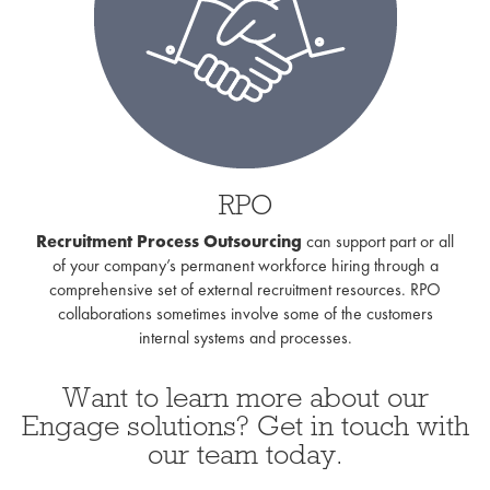
RPO
Recruitment Process Outsourcing
can support part or all
of your company’s permanent workforce hiring through a
comprehensive set of external recruitment resources. RPO
collaborations sometimes involve some of the customers
internal systems and processes.
Want to learn more about our
Engage solutions? Get in touch with
our team today.