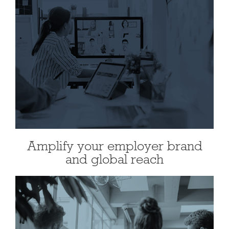
Amplify your employer brand
and global reach