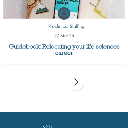
Proclinical Staffing
27 Mar 26
Guidebook: Relocating your life sciences
career