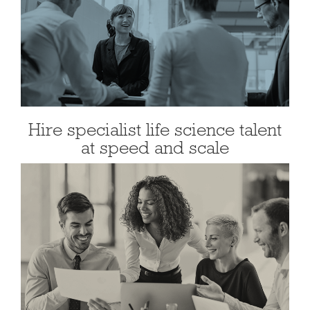
Hire specialist life science talent
at speed and scale