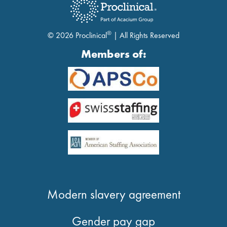
®
© 2026 Proclinical
| All Rights Reserved
Members of:
Modern slavery agreement
Gender pay gap