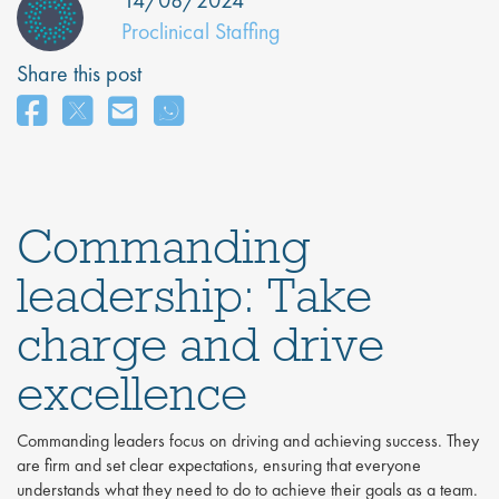
14/08/2024
Proclinical Staffing
Share this post
Commanding
leadership: Take
charge and drive
excellence
Commanding leaders focus on driving and achieving success. They
are firm and set clear expectations, ensuring that everyone
understands what they need to do to achieve their goals as a team.