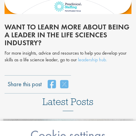
WANT TO LEARN MORE ABOUT BEING
A LEADER IN THE LIFE SCIENCES
INDUSTRY?
For more insights, advice and resources to help you develop your
skills as a life science leader, go to our
leadership hub.
Share this post
Latest Posts
Cookie settings