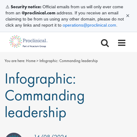
Security notice:
⚠️
Official emails from us will only ever come
@proclinical.com
from an
address. If you receive an email
✕
claiming to be from us using any other domain, please do not
click any links and report it to
operations@proclinical.com
.
You are here:
Home
>
Infographic: Commanding leadership
Infographic:
Commanding
leadership