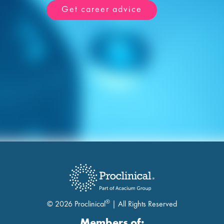
Get career advice
®
© 2026 Proclinical
| All Rights Reserved
Members of: