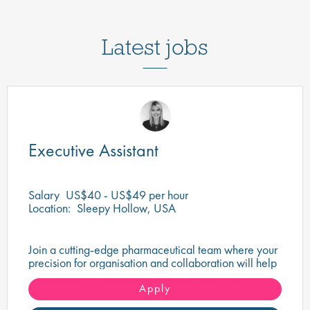
Latest jobs
Executive Assistant
Salary
US$40 - US$49 per hour
Location:
Sleepy Hollow, USA
Join a cutting-edge pharmaceutical team where your
precision for organisation and collaboration will help
shape the future of life-saving medicines!
Apply