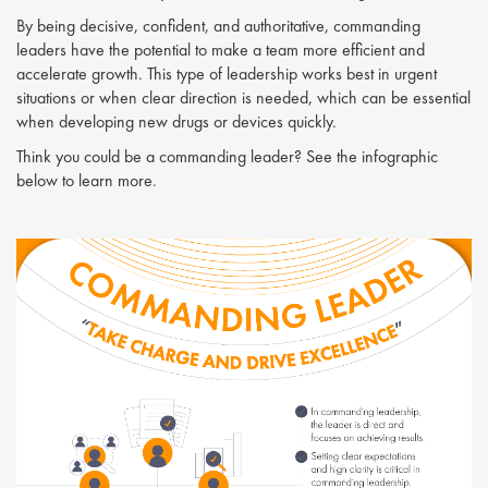
By being decisive, confident, and authoritative, commanding
leaders have the potential to make a team more efficient and
accelerate growth. This type of leadership works best in urgent
situations or when clear direction is needed, which can be essential
when developing new drugs or devices quickly.
Think you could be a commanding leader? See the infographic
below to learn more.