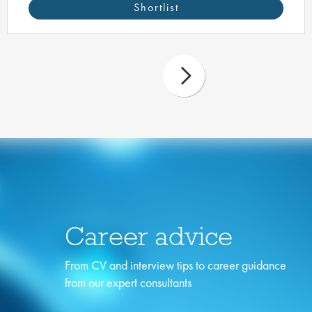
Shortlist
Career advice
From CV and interview tips to career guidance
from our expert consultants