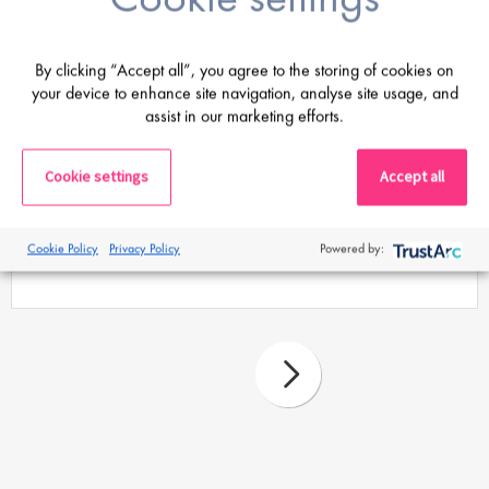
By clicking “Accept all”, you agree to the storing of cookies on
your device to enhance site navigation, analyse site usage, and
assist in our marketing efforts.
Proclinical Staffing
Cookie settings
Accept all
27 Mar 26
Guidebook: Relocating your life sciences
Cookie Policy
Privacy Policy
Powered by:
career