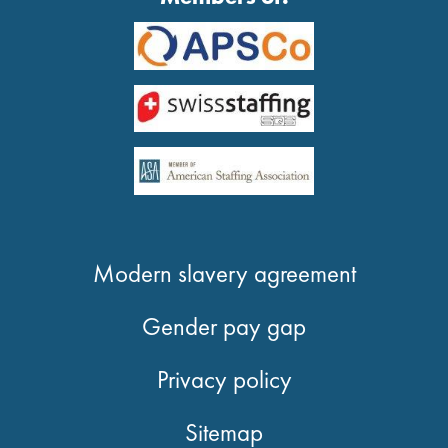
Modern slavery agreement
Gender pay gap
Privacy policy
Sitemap