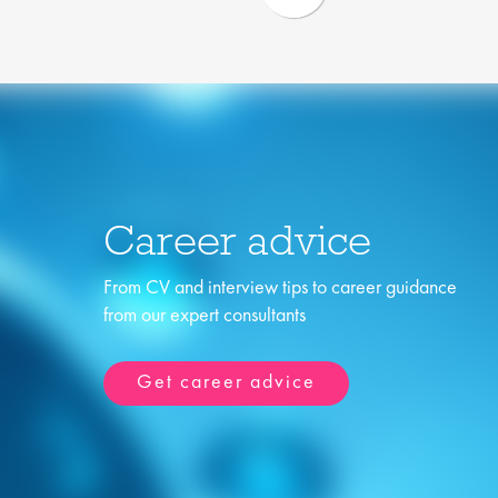
Career advice
From CV and interview tips to career guidance
from our expert consultants
Get career advice