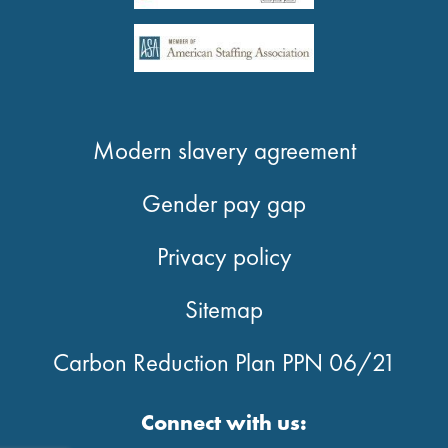
Modern slavery agreement
Gender pay gap
Privacy policy
Sitemap
Carbon Reduction Plan PPN 06/21
Connect with us: