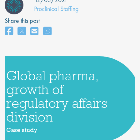
12/03/2021
Proclinical Staffing
Share this post
Global pharma,
growth of
regulatory affairs
division
Case study