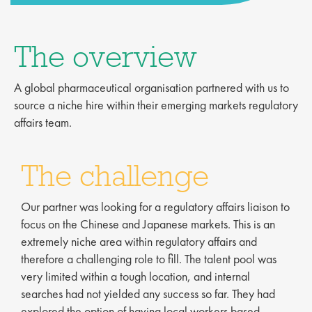
The overview
A global pharmaceutical organisation partnered with us to
source a niche hire within their emerging markets regulatory
affairs team.
The challenge
Our partner was looking for a regulatory affairs liaison to
focus on the Chinese and Japanese markets. This is an
extremely niche area within regulatory affairs and
therefore a challenging role to fill. The talent pool was
very limited within a tough location, and internal
searches had not yielded any success so far. They had
explored the option of having local workers based