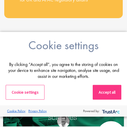
Cookie settings
Share this post
Latest Posts
By clicking “Accept all”, you agree to the storing of cookies on
your device to enhance site navigation, analyse site usage, and
assist in our marketing efforts.
Cookie settings
Accept all
Cookie Policy
Privacy Policy
Powered by: