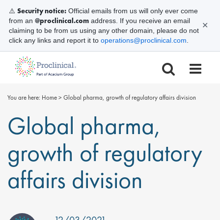
Security notice:
⚠️
Official emails from us will only ever come
@proclinical.com
from an
address. If you receive an email
✕
claiming to be from us using any other domain, please do not
click any links and report it to
operations@proclinical.com
.
You are here:
Home
>
Global pharma, growth of regulatory affairs division
Global pharma,
growth of regulatory
affairs division