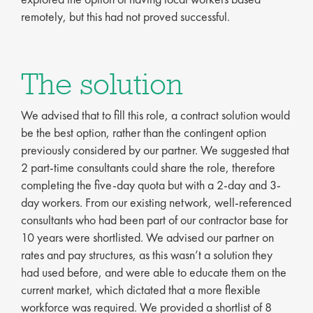
remotely, but this had not proved successful.
The solution
We advised that to fill this role, a contract solution would
be the best option, rather than the contingent option
previously considered by our partner. We suggested that
2 part-time consultants could share the role, therefore
completing the five-day quota but with a 2-day and 3-
day workers. From our existing network, well-referenced
consultants who had been part of our contractor base for
10 years were shortlisted. We advised our partner on
rates and pay structures, as this wasn’t a solution they
had used before, and were able to educate them on the
current market, which dictated that a more flexible
workforce was required. We provided a shortlist of 8