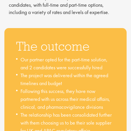
candidates, with full-time and part-time options,
including a variety of rates and levels of expertise.
The outcome
Our partner opted for the part-time solution,
and 2 candidates were successfully hired
The project was delivered within the agreed
timelines and budget
Following this success, they have now
partnered with us across their medical affairs,
clinical, and pharmacovigilance divisions
The relationship has been consolidated further
with them choosing us to be their sole supplier
for UK and APAC regulatory affairs