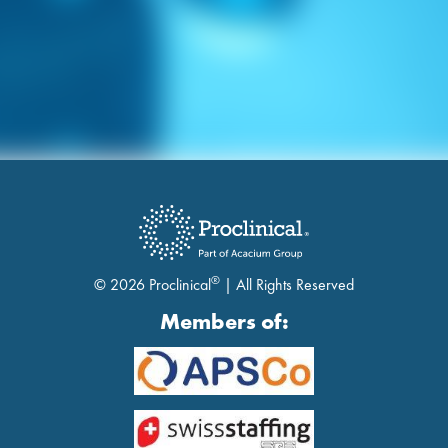
®
© 2026 Proclinical
| All Rights Reserved
Members of: