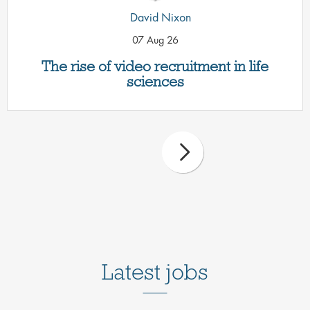
David Nixon
07 Aug 26
The rise of video recruitment in life
sciences
Latest jobs