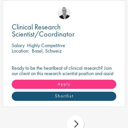
Clinical Research
Scientist/Coordinator
Salary
Highly Competitive
Location:
Basel, Schweiz
Ready to be the heartbeat of clinical research? Join
our client on this research scientist position and assist
in turning innovative science into life-changing care!
Apply
Shortlist