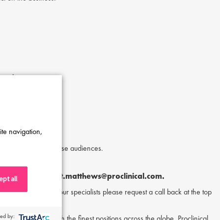
matology.
ch.
ite navigation,
omplex issues for diverse audiences.
ylor Matthews
at
t.matthews@proclinical.com.
pt all
or to speak to one of our specialists please request a call back at the top
ed by:
nd matching them with the finest positions across the globe. Proclinical