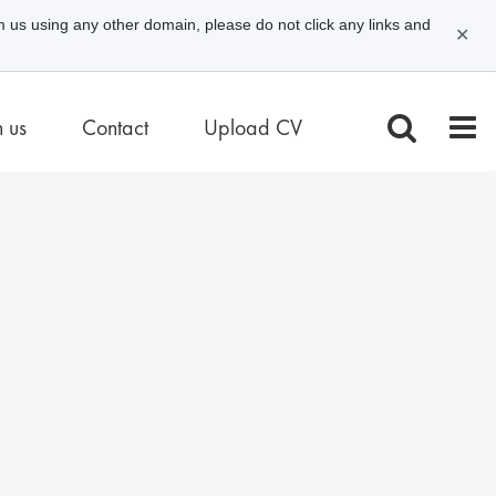
m us using any other domain, please do not click any links and
✕
n us
Contact
Upload CV