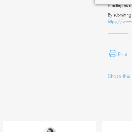
is acting as 
By submitting
https://www.
Print
Share this