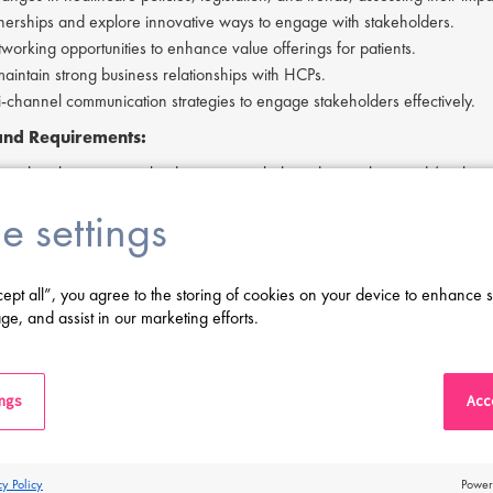
tnerships and explore innovative ways to engage with stakeholders.
tworking opportunities to enhance value offerings for patients.
maintain strong business relationships with HCPs.
ti-channel communication strategies to engage stakeholders effectively.
 and Requirements:
 in the pharmaceutical industry, particularly in dermatology and/or rheu
ount management and relationship-building skills.
e settings
influence and collaborate across internal and external functions.
thinking and problem-solving capabilities with a customer-focused approa
nd financial acumen.
cept all”, you agree to the storing of cookies on your device to enhance s
rial mindset with a proactive, solution-oriented attitude.
ge, and assist in our marketing efforts.
ritten and verbal communication skills, including the ability to simplify c
 in Polish (required) and English (good proficiency level).
ving difficulty in applying or if you have any questions, please contact
Ta
ings
Acce
erested in applying to this exciting opportunity, then please click 'Apply' 
cy Policy
Power
s a leading life sciences recruiter focused on finding exceptional people a