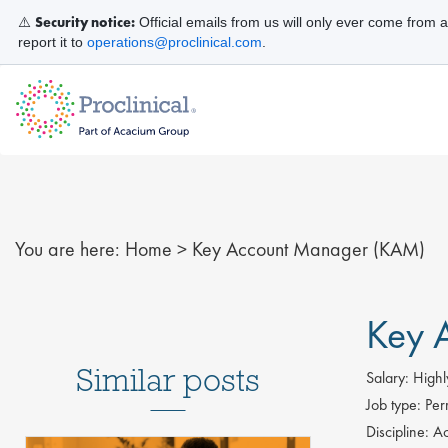
Security notice:
⚠️
Official emails from us will only ever come from 
report it to
operations@proclinical.com
.
You are here:
Home
>
Key Account Manager (KAM)
Key 
Similar posts
Salary:
Highl
Job type:
Per
Discipline:
Ac