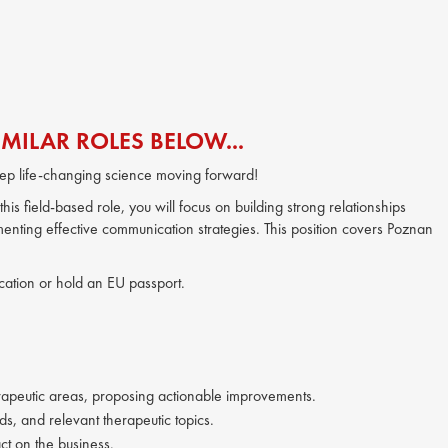
MILAR ROLES BELOW...
ep life-changing science moving forward!
is field-based role, you will focus on building strong relationships
enting effective communication strategies. This position covers Poznan
location or hold an EU passport.
herapeutic areas, proposing actionable improvements.
s, and relevant therapeutic topics.
ct on the business.