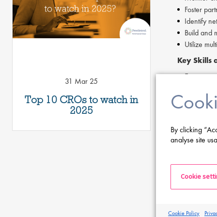
Foster par
Identify ne
Build and 
Utilize mul
Key Skills
Experience
31 Mar 25
Strong acc
Cooki
Top 10 CROs to watch in
Ability to 
2025
Strategic 
Business a
By clicking “Ac
Entrepreneu
analyse site usa
Excellent w
Proficiency
If you are ha
Cookie sett
If you are int
of this page.
Cookie Policy
Priva
Proclinical i