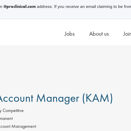
@proclinical.com
an
address. If you receive an email claiming to be fro
Jobs
About us
Joi
Account Manager (KAM)
y Competitive
manent
count Management