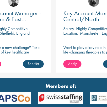
count Manager -
Key Account Man
re & East
Central/North
nds
ghly Competitive
Salary
Highly Competitiv
Sheffield, England
Location:
Manchester, En
or a new challenge? Take
Want to play a key role in 
 of key healthcare
life-changing therapies to 
building trusted
with respiratory diseases? T
ps that enhance service
exciting opportunity to dri
Shortlist
Apply
support healthcare
and make a lasting impact.
als, and improve patient
Members of: