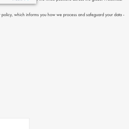
acy policy, which informs you how we process and safeguard your data -