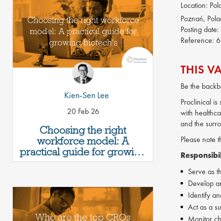
Location:
Pol
Poznań, Pol
Posting date:
Reference:
6
THIS V
Be the backb
Kien-Sen Lee
Proclinical i
20 Feb 26
with healthca
and the surr
Choosing the right
workforce model: A
Please note t
practical guide for growing
Responsibil
biotech's
Serve as th
Develop and
Identify a
Act as a s
Monitor cha