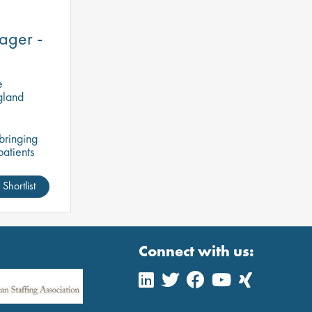
ager -
e
gland
bringing
patients
his is an
ve access
Shortlist
Connect with us: