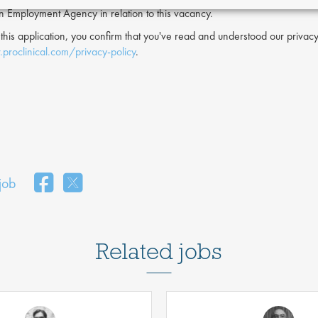
an Employment Agency in relation to this vacancy.
 this application, you confirm that you've read and understood our priv
proclinical.com/privacy-policy
.
 job
Related jobs