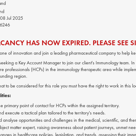
and
and
08 Jul 2025
6246
ACANCY HAS NOW EXPIRED. PLEASE SEE SI
one of innovation and join a leading pharmaceutical company to help ke
s seeking a Key Account Manager to join our client's Immunology team. In th
re professionals (HCPs) in the immunology therapeutic area while implem
ounding region.
hat to be considered for this role you must have the right to work in this 
ities:
e primary point of contact for HCPs within the assigned territory.
 execute a tactical plan tailored to the territory's needs.
nd analyse opportunities and challenges in the medical, scientific, and t
ubject matter expert, raising awareness about patient journeys, unmet need
nges in healthcare policies, legislation, and trends, assessing their impa