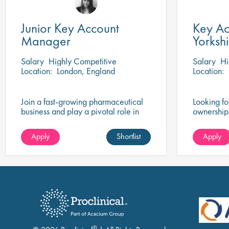
Junior Key Account
Key Ac
Manager
Yorkshi
Midla
Salary
Highly Competitive
Salary
Hi
Location:
London, England
Location:
Join a fast-growing pharmaceutical
Looking f
business and play a pivotal role in
ownership
expanding access to innovative
accounts, 
ADHD and epilepsy therapies.
partnershi
Apply
Shortlist
Apply
delivery, 
profession
outcomes.
®