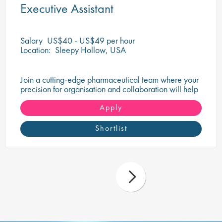
Executive Assistant
Salary
US$40 - US$49 per hour
Location:
Sleepy Hollow, USA
Join a cutting-edge pharmaceutical team where your
precision for organisation and collaboration will help
shape the future of life-saving medicines!
Apply
Shortlist