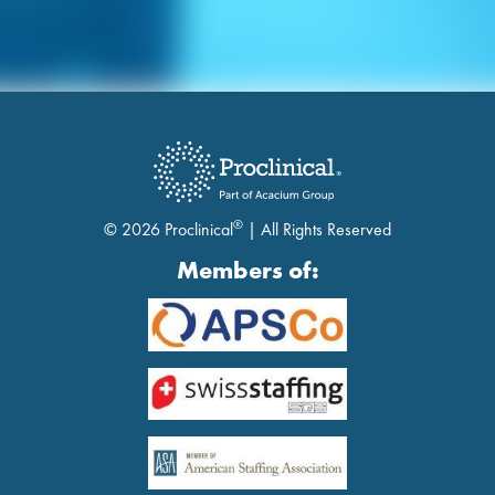
®
© 2026 Proclinical
| All Rights Reserved
Members of: