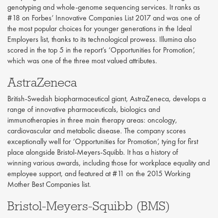
genotyping and whole-genome sequencing services. It ranks as
#18 on Forbes’ Innovative Companies List 2017 and was one of
the most popular choices for younger generations in the Ideal
Employers list, thanks to its technological prowess. Illumina also
scored in the top 5 in the report’s ‘Opportunities for Promotion’,
which was one of the three most valued attributes.
AstraZeneca
British-Swedish biopharmaceutical giant, AstraZeneca, develops a
range of innovative pharmaceuticals, biologics and
immunotherapies in three main therapy areas: oncology,
cardiovascular and metabolic disease. The company scores
exceptionally well for ‘Opportunities for Promotion’, tying for first
place alongside Bristol-Meyers-Squibb. It has a history of
winning various awards, including those for workplace equality and
employee support, and featured at #11 on the 2015 Working
Mother Best Companies list.
Bristol-Meyers-Squibb (BMS)