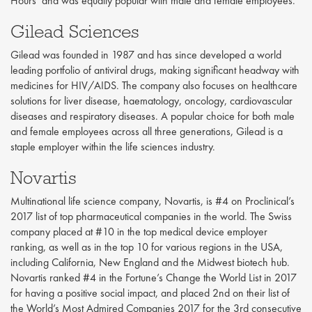
Hours’ and was equally popular with male and female employees.
Gilead Sciences
Gilead was founded in 1987 and has since developed a world
leading portfolio of antiviral drugs, making significant headway with
medicines for HIV/AIDS. The company also focuses on healthcare
solutions for liver disease, haematology, oncology, cardiovascular
diseases and respiratory diseases. A popular choice for both male
and female employees across all three generations, Gilead is a
staple employer within the life sciences industry.
Novartis
Multinational life science company, Novartis, is #4 on Proclinical’s
2017 list of top pharmaceutical companies in the world. The Swiss
company placed at #10 in the top medical device employer
ranking, as well as in the top 10 for various regions in the USA,
including California, New England and the Midwest biotech hub.
Novartis ranked #4 in the Fortune’s Change the World List in 2017
for having a positive social impact, and placed 2nd on their list of
the World’s Most Admired Companies 2017 for the 3rd consecutive