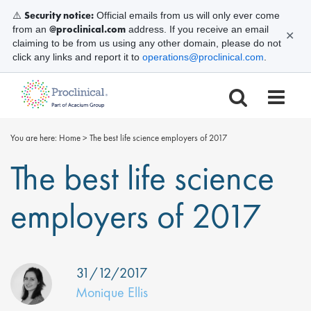
Security notice:
⚠️
Official emails from us will only ever come
@proclinical.com
from an
address. If you receive an email
✕
claiming to be from us using any other domain, please do not
click any links and report it to
operations@proclinical.com
.
You are here:
Home
>
The best life science employers of 2017
The best life science
employers of 2017
31/12/2017
Monique Ellis