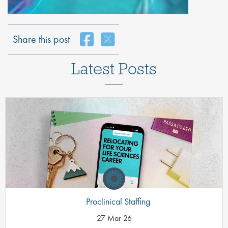
Share this post
Latest Posts
Proclinical Staffing
27 Mar 26