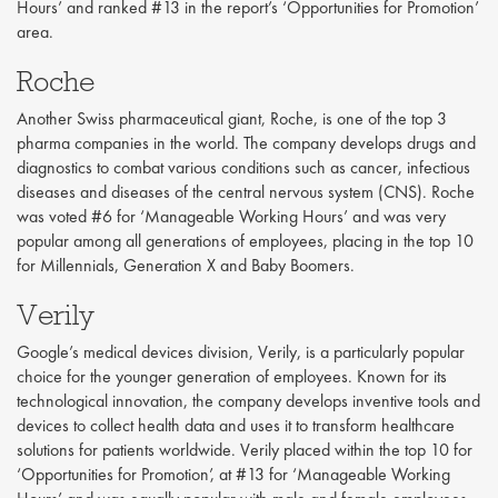
Hours’ and ranked #13 in the report’s ‘Opportunities for Promotion’
area.
Roche
Another Swiss pharmaceutical giant, Roche, is one of the top 3
pharma companies in the world. The company develops drugs and
diagnostics to combat various conditions such as cancer, infectious
diseases and diseases of the central nervous system (CNS). Roche
was voted #6 for ‘Manageable Working Hours’ and was very
popular among all generations of employees, placing in the top 10
for Millennials, Generation X and Baby Boomers.
Verily
Google’s medical devices division, Verily, is a particularly popular
choice for the younger generation of employees. Known for its
technological innovation, the company develops inventive tools and
devices to collect health data and uses it to transform healthcare
solutions for patients worldwide. Verily placed within the top 10 for
‘Opportunities for Promotion’, at #13 for ‘Manageable Working