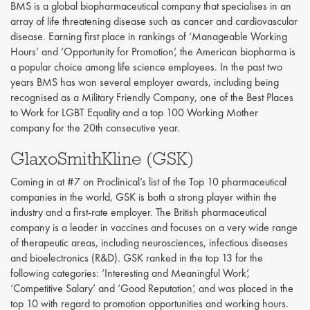
BMS is a global biopharmaceutical company that specialises in an
array of life threatening disease such as cancer and cardiovascular
disease. Earning first place in rankings of ‘Manageable Working
Hours’ and ‘Opportunity for Promotion’, the American biopharma is
a popular choice among life science employees. In the past two
years BMS has won several employer awards, including being
recognised as a Military Friendly Company, one of the Best Places
to Work for LGBT Equality and a top 100 Working Mother
company for the 20th consecutive year.
GlaxoSmithKline (GSK)
Coming in at #7 on Proclinical’s list of the Top 10 pharmaceutical
companies in the world, GSK is both a strong player within the
industry and a first-rate employer. The British pharmaceutical
company is a leader in vaccines and focuses on a very wide range
of therapeutic areas, including neurosciences, infectious diseases
and bioelectronics (R&D). GSK ranked in the top 13 for the
following categories: ‘Interesting and Meaningful Work’,
‘Competitive Salary’ and ‘Good Reputation’, and was placed in the
top 10 with regard to promotion opportunities and working hours.