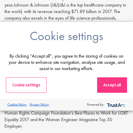
year.Johnson & Johnson (J&J)J&J is the top healthcare company in
the world, with its revenue reaching $71.89 billion in 2017. The
company also excels in the eyes of life science professionals,
ranking in the top 4 for ‘Opportunities for Promotion’ and the top 6
Cookie settings
for ‘Manageable Working Hours’. Although best known for their
top-selling drugs and consumer products, J&J was voted first place
on the report’s top medical devices company list in 2017.
Amgen
By clicking “Accept all”, you agree to the storing of cookies on
your device to enhance site navigation, analyse site usage, and
Amgen is an American biopharmaceutical company that specialises
assist in our marketing efforts.
in oncology, cardio-metabolic disease, immunology, neuroscience
and respiratory disease. The company was placed at #6 for
Cookie settings
Accept all
‘Manageable Working Hours’ and #2 in the list of top life sciences
companies in the biotech/pharma industry. In 2018, Amgen
featured in the top 5 Career Bliss Happiest Companies in America
Cookie Policy
Privacy Policy
Powered by:
for the 3rd year in a row. Other employer awards include the
Human Rights Campaign Foundation’s Best Places to Work for LGBT
Equality 2017 and the Woman Engineer Magazine Top 50
Employer.