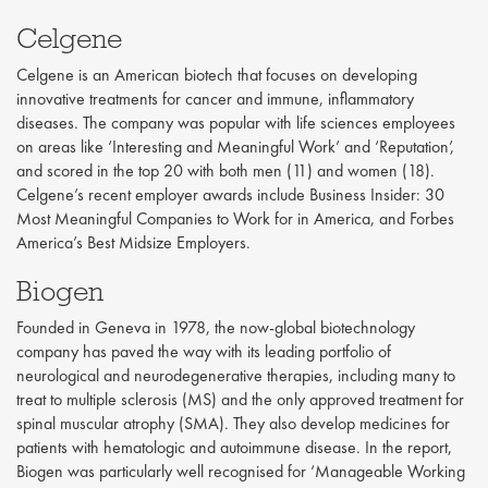
Celgene
Celgene is an American biotech that focuses on developing
innovative treatments for cancer and immune, inflammatory
diseases. The company was popular with life sciences employees
on areas like ‘Interesting and Meaningful Work’ and ‘Reputation’,
and scored in the top 20 with both men (11) and women (18).
Celgene’s recent employer awards include Business Insider: 30
Most Meaningful Companies to Work for in America, and Forbes
America’s Best Midsize Employers.
Biogen
Founded in Geneva in 1978, the now-global biotechnology
company has paved the way with its leading portfolio of
neurological and neurodegenerative therapies, including many to
treat to multiple sclerosis (MS) and the only approved treatment for
spinal muscular atrophy (SMA). They also develop medicines for
patients with hematologic and autoimmune disease. In the report,
Biogen was particularly well recognised for ‘Manageable Working