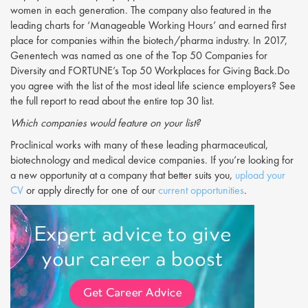
women in each generation. The company also featured in the
leading charts for ‘Manageable Working Hours’ and earned first
place for companies within the biotech/pharma industry. In 2017,
Genentech was named as one of the Top 50 Companies for
Diversity and FORTUNE’s Top 50 Workplaces for Giving Back.Do
you agree with the list of the most ideal life science employers? See
the full report to read about the entire top 30 list.
Which companies would feature on your list?
Proclinical works with many of these leading pharmaceutical,
biotechnology and medical device companies. If you’re looking for
a new opportunity at a company that better suits you,
upload your
CV
or apply directly for one of our
current opportunities
.