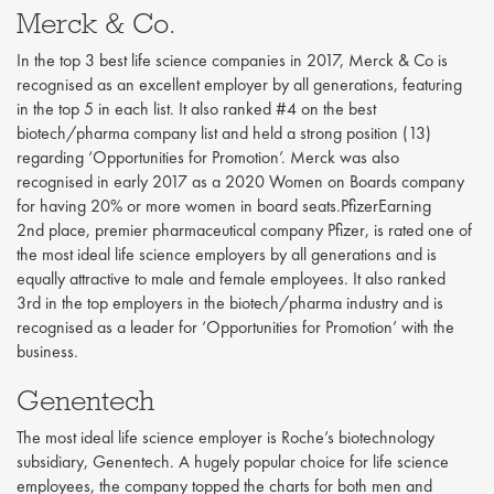
Merck & Co.
In the top 3 best life science companies in 2017, Merck & Co is
recognised as an excellent employer by all generations, featuring
in the top 5 in each list. It also ranked #4 on the best
biotech/pharma company list and held a strong position (13)
regarding ‘Opportunities for Promotion’. Merck was also
recognised in early 2017 as a 2020 Women on Boards company
for having 20% or more women in board seats.PfizerEarning
2nd place, premier pharmaceutical company Pfizer, is rated one of
the most ideal life science employers by all generations and is
equally attractive to male and female employees. It also ranked
3rd in the top employers in the biotech/pharma industry and is
recognised as a leader for ‘Opportunities for Promotion’ with the
business.
Genentech
The most ideal life science employer is Roche’s biotechnology
subsidiary, Genentech. A hugely popular choice for life science
employees, the company topped the charts for both men and