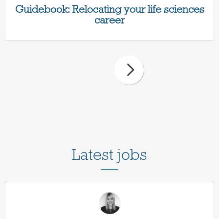
Guidebook: Relocating your life sciences
career
Latest jobs