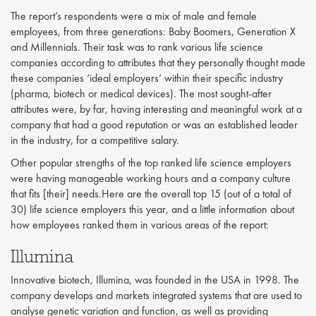
The report’s respondents were a mix of male and female
employees, from three generations: Baby Boomers, Generation X
and Millennials. Their task was to rank various life science
companies according to attributes that they personally thought made
these companies ‘ideal employers’ within their specific industry
(pharma, biotech or medical devices). The most sought-after
attributes were, by far, having interesting and meaningful work at a
company that had a good reputation or was an established leader
in the industry, for a competitive salary.
Other popular strengths of the top ranked life science employers
were having manageable working hours and a company culture
that fits [their] needs.Here are the overall top 15 (out of a total of
30) life science employers this year, and a little information about
how employees ranked them in various areas of the report:
Illumina
Innovative biotech, Illumina, was founded in the USA in 1998. The
company develops and markets integrated systems that are used to
analyse genetic variation and function, as well as providing