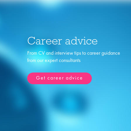
Career advice
From CV and interview tips to career guidance
from our expert consultants
Get career advice