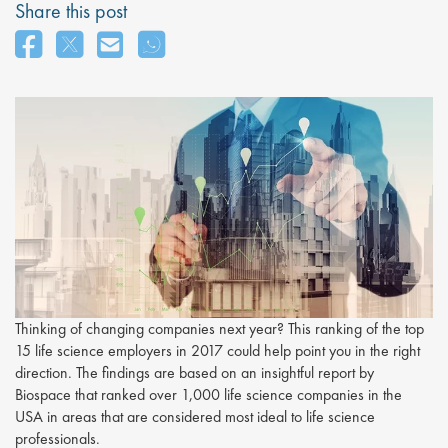
Share this post
Thinking of changing companies next year? This ranking of the top
15 life science employers in 2017 could help point you in the right
direction. The findings are based on an insightful report by
Biospace that ranked over 1,000 life science companies in the
USA in areas that are considered most ideal to life science
professionals.