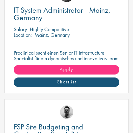
IT System Administrator - Mainz,
Germany
Salary
Highly Competitive
Location:
Mainz, Germany
Proclinical sucht einen Senior IT Infrastructure
Specialist für ein dynamisches und innovatives Team
in Mainz
Apply
Shortlist
FSP Site Budgeting and