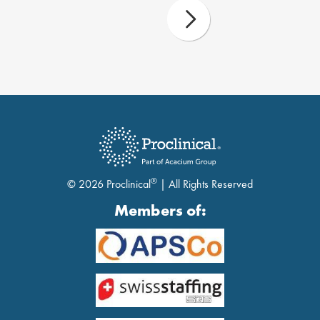
®
© 2026 Proclinical
| All Rights Reserved
Members of: