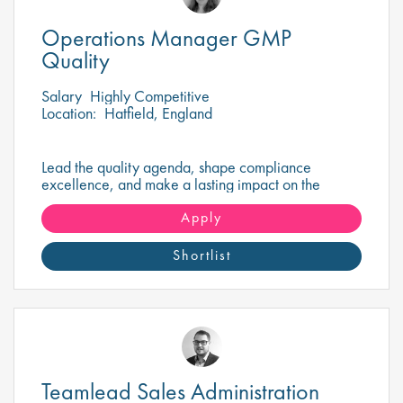
Operations Manager GMP
Quality
Salary
Highly Competitive
Location:
Hatfield, England
Lead the quality agenda, shape compliance
excellence, and make a lasting impact on the
delivery of safe, high-quality pharmaceutical
products.
Apply
Shortlist
Teamlead Sales Administration