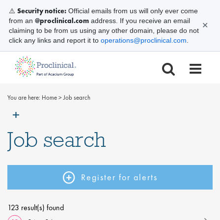
Security notice:
⚠️
Official emails from us will only ever come
@proclinical.com
from an
address. If you receive an email
✕
claiming to be from us using any other domain, please do not
click any links and report it to
operations@proclinical.com
.
You are here:
Home
>
Job search
Job search
Register for alerts
123 result(s) found