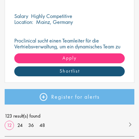
Salary
Highly Competitive
Location:
Mainz, Germany
Proclinical sucht einen Teamleiter für die
Vertriebsverwaltung, um ein dynamisches Team zu
überwachen und zu führen
Apply
Shortlist
Register for alerts
123 result(s) found
12
24
36
48