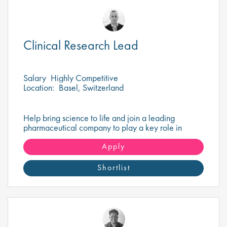
Clinical Research Lead
Salary
Highly Competitive
Location:
Basel, Switzerland
Help bring science to life and join a leading
pharmaceutical company to play a key role in
delivering impactful research that drives healthcare
innovation!
Apply
Shortlist