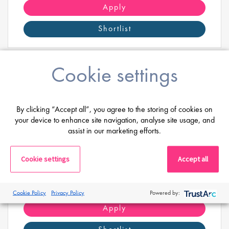
science.
Apply
Shortlist
Cookie settings
EMEA Regional Trade Compliance
By clicking “Accept all”, you agree to the storing of cookies on
Manager
your device to enhance site navigation, analyse site usage, and
assist in our marketing efforts.
Salary
Highly Competitive
Location:
Brussel, België
Cookie settings
Accept all
Are you ready to lead the future of trade
compliance across EMEA, driving strategic change,
Cookie Policy
Privacy Policy
Powered by:
regulatory excellence, and business success?
Apply