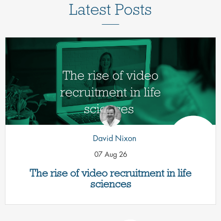
Latest Posts
David Nixon
07 Aug 26
The rise of video recruitment in life
sciences