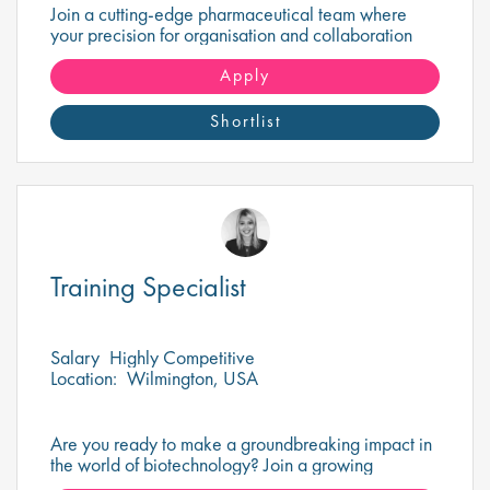
Join a cutting-edge pharmaceutical team where
your precision for organisation and collaboration
will help shape the future of life-saving medicines!
Apply
Shortlist
Training Specialist
Salary
Highly Competitive
Location:
Wilmington, USA
Are you ready to make a groundbreaking impact in
the world of biotechnology? Join a growing
company that's shaping the future of healthcare and