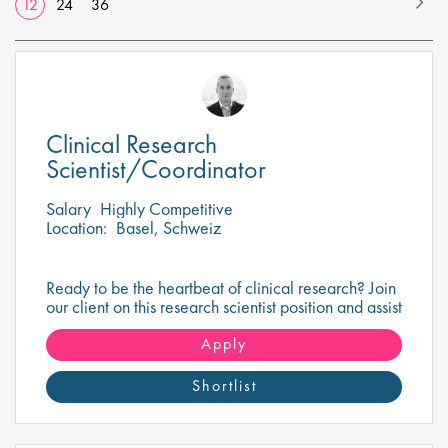
12
24
36
Clinical Research
Scientist/Coordinator
Salary
Highly Competitive
Location:
Basel, Schweiz
Ready to be the heartbeat of clinical research? Join
our client on this research scientist position and assist
in turning innovative science into life-changing
care!
Apply
Shortlist