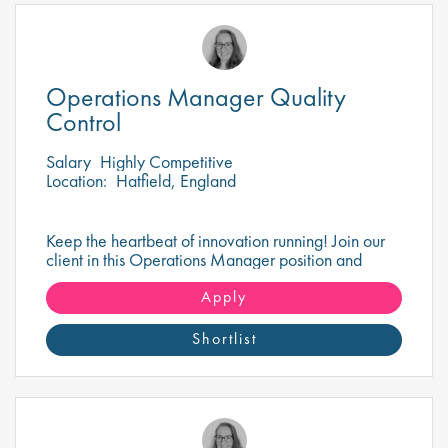
Operations Manager Quality
Control
Salary
Highly Competitive
Location:
Hatfield, England
Keep the heartbeat of innovation running! Join our
client in this Operations Manager position and
ensure cutting-edge pharma operations never miss a
beat!
Apply
Shortlist