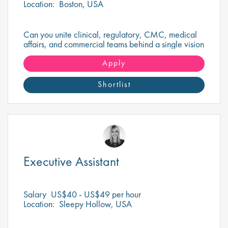
Location:
Boston, USA
Can you unite clinical, regulatory, CMC, medical
affairs, and commercial teams behind a single vision
to deliver a transformational oncology therapy?
Apply
Shortlist
Executive Assistant
Salary
US$40 - US$49 per hour
Location:
Sleepy Hollow, USA