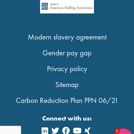
Modern slavery agreement
Gender pay gap
Privacy policy
Sitemap
Carbon Reduction Plan PPN 06/21
Connect with us:
1