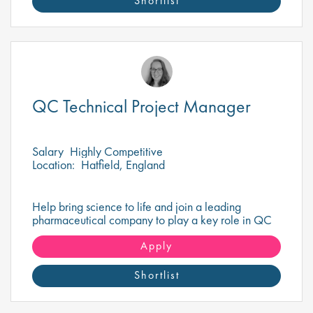
Shortlist
QC Technical Project Manager
Salary
Highly Competitive
Location:
Hatfield, England
Help bring science to life and join a leading
pharmaceutical company to play a key role in QC
Project Management that drives healthcare
innovation!
Apply
Shortlist