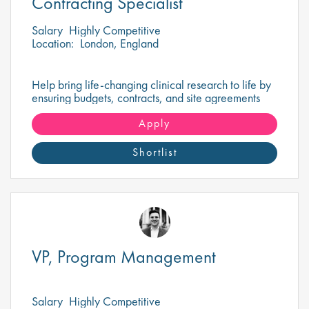
Contracting Specialist
Salary
Highly Competitive
Location:
London, England
Help bring life-changing clinical research to life by
ensuring budgets, contracts, and site agreements
are negotiated for success.
Apply
Shortlist
VP, Program Management
Salary
Highly Competitive