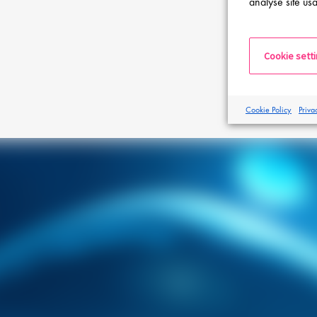
analyse site usa
Cookie sett
Cookie Policy
Priva