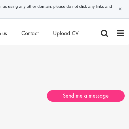
m us using any other domain, please do not click any links and
✕
n us
Contact
Upload CV
Send me a message