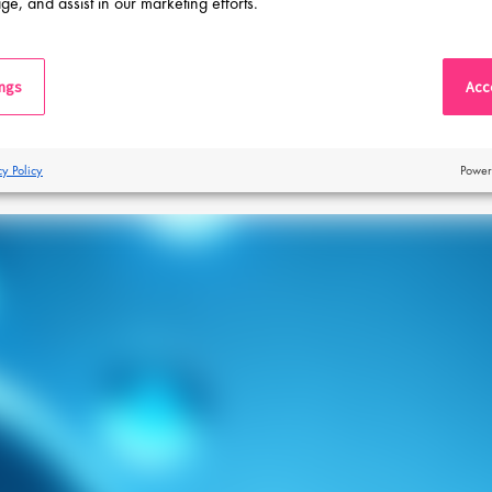
ge, and assist in our marketing efforts.
ings
Acce
View our blogs
cy Policy
Power