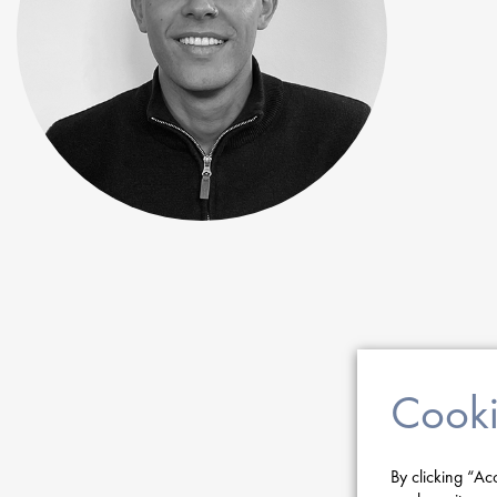
Cooki
By clicking “Ac