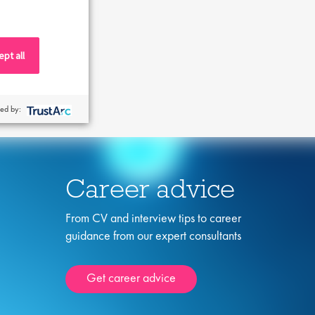
pt all
ed by:
Career advice
From CV and interview tips to career
guidance from our expert consultants
Get career advice