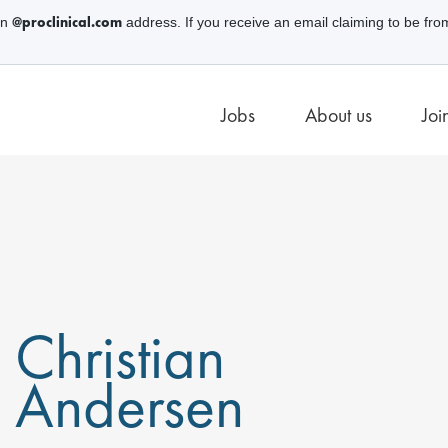
@proclinical.com
an
address. If you receive an email claiming to be fro
Jobs
About us
Joi
Christian
Andersen