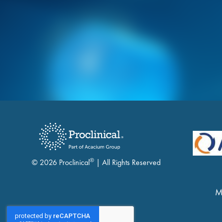
®
© 2026 Proclinical
| All Rights Reserved
M