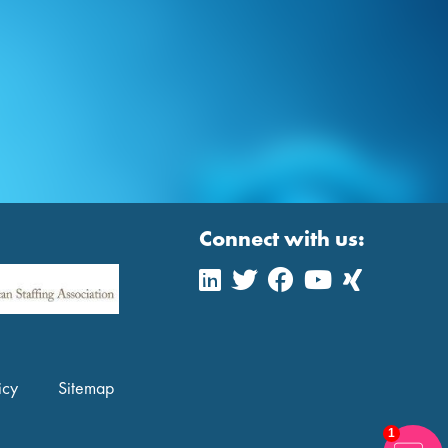
Connect with us:
icy
Sitemap
1