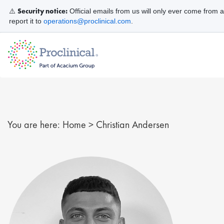
Security notice:
⚠️
Official emails from us will only ever come from 
report it to
operations@proclinical.com
.
You are here:
Home
>
Christian Andersen