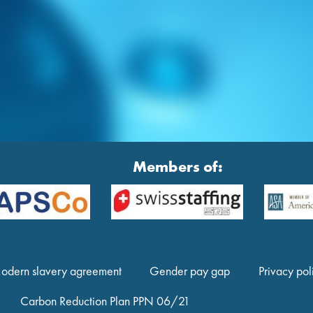
Members of:
odern slavery agreement
Gender pay gap
Privacy pol
Carbon Reduction Plan PPN 06/21