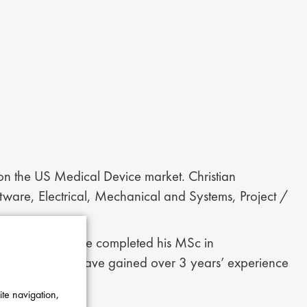
 on the US Medical Device market. Christian
oftware, Electrical, Mechanical and Systems, Project /
h University, he completed his MSc in
his studies, he have gained over 3 years’ experience
ite navigation,