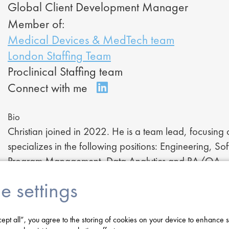
Global Client Development Manager
Member of:
Medical Devices & MedTech team
London Staffing Team
Proclinical Staffing team
Bio
Christian joined in 2022. He is a team lead, focusing
specializes in the following positions: Engineering, S
Program Management, Data Analytics and RA/QA.
Following his BSc in Human Biology from Loughboroug
e settings
Musculoskeletal Sport Science and Health. Following 
in medical device recruitment.
cept all”, you agree to the storing of cookies on your device to enhance s