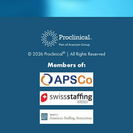
®
© 2026 Proclinical
| All Rights Reserved
Members of: