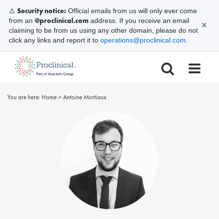
Security notice:
⚠️
Official emails from us will only ever come
@proclinical.com
from an
address. If you receive an email
✕
claiming to be from us using any other domain, please do not
click any links and report it to
operations@proclinical.com
.
You are here:
Home
>
Antoine Mortiaux