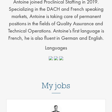
Antoine joined Proclinical Staffing in 2019.
Specializing in the DACH and French speaking
markets, Antoine is taking care of permanent
positions in the fields of Quality Assurance and
Technical Operations. Antoine’s first language is
French, he is also fluent in German and English.
Languages
My jobs