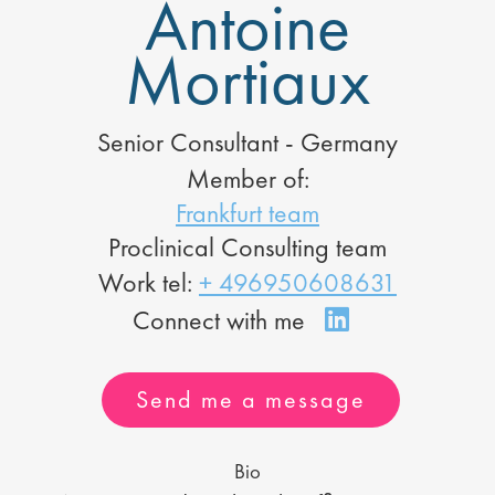
Antoine
Mortiaux
Senior Consultant - Germany
Member of:
Frankfurt team
Proclinical Consulting team
Work tel:
+ 496950608631
Send me a message
Bio