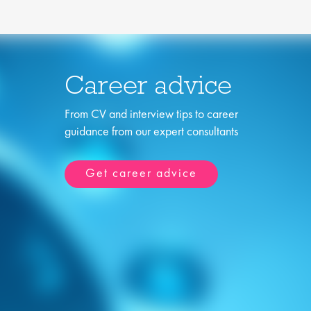
Career advice
From CV and interview tips to career
guidance from our expert consultants
Get career advice