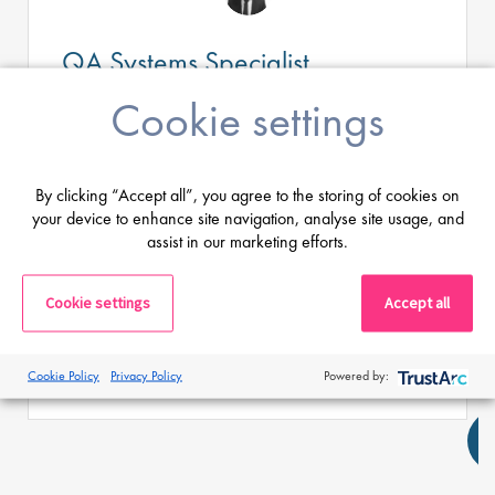
QA Systems Specialist
Cookie settings
Salary
Highly Competitive
Location:
Cologne, Germany
By clicking “Accept all”, you agree to the storing of cookies on
your device to enhance site navigation, analyse site usage, and
Aktuell sucht Proclinical im Auftrag unseres
Kunden, einem internationalen CDMO mit
assist in our marketing efforts.
Produktionsstandort nahe Köln, einen QA
Systems Officer.
Cookie settings
Accept all
Apply
Shortlist
Cookie Policy
Privacy Policy
Powered by: