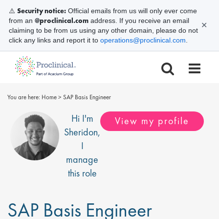
Security notice:
⚠️
Official emails from us will only ever come
@proclinical.com
from an
address. If you receive an email
✕
claiming to be from us using any other domain, please do not
click any links and report it to
operations@proclinical.com
.
You are here:
Home
>
SAP Basis Engineer
Hi I'm
View my profile
Sheridon
,
I
manage
this role
SAP Basis Engineer