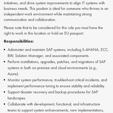
initiatives, and drive system improvements to align IT systems with
business needs. This position is ideal for someone who thrives in an
independent work environment while maintaining strong
communication and collaboration.
Please note that to be considered for this role you must have the
right to work in this location or hold an EU passport.
Responsibilities:
Administer and maintain SAP systems, including S-4HANA, ECC,
BW, Solution Manager, and associated components.
Perform installations, upgrades, patches, and migrations of SAP
systems in both on-premise and cloud environments (e.g.,
Azure).
Monitor system performance, troubleshoot critical incidents, and
implement performance tuning to ensure stability and reliability.
Support disaster recovery and backup procedures for SAP
landscapes.
Collaborate with development, functional, and infrastructure
teams to support system enhancements, new implementations,