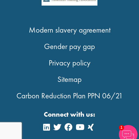
Modern slavery agreement
Gender pay gap
Privacy policy
Sitemap
Carbon Reduction Plan PPN 06/21
Connect with us:
1