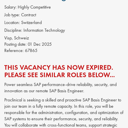
Salary:
Highly Competitive
Job type:
Contract
Location:
Switzerland
Discipline:
Information Technology
Visp, Schweiz
Posting date:
01 Dec 2025
Reference:
67865
THIS VACANCY HAS NOW EXPIRED.
PLEASE SEE SIMILAR ROLES BELOW...
Power seamless SAP performance-drive reliability, security, and
innovation as our remote SAP Basis Engineer.
Proclinical is seeking a skilled and proactive SAP Basis Engineer to
join our team in a fully remote capacity. In this role, you will be
responsible for the administration, configuration, and optimization of
SAP systems to ensure their performance, security, and reliability.
You will collaborate with cross-functional teams, support strategic