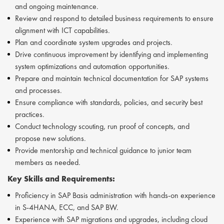
and ongoing maintenance.
Review and respond to detailed business requirements to ensure
alignment with ICT capabilities.
Plan and coordinate system upgrades and projects.
Drive continuous improvement by identifying and implementing
system optimizations and automation opportunities.
Prepare and maintain technical documentation for SAP systems
and processes.
Ensure compliance with standards, policies, and security best
practices.
Conduct technology scouting, run proof of concepts, and
propose new solutions.
Provide mentorship and technical guidance to junior team
members as needed.
Key Skills and Requirements:
Proficiency in SAP Basis administration with hands-on experience
in S-4HANA, ECC, and SAP BW.
Experience with SAP migrations and upgrades, including cloud