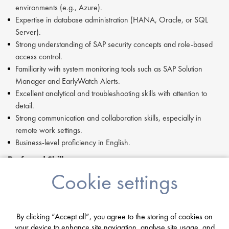
environments (e.g., Azure).
Expertise in database administration (HANA, Oracle, or SQL
Server).
Strong understanding of SAP security concepts and role-based
access control.
Familiarity with system monitoring tools such as SAP Solution
Manager and EarlyWatch Alerts.
Excellent analytical and troubleshooting skills with attention to
detail.
Strong communication and collaboration skills, especially in
remote work settings.
Business-level proficiency in English.
Preferred Skills:
Cookie settings
Experience with Agile methodologies.
Familiarity with the ITIL framework and processes.
Certification in SAP Basis or HANA administration is a plus.
By clicking “Accept all”, you agree to the storing of cookies on
Key Traits and Behaviors:
your device to enhance site navigation, analyse site usage, and