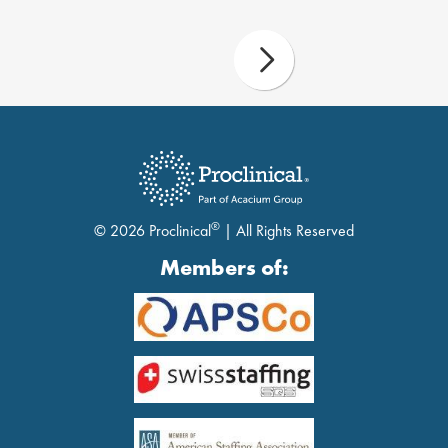
®
© 2026 Proclinical
| All Rights Reserved
Members of: