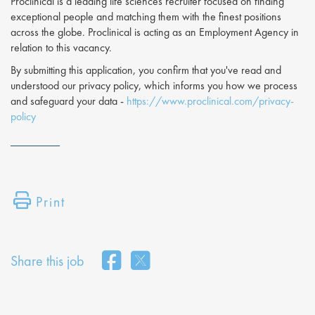
Proclinical is a leading life sciences recruiter focused on finding
exceptional people and matching them with the finest positions
across the globe. Proclinical is acting as an Employment Agency in
relation to this vacancy.
By submitting this application, you confirm that you've read and
understood our privacy policy, which informs you how we process
and safeguard your data -
https://www.proclinical.com/privacy-
policy
Print
Share this job