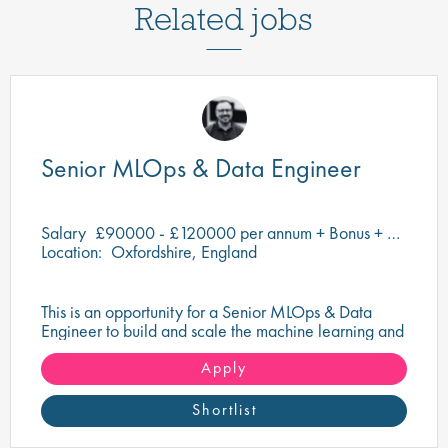
Related jobs
Senior MLOps & Data Engineer
Salary
£90000 - £120000 per annum + Bonus + Equity + Benefits
Location:
Oxfordshire, England
This is an opportunity for a Senior MLOps & Data
Engineer to build and scale the machine learning and
data infrastructure that underpins cutting-edge
scientific and research workflows.
Apply
Shortlist