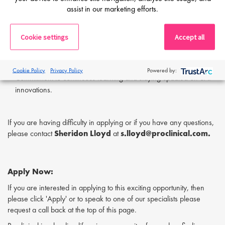
Proactive and self-driven, capable of working independently in a
assist in our marketing efforts.
remote environment.
Transparent and open communicator, willing to share progress
Cookie settings
Accept all
and address challenges.
Team-oriented mindset with a focus on collaboration and
supporting others.
Cookie Policy
Privacy Policy
Powered by:
Commitment to continuous learning and staying updated on SAP
innovations.
If you are having difficulty in applying or if you have any questions,
please contact
Sheridon Lloyd
at
s.lloyd@proclinical.com.
Apply Now:
If you are interested in applying to this exciting opportunity, then
please click 'Apply' or to speak to one of our specialists please
request a call back at the top of this page.