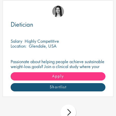
Dietician
Salary
Highly Competitive
Location:
Glendale, USA
Passionate about helping people achieve sustainable
weight-loss goals? Join a clinical study where your
nutritional expertise can make a real difference.
Apply
Shortlist