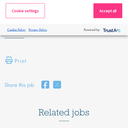
By submitting this application, you confirm that you've read and
Cookie settings
Accept all
understood our privacy policy, which informs you how we process
and safeguard your data -
https://www.proclinical.com/privacy-
policy
Cookie Policy
Privacy Policy
Powered by:
Print
Share this job
Related jobs