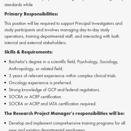
standards while
Primary Responsibilities:
This position will be required to support Principal Investigators and
study participants and involves managing day-to-day study
operations, training departmental staff, and interacting with both
internal and external stakeholders.
Skills &
Requirements:
Bachelor's degree in a scientific field, Psychology, Sociology,
Anthropology, or related field.
3 years of relevant experience within complex clinical trials.
Oncology experience is preferred.
Strong knowledge of GCP and federal regulations.
SOCRA or ACRP certification.
SOCRA or ACRP and IATA certification required.
The
Research Project Manager's
responsibilities will be:
Develop and implement comprehensive training programs for all
new and existing departmental employees.