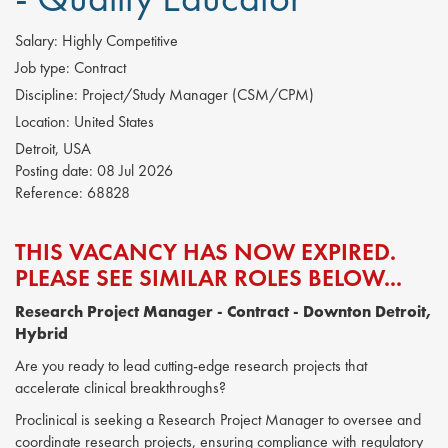
Salary:
Highly Competitive
Job type:
Contract
Discipline:
Project/Study Manager (CSM/CPM)
Location:
United States
Detroit, USA
Posting date:
08 Jul 2026
Reference:
68828
THIS VACANCY HAS NOW EXPIRED.
PLEASE SEE SIMILAR ROLES BELOW...
Research Project Manager
- Contract - Downton Detroit,
Hybrid
Are you ready to lead cutting-edge research projects that
accelerate clinical breakthroughs?
Proclinical is seeking a Research Project Manager to oversee and
coordinate research projects, ensuring compliance with regulatory