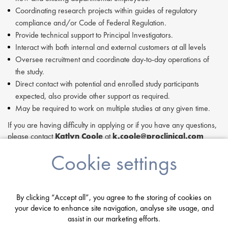
Coordinating research projects within guides of regulatory
compliance and/or Code of Federal Regulation.
Provide technical support to Principal Investigators.
Interact with both internal and external customers at all levels
Oversee recruitment and coordinate day-to-day operations of
the study.
Direct contact with potential and enrolled study participants
expected, also provide other support as required.
May be required to work on multiple studies at any given time.
If you are having difficulty in applying or if you have any questions,
please contact
Katlyn Coole
at
k.coole@proclinical.com
If you are interested in applying to this exciting opportunity, then
Cookie settings
please click 'Apply' or to speak to one of our specialists please
request a call back at the top of this page.
Proclinical is a leading life sciences recruiter focused on finding
By clicking “Accept all”, you agree to the storing of cookies on
exceptional people and matching them with the finest positions
your device to enhance site navigation, analyse site usage, and
across the globe. Proclinical is acting as an Employment Agency in
assist in our marketing efforts.
relation to this vacancy.