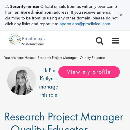
Security notice:
⚠️
Official emails from us will only ever come
@proclinical.com
from an
address. If you receive an email
✕
claiming to be from us using any other domain, please do not
click any links and report it to
operations@proclinical.com
.
You are here:
Home
>
Research Project Manager - Quality Educator
Hi I'm
View my profile
Katlyn
, I
manage
this role
Research Project Manager
- Quality Educator