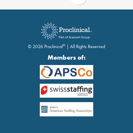
®
© 2026 Proclinical
| All Rights Reserved
Members of: