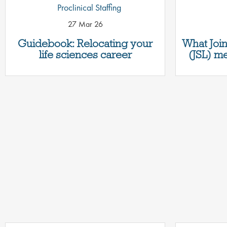
Proclinical Staffing
27 Mar 26
Guidebook: Relocating your
What Join
life sciences career
(JSL) me