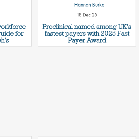
Hannah Burke
18 Dec 25
workforce
Proclinical named among UK’s
guide for
fastest payers with 2025 Fast
h's
Payer Award