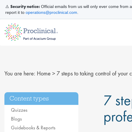
Security notice:
⚠️
Official emails from us will only ever come from 
report it to
operations@proclinical.com
.
You are here:
Home
>
7 steps to taking control of your
7 ste
Content types
Quizzes
prof
Blogs
Guidebooks & Reports