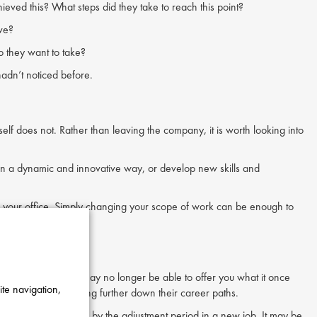
eved this? What steps did they take to reach this point?
ave?
o they want to take?
adn’t noticed before.
self does not. Rather than leaving the company, it is worth looking into
et in a dynamic and innovative way, or develop new skills and
eave your office. Simply changing your scope of work can be enough to
s made it a grind, it may no longer be able to offer you what it once
ite navigation,
orkers from progressing further down their career paths.
t might be stunted by the adjustment period in a new job. It may be