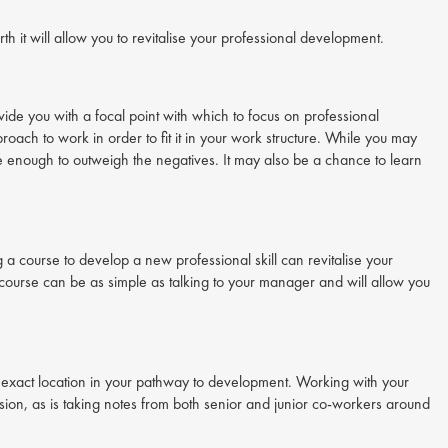
rth it will allow you to revitalise your professional development.
ide you with a focal point with which to focus on professional
roach to work in order to fit it in your work structure. While you may
be enough to outweigh the negatives. It may also be a chance to learn
 a course to develop a new professional skill can revitalise your
course can be as simple as talking to your manager and will allow you
exact location in your pathway to development. Working with your
ion, as is taking notes from both senior and junior co-workers around