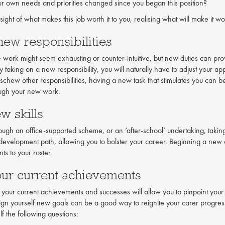
r own needs and priorities changed since you began this position?
 sight of what makes this job worth it to you, realising what will make it wo
new responsibilities
 work might seem exhausting or counter-intuitive, but new duties can prov
taking on a new responsibility, you will naturally have to adjust your app
eschew other responsibilities, having a new task that stimulates you can 
ough your new work.
w skills
rough an office-supported scheme, or an ‘after-school’ undertaking, taking
development path, allowing you to bolster your career. Beginning a new 
ts to your roster.
our current achievements
ur current achievements and successes will allow you to pinpoint your 
gn yourself new goals can be a good way to reignite your carer progress
f the following questions: