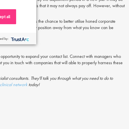
 taking a large risk is that it may not always pay off. However, without
pt all
opment. Whether it’s the chance to better utilise honed corporate
urpose, beginning a new position away from what you know can be
ed by:
ial opportunity to expand your contact list. Connect with managers who
ut you in touch with companies that will able to properly harness these
ialist consultants. They'll talk you through what you need to do to
clinical network
today!