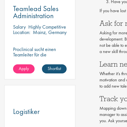
Have you
Teamlead Sales
If you have lost
Administration
Ask for 
Salary
Highly Competitive
Location:
Mainz, Germany
Asking for more
development. By 
not be able to 
Proclinical sucht einen
a new skill thr
Teamleiter für die
Vertriebsverwaltung, um
Learn ne
ein dynamisches Team zu
Apply
Shortlist
überwachen und zu führen
Whether it’s th
motivation and 
to add new talen
Track y
Mapping down yo
Logistiker
manager to assi
you. Ask yoursel