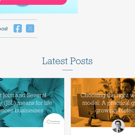
post
Latest Posts