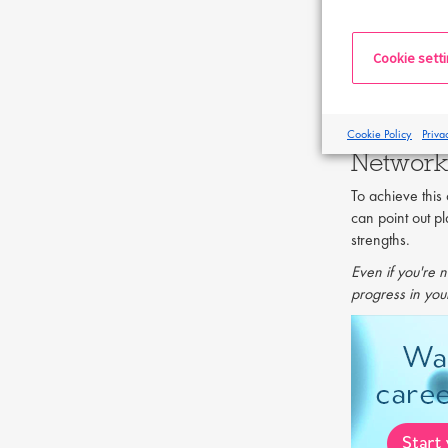
that your new e
taking the risk,
Cookie sett
Getting a new 
skills, the cha
exactly what it
Cookie Policy
Priva
Network
To achieve thi
can point out p
strengths.
Even if you're n
progress in your