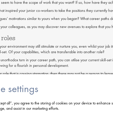
 seem to have the scope of work that you want? If so, how have they achi
hat inspired your junior co-workers to take the positions they currently h
gues’ motivations similar to yours when you began? What career paths d
 your colleagues, as you may discover new avenues to explore that you h
 roles
our environment may still stimulate or nurture you, even whilst your job it
ll-set. Of your capabilities, which are transferable into another role?
 unorthodox turn in your career path, you can utilise your current skill-s
lowing for a flourish in personal development.
 your role that is causing stagnation, then there may not be a reason to l
rofessional development in a familiar, nurturing environment.
e settings
t new environments
 has no more areas to explore or succeed in, or if a lack of stimulation ha
cept all”, you agree to the storing of cookies on your device to enhance s
ard to see this, as sentimentality and familiarity can be traps, keeping w
ge, and assist in our marketing efforts.
e some negative consequences. To some extent, professional developmen