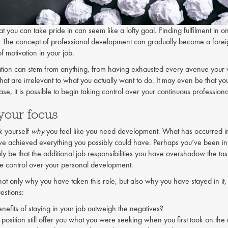
t you can take pride in can seem like a lofty goal. Finding fulfilment in on
n. The concept of professional development can gradually become a forei
f motivation in your job.
ation can stem from anything, from having exhausted every avenue your 
 that are irrelevant to what you actually want to do. It may even be that 
se, it is possible to begin taking control over your continuous professio
 your focus
sk yourself
why
you feel like you need development
.
What has occurred in 
ave achieved everything you possibly could have. Perhaps you’ve been in a 
ply be that the additional job responsibilities you have overshadow the t
ke control over your personal development.
not only why you have taken this role, but also why you have stayed in it,
estions:
nefits of staying in your job outweigh the negatives?
 position still offer you what you were seeking when you first took on the 