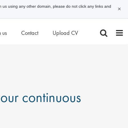
m us using any other domain, please do not click any links and
✕
n us
Contact
Upload CV
 your continuous