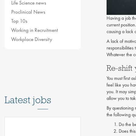
Life Science news
Proclinical News
Having a job tha
Top 10s
current positio
Working in Recruitment
causing a lack o
Workplace Diversity
A lack of motiv
responsibilities
Whatever the ca
Re-shift
You must first a
feel like you h
you. It may sim
Latest jobs
allow you to ta
By questioning 
the following qu
Do the be
Does this