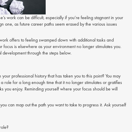
e’s work can be difficult, especially if you’re feeling stagnant in your
gn one, as future career paths seem erased by the various issues
work offers to feeling swamped down with additional tasks and
your focus is elsewhere as your environment no longer stimulates you.
nal development through the steps below.
your professional history that has taken you to this point? You may
role for a long enough time that it no longer stimulates or gratifies
asks you enjoy. Reminding yourself where your focus should be will
 you can map out the path you want to take to progress it. Ask yourself
role?