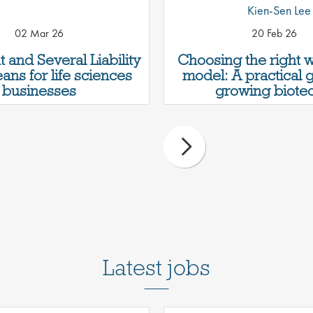
Kien-Sen Lee
02 Mar 26
20 Feb 26
t and Several Liability
Choosing the right 
ans for life sciences
model: A practical 
businesses
growing biotec
Latest jobs