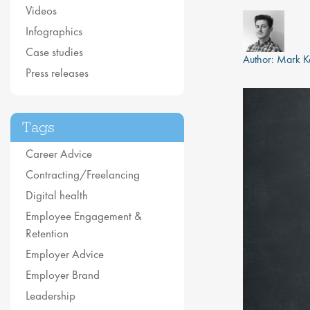
Videos
Infographics
Case studies
Author:
Mark K
Press releases
Tags
Career Advice
Contracting/Freelancing
Digital health
Employee Engagement &
Retention
Employer Advice
Employer Brand
Leadership