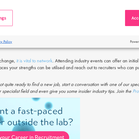
nvironment might not be the fit for you that you’d hoped. The problem with
 you may be condemning yourself to stay in an unsatisfying position.
ings
Acce
job
can be a rewarding experience that will boost your professional devel
nce to learn new skills, or simply the discovery of a new professional p
 is needed in reigniting motivation and personal development.
cy Policy
Power
s change,
it is vital to network
. Attending industry events can offer an init
laces your strengths can be utilised and reach out to recruiters who can p
ot quite ready to find a new job, start a conversation with one of our spec
 specialist field and even give you some insider industry tips. Join the
Pro