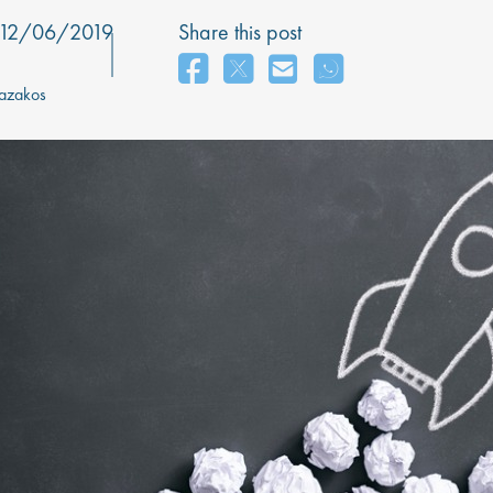
12/06/2019
Share this post
azakos