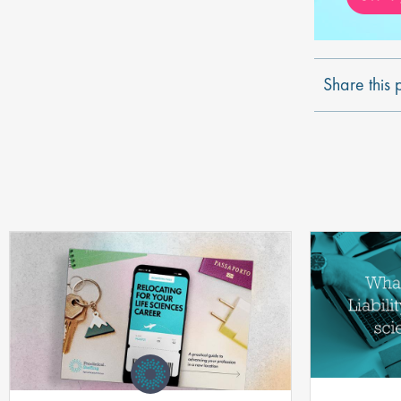
Share this 