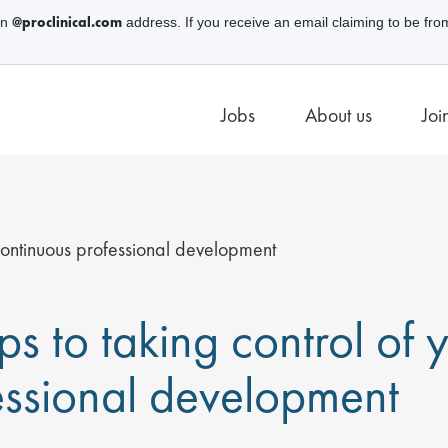
@proclinical.com
an
address. If you receive an email claiming to be fro
Jobs
About us
Joi
 continuous professional development
ps to taking control of
essional development