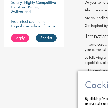
Salary
Highly Competitive
Do your seniors
Location:
Berne,
Alternatively, w
Switzerland
Are your collea
Proclinical sucht einen
Get inspired by
Logistikspezialisten für eine
befristete Stelle in Bern,
Transfer
Schweiz.
Apply
Shortlist
In some cases, y
your current ski
By following an
capabilities, al
If it is simply
progress your p
Cooki
Seek ou
If a current job
By clicking “Ac
did. It may be h
analyse site usa
Leaving may hav