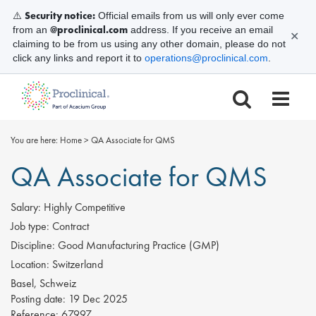
Security notice:
⚠️
Official emails from us will only ever come
@proclinical.com
from an
address. If you receive an email
✕
claiming to be from us using any other domain, please do not
click any links and report it to
operations@proclinical.com
.
You are here:
Home
>
QA Associate for QMS
QA Associate for QMS
Salary:
Highly Competitive
Job type:
Contract
Discipline:
Good Manufacturing Practice (GMP)
Location:
Switzerland
Basel, Schweiz
Posting date:
19 Dec 2025
Reference:
67997