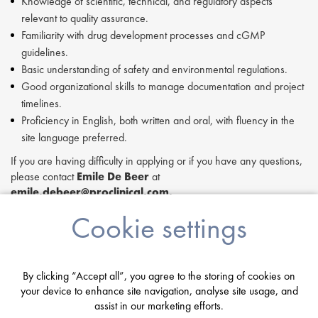
Knowledge of scientific, technical, and regulatory aspects
relevant to quality assurance.
Familiarity with drug development processes and cGMP
guidelines.
Basic understanding of safety and environmental regulations.
Good organizational skills to manage documentation and project
timelines.
Proficiency in English, both written and oral, with fluency in the
site language preferred.
If you are having difficulty in applying or if you have any questions,
please contact
Emile De Beer
at
emile.debeer@proclinical.com.
If you are interested in applying to this exciting opportunity, then
Cookie settings
please click 'Apply' or to speak to one of our specialists please
request a call back at the top of this page.
Proclinical is a leading life sciences recruiter focused on finding
By clicking “Accept all”, you agree to the storing of cookies on
exceptional people and matching them with the finest positions
your device to enhance site navigation, analyse site usage, and
across the globe. Proclinical is acting as an Employment Agency in
assist in our marketing efforts.
relation to this vacancy.