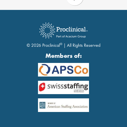
®
© 2026 Proclinical
| All Rights Reserved
Members of: