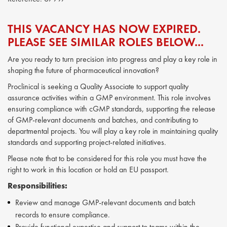
THIS VACANCY HAS NOW EXPIRED.
PLEASE SEE SIMILAR ROLES BELOW...
Are you ready to turn precision into progress and play a key role in
shaping the future of pharmaceutical innovation?
Proclinical is seeking a Quality Associate to support quality
assurance activities within a GMP environment. This role involves
ensuring compliance with cGMP standards, supporting the release
of GMP-relevant documents and batches, and contributing to
departmental projects. You will play a key role in maintaining quality
standards and supporting project-related initiatives.
Please note that to be considered for this role you must have the
right to work in this location or hold an EU passport.
Responsibilities:
Review and manage GMP-relevant documents and batch
records to ensure compliance.
Provide functional expertise and support to teams within the