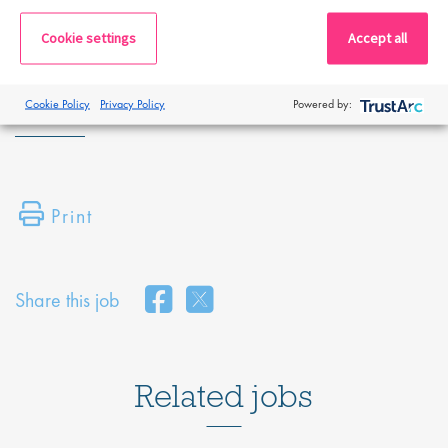
By submitting this application, you confirm that you've read and
Cookie settings
Accept all
understood our privacy policy, which informs you how we process
and safeguard your data -
https://www.proclinical.com/privacy-
policy
.
Cookie Policy
Privacy Policy
Powered by:
Print
Share this job
Related jobs