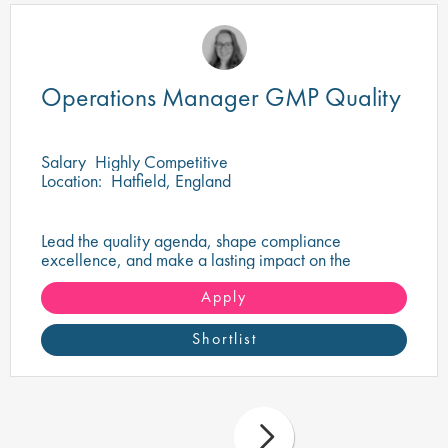
Operations Manager GMP Quality
Salary
Highly Competitive
Location:
Hatfield, England
Lead the quality agenda, shape compliance
excellence, and make a lasting impact on the
delivery of safe, high-quality pharmaceutical
products.
Apply
Shortlist