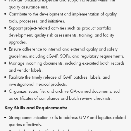
quality assurance unit.
Contribute to the development and implementation of quality
tools, processes, and initiatives.
Support project-related activities such as product portfolio
development, quality risk assessments, training, and facility
upgrades.
Ensure adherence to internal and external quality and safety
guidelines, including cGMP, SOPs, and regulatory requirements.
Manage incoming documents, including executed batch records
and vendor labels.
Facilitate the timely release of GMP batches, labels, and
investigational medical products.
Organize, scan, file, and archive QA-owned documents, such
as certificates of compliance and batch review checklists.
Key Skills and Requirements:
Strong communication skills to address GMP and logistics-related
queries effectively.