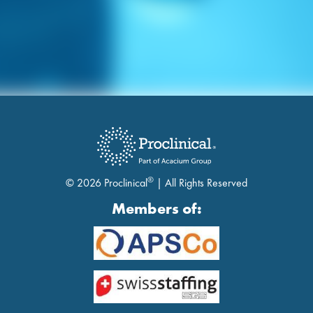
®
© 2026 Proclinical
| All Rights Reserved
Members of: