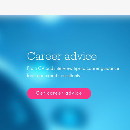
Career advice
From CV and interview tips to career guidance
from our expert consultants
Get career advice