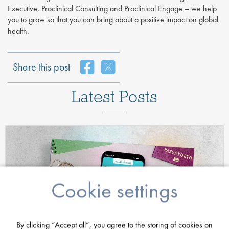
Executive, Proclinical Consulting and Proclinical Engage – we help
you to grow so that you can bring about a positive impact on global
health.
Share this post
Latest Posts
Cookie settings
By clicking “Accept all”, you agree to the storing of cookies on