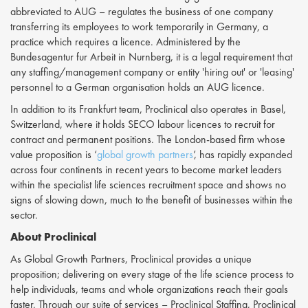
abbreviated to AUG – regulates the business of one company
transferring its employees to work temporarily in Germany, a
practice which requires a licence. Administered by the
Bundesagentur fur Arbeit in Nurnberg, it is a legal requirement that
any staffing/management company or entity 'hiring out' or 'leasing'
personnel to a German organisation holds an AUG licence.
In addition to its Frankfurt team, Proclinical also operates in Basel,
Switzerland, where it holds SECO labour licences to recruit for
contract and permanent positions. The London-based firm whose
value proposition is ‘
global growth partners
’, has rapidly expanded
across four continents in recent years to become market leaders
within the specialist life sciences recruitment space and shows no
signs of slowing down, much to the benefit of businesses within the
sector.
About Proclinical
As Global Growth Partners, Proclinical provides a unique
proposition; delivering on every stage of the life science process to
help individuals, teams and whole organizations reach their goals
faster. Through our suite of services – Proclinical Staffing, Proclinical