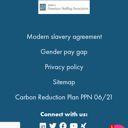
Modern slavery agreement
Gender pay gap
Privacy policy
Sitemap
Carbon Reduction Plan PPN 06/21
Connect with us:
1