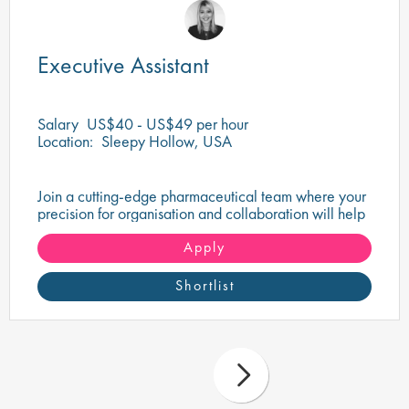
Executive Assistant
Salary
US$40 - US$49 per hour
Location:
Sleepy Hollow, USA
Join a cutting-edge pharmaceutical team where your
precision for organisation and collaboration will help
shape the future of life-saving medicines!
Apply
Shortlist