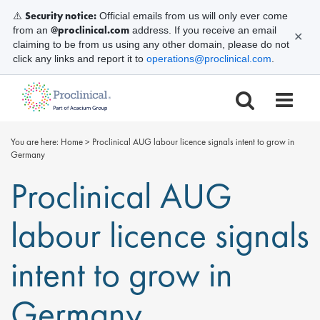
Security notice:
⚠️
Official emails from us will only ever come
@proclinical.com
from an
address. If you receive an email
✕
claiming to be from us using any other domain, please do not
click any links and report it to
operations@proclinical.com
.
You are here:
Home
>
Proclinical AUG labour licence signals intent to grow in
Germany
Proclinical AUG
labour licence signals
intent to grow in
Germany