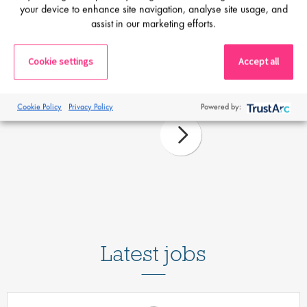
Proclinical Staffing
your device to enhance site navigation, analyse site usage, and
assist in our marketing efforts.
27 Mar 26
Guidebook: Relocating your life sciences
Cookie settings
Accept all
career
Cookie Policy
Privacy Policy
Powered by:
Latest jobs