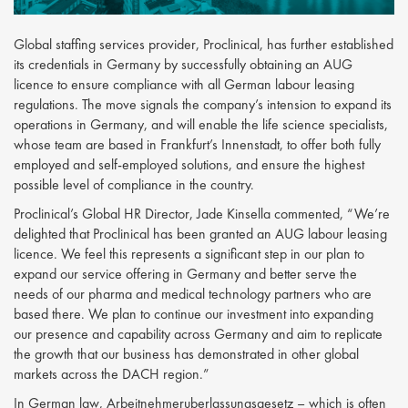
Global staffing services provider, Proclinical, has further established
its credentials in Germany by successfully obtaining an AUG
licence to ensure compliance with all German labour leasing
regulations. The move signals the company’s intension to expand its
operations in Germany, and will enable the life science specialists,
whose team are based in Frankfurt’s Innenstadt, to offer both fully
employed and self-employed solutions, and ensure the highest
possible level of compliance in the country.
Proclinical’s Global HR Director, Jade Kinsella commented, “We’re
delighted that Proclinical has been granted an AUG labour leasing
licence. We feel this represents a significant step in our plan to
expand our service offering in Germany and better serve the
needs of our pharma and medical technology partners who are
based there. We plan to continue our investment into expanding
our presence and capability across Germany and aim to replicate
the growth that our business has demonstrated in other global
markets across the DACH region.”
In German law, Arbeitnehmeruberlassungsgesetz – which is often