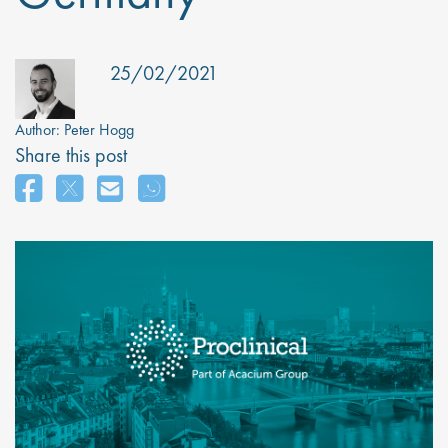
25/02/2021
Author:
Peter Hogg
Share this post