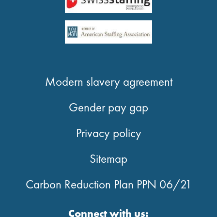
Modern slavery agreement
Gender pay gap
Privacy policy
Sitemap
Carbon Reduction Plan PPN 06/21
Connect with us: