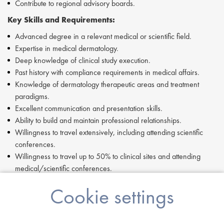
Contribute to regional advisory boards.
Key Skills and Requirements:
Advanced degree in a relevant medical or scientific field.
Expertise in medical dermatology.
Deep knowledge of clinical study execution.
Past history with compliance requirements in medical affairs.
Knowledge of dermatology therapeutic areas and treatment
paradigms.
Excellent communication and presentation skills.
Ability to build and maintain professional relationships.
Willingness to travel extensively, including attending scientific
conferences.
Willingness to travel up to 50% to clinical sites and attending
medical/scientific conferences.
If you are having difficulty in applying or if you have any questions,
Cookie settings
please contact
Tom Pinnock
at
T.Pinnock@proclinical.com