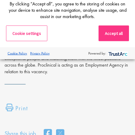
By clicking “Accept all”, you agree to the storing of cookies on
Apply Now:
your device to enhance site navigation, analyse site usage, and
If you are interested in learning more or applying to this exciting
assist in our marketing efforts.
opportunity, please complete the form below and attach a copy of
your CV. Alternatively, for further details or to talk directly to a life
Cookie settings
Accept all
sciences recruitment specialist, please request a call back at the top
of this page.
Proclinical is a leading life sciences recruiter focused on finding
Cookie Policy
Privacy Policy
Powered by:
exceptional people and matching them with the finest positions
across the globe. Proclinical is acting as an Employment Agency in
relation to this vacancy.
Print
Share this job