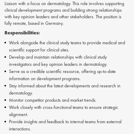
Liaison with a focus on dermatology. This role involves supporting
clinical development programs and building strong relationships
with key opinion leaders and other stakeholders. The position is
fully remote, based in Germany.
Responsibilities:
Work alongside the clinical study teams to provide medical and
scientific support for clinical sites.
Develop and maintain relationships with clinical study
investigators and key opinion leaders in dermatology.
Serve as a credible scientific resource, offering up-to-date
information on development programs.
Stay informed about the latest developments and research in
dermatology.
Monitor competitor products and market trends.
Work closely with cross-functional teams to ensure strategic
alignment.
Provide insights and feedback to internal teams from external
interactions.