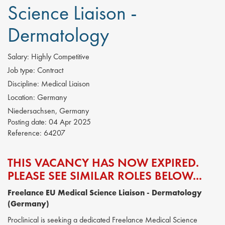
Science Liaison -
Dermatology
Salary:
Highly Competitive
Job type:
Contract
Discipline:
Medical Liaison
Location:
Germany
Niedersachsen, Germany
Posting date:
04 Apr 2025
Reference:
64207
THIS VACANCY HAS NOW EXPIRED.
PLEASE SEE SIMILAR ROLES BELOW...
Freelance EU Medical Science Liaison - Dermatology
(Germany)
Proclinical is seeking a dedicated Freelance Medical Science