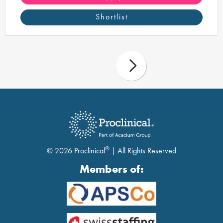
Shortlist
®
© 2026 Proclinical
| All Rights Reserved
Members of: