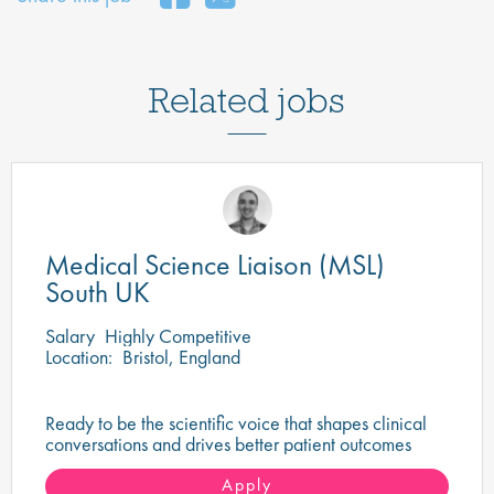
Related jobs
Medical Science Liaison (MSL)
South UK
Salary
Highly Competitive
Location:
Bristol, England
Ready to be the scientific voice that shapes clinical
conversations and drives better patient outcomes
across the South UK?
Apply