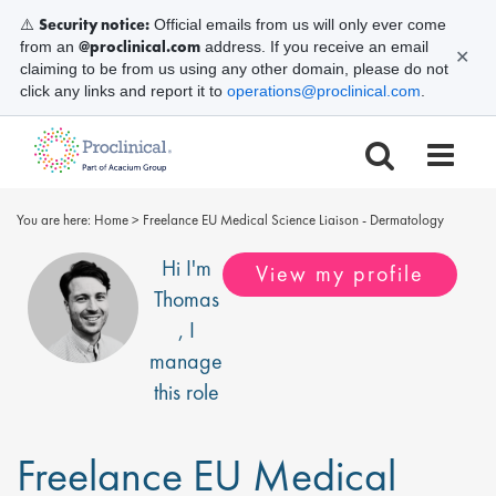
Security notice:
⚠️
Official emails from us will only ever come
@proclinical.com
from an
address. If you receive an email
✕
claiming to be from us using any other domain, please do not
click any links and report it to
operations@proclinical.com
.
You are here:
Home
>
Freelance EU Medical Science Liaison - Dermatology
Hi I'm
View my profile
Thomas
, I
manage
this role
Freelance EU Medical