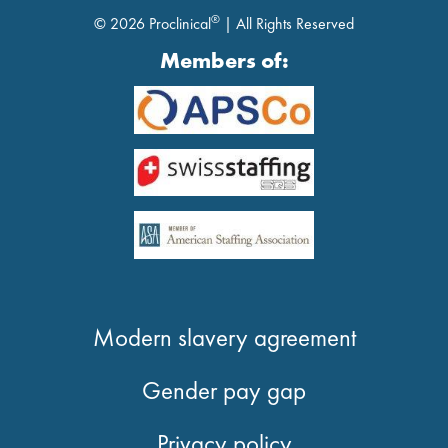
®
© 2026 Proclinical
| All Rights Reserved
Members of:
Modern slavery agreement
Gender pay gap
Privacy policy