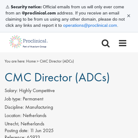
Security notice:
⚠️
Official emails from us will only ever come
@proclinical.com
from an
address. If you receive an email
✕
claiming to be from us using any other domain, please do not
click any links and report it to
operations@proclinical.com
.
You are here:
Home
>
CMC Director (ADCs)
CMC Director (ADCs)
Salary:
Highly Competitive
Job type:
Permanent
Discipline:
Manufacturing
Location:
Netherlands
Utrecht, Netherlands
Posting date:
11 Jun 2025
Reference:
65933