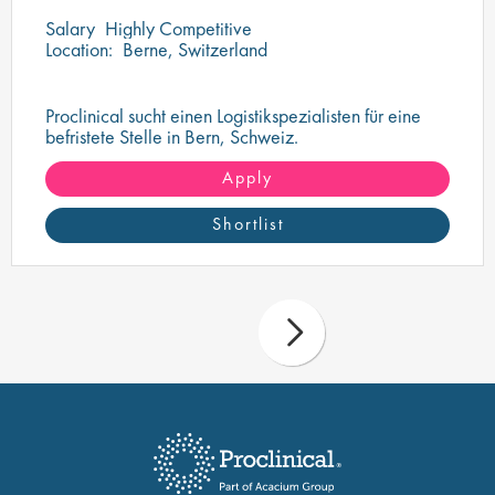
Salary
Highly Competitive
Location:
Berne, Switzerland
Proclinical sucht einen Logistikspezialisten für eine
befristete Stelle in Bern, Schweiz.
Apply
Shortlist