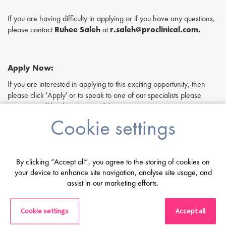
If you are having difficulty in applying or if you have any questions,
please contact
Ruhee Saleh
at
r.saleh@proclinical.com.
Apply Now:
If you are interested in applying to this exciting opportunity, then
please click 'Apply' or to speak to one of our specialists please
request a call back at the top of this page.
Cookie settings
Proclinical is a leading life sciences recruiter focused on finding
exceptional people and matching them with the finest positions
across the globe. Proclinical is acting as an Employment Agency in
relation to this vacancy.
By clicking “Accept all”, you agree to the storing of cookies on
By submitting this application, you confirm that you've read and
your device to enhance site navigation, analyse site usage, and
assist in our marketing efforts.
understood our privacy policy, which informs you how we process
and safeguard your data -
https://www.proclinical.com/privacy-
policy
Cookie settings
Accept all