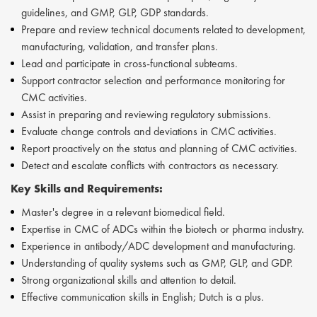
guidelines, and GMP, GLP, GDP standards.
Prepare and review technical documents related to development,
manufacturing, validation, and transfer plans.
Lead and participate in cross-functional subteams.
Support contractor selection and performance monitoring for
CMC activities.
Assist in preparing and reviewing regulatory submissions.
Evaluate change controls and deviations in CMC activities.
Report proactively on the status and planning of CMC activities.
Detect and escalate conflicts with contractors as necessary.
Key Skills and Requirements:
Master's degree in a relevant biomedical field.
Expertise in CMC of ADCs within the biotech or pharma industry.
Experience in antibody/ADC development and manufacturing.
Understanding of quality systems such as GMP, GLP, and GDP.
Strong organizational skills and attention to detail.
Effective communication skills in English; Dutch is a plus.