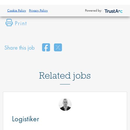
Cookie Policy
Privacy Policy
Powered by:
Print
Share this job
Related jobs
Logistiker