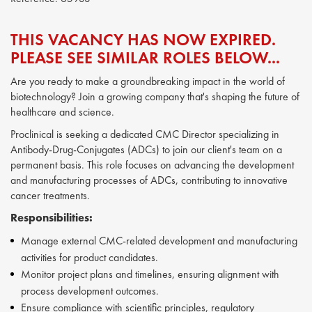
THIS VACANCY HAS NOW EXPIRED.
PLEASE SEE SIMILAR ROLES BELOW...
Are you ready to make a groundbreaking impact in the world of
biotechnology? Join a growing company that's shaping the future of
healthcare and science.
Proclinical is seeking a dedicated CMC Director specializing in
Antibody-Drug-Conjugates (ADCs) to join our client's team on a
permanent basis. This role focuses on advancing the development
and manufacturing processes of ADCs, contributing to innovative
cancer treatments.
Responsibilities:
Manage external CMC-related development and manufacturing
activities for product candidates.
Monitor project plans and timelines, ensuring alignment with
process development outcomes.
Ensure compliance with scientific principles, regulatory