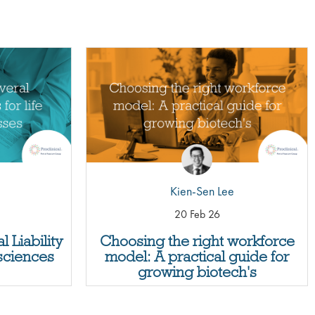
Kien-Sen Lee
20 Feb 26
 Liability
Choosing the right workforce
 sciences
model: A practical guide for
growing biotech's