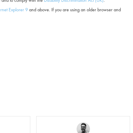
and to comply with the
Disability Discrimination Act (UK)
.
ernet Explorer 9
and above. If you are using an older browser and