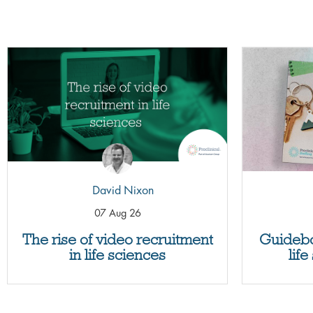
David Nixon
07 Aug 26
The rise of video recruitment
Guidebo
in life sciences
lif