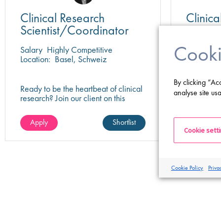
Clinical Research
Clinic
Scientist/Coordinator
Cooki
Salary
Highly Competitive
Salary
Hi
Location:
Basel, Schweiz
Location:
By clicking “Ac
Ready to be the heartbeat of clinical
Help bring
analyse site usa
research? Join our client on this
leading p
research scientist position and assist
play a key
in turning innovative science into life-
impactful 
Apply
Shortlist
Apply
changing care!
healthcare
Cookie sett
Cookie Policy
Priva