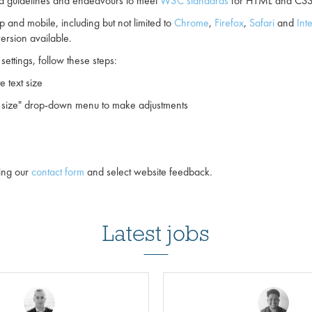
and guidelines and endeavours to meet
W3C standards
for HTML and CSS 
 and mobile, including but not limited to
Chrome
,
Firefox
,
Safari
and
Int
ersion available.
settings, follow these steps:
e text size
nt size" drop-down menu to make adjustments
sing our
contact form
and select website feedback.
Latest jobs