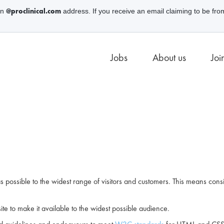
@proclinical.com
an
address. If you receive an email claiming to be fro
Jobs
About us
Joi
 possible to the widest range of visitors and customers. This means consi
ite to make it available to the widest possible audience.