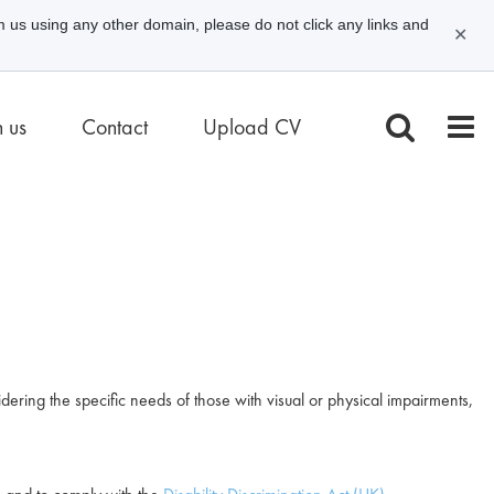
m us using any other domain, please do not click any links and
✕
n us
Contact
Upload CV
dering the specific needs of those with visual or physical impairments,