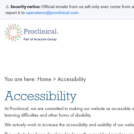
Security notice:
⚠️
Official emails from us will only ever come from 
report it to
operations@proclinical.com
.
You are here:
Home
>
Accessibility
Accessibility
At Proclinical, we are committed to making our website as accessible as
learning difficulties and other forms of disability.
We actively work to increase the accessibility and usability of our webs