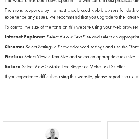
This website has been developed in line with current best practices 
The site is supported by the most widely used web browsers for desktop
experience any issues, we recommend that you upgrade to the latest v
To control the size of the fonts on this website using your web browser 
Internet Explorer:
Select View > Text Size and select an appropriat
Chrome:
Select Settings > Show advanced settings and use the "Fo
Firefox:
Select View > Text Size and select an appropriate text size
Safari:
Select View > Make Text Bigger or Make Text Smaller
If you experience difficulties using this website, please report it to us u