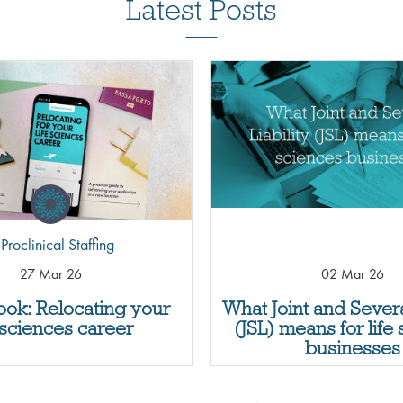
Latest Posts
Proclinical Staffing
27 Mar 26
02 Mar 26
ok: Relocating your
What Joint and Several
e sciences career
(JSL) means for life
businesses