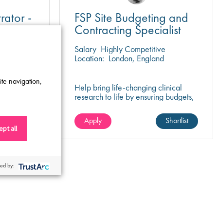
rator -
FSP Site Budgeting and
Contracting Specialist
e
Salary
Highly Competitive
y
Location:
London, England
ite navigation,
or IT
Help bring life-changing clinical
 ein
research to life by ensuring budgets,
es Team in
contracts, and site agreements are
negotiated for success.
Shortlist
Apply
Shortlist
pt all
ed by: