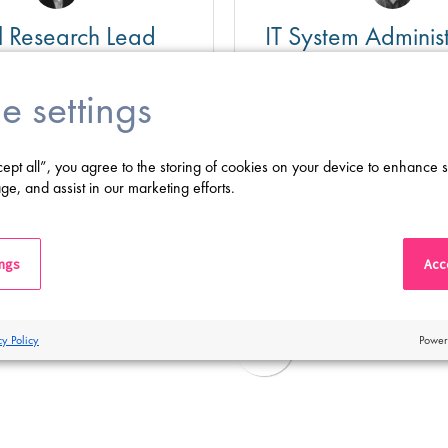
al Research Lead
IT System Administ
Mainz, Germany
e settings
ghly Competitive
Salary
Highly Competitiv
Basel, Switzerland
Location:
Mainz, German
cept all”, you agree to the storing of cookies on your device to enhance s
 science to life and join a
Proclinical sucht einen Seni
ge, and assist in our marketing efforts.
harmaceutical company to
Infrastructure Specialist für
 role in delivering
dynamisches und innovativ
research that drives
Mainz
Shortlist
Apply
 innovation!
ings
Acce
cy Policy
Power